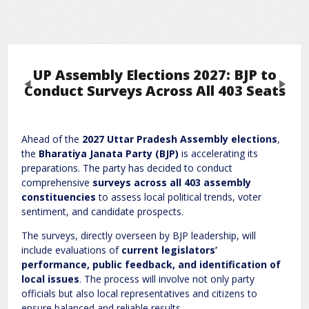
UP Assembly Elections 2027: BJP to
Previous
Next
Conduct Surveys Across All 403 Seats
Leave a Reply
Ahead of the
2027 Uttar Pradesh Assembly elections
,
the
Bharatiya Janata Party (BJP)
is accelerating its
Required fields are marked
*
Your email address will not be published.
preparations. The party has decided to conduct
Comment
*
comprehensive
surveys across all 403 assembly
constituencies
to assess local political trends, voter
sentiment, and candidate prospects.
The surveys, directly overseen by BJP leadership, will
include evaluations of
current legislators’
performance, public feedback, and identification of
local issues
. The process will involve not only party
officials but also local representatives and citizens to
ensure balanced and reliable results.