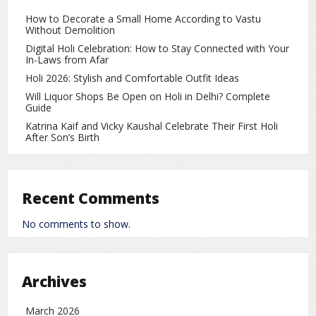
How to Decorate a Small Home According to Vastu
Without Demolition
Digital Holi Celebration: How to Stay Connected with Your
In-Laws from Afar
Holi 2026: Stylish and Comfortable Outfit Ideas
Will Liquor Shops Be Open on Holi in Delhi? Complete
Guide
Katrina Kaif and Vicky Kaushal Celebrate Their First Holi
After Son’s Birth
Recent Comments
No comments to show.
Archives
March 2026