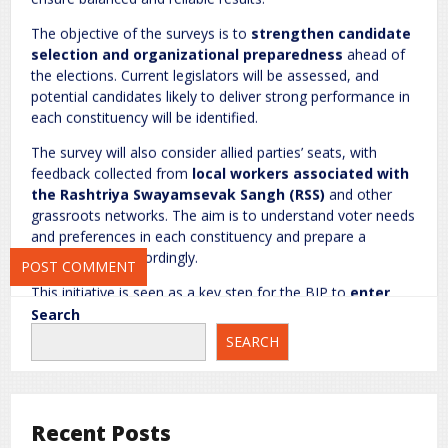
Name
*
Email
*
The objective of the surveys is to
strengthen candidate
selection and organizational preparedness
ahead of
the elections. Current legislators will be assessed, and
potential candidates likely to deliver strong performance in
Website
each constituency will be identified.
The survey will also consider allied parties’ seats, with
feedback collected from
local workers associated with
the Rashtriya Swayamsevak Sangh (RSS)
and other
Save my name, email, and website in this browser for the next
grassroots networks. The aim is to understand voter needs
time I comment.
and preferences in each constituency and prepare a
strategic plan accordingly.
This initiative is seen as a key step for the BJP to
enter
the 2027 elections in a strong position
, with a well-
Search
informed and targeted strategy across the state.
SEARCH
National News
rc
Recent Posts