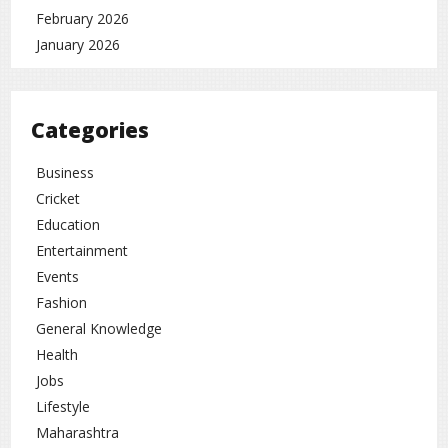
February 2026
January 2026
Categories
Business
Cricket
Education
Entertainment
Events
Fashion
General Knowledge
Health
Jobs
Lifestyle
Maharashtra