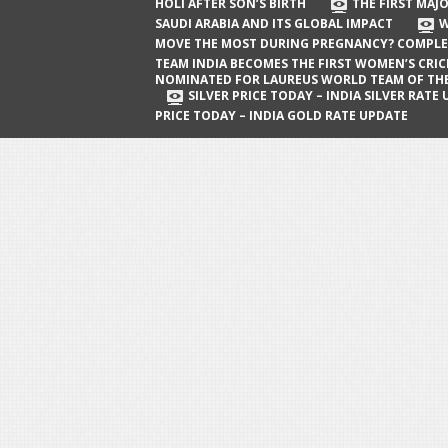
The First Major Oil Well in Saudi Arabia
HOLI AFTER SON’S BIRTH
THE FIRST MAJO
SAUDI ARABIA AND ITS GLOBAL IMPACT
W
and Its Global Impact
MOVE THE MOST DURING PREGNANCY? COMPLE
When Does a Baby Move the Most
TEAM INDIA BECOMES THE FIRST WOMEN’S CRI
NOMINATED FOR LAUREUS WORLD TEAM OF TH
During Pregnancy? Complete Guide
SILVER PRICE TODAY – INDIA SILVER RATE
PRICE TODAY – INDIA GOLD RATE UPDATE
Team India Becomes the First
Women’s Cricket Team Nominated for
Laureus World Team of the Year
Award
Silver Price Today – India Silver Rate
Update
Gold Price Today – India Gold Rate
Update