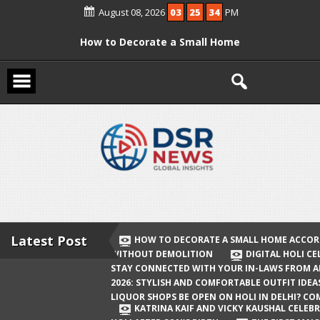
Skip
August 08, 2026
03
25
34
PM
to
content
How to Decorate a Small Home
According to Vastu Without
Demolition
Digital Holi Celebration: How to Stay
Connected with Your In-Laws from
Afar
Holi 2026: Stylish and Comfortable
Outfit Ideas
Will Liquor Shops Be Open on Holi in
Delhi? Complete Guide
Latest Post
HOW TO DECORATE A SMALL HOME ACCOR
WITHOUT DEMOLITION
DIGITAL HOLI C
Katrina Kaif and Vicky Kaushal
STAY CONNECTED WITH YOUR IN-LAWS FROM 
Celebrate Their First Holi After Son’s
2026: STYLISH AND COMFORTABLE OUTFIT IDEA
LIQUOR SHOPS BE OPEN ON HOLI IN DELHI? CO
Birth
KATRINA KAIF AND VICKY KAUSHAL CELEBR