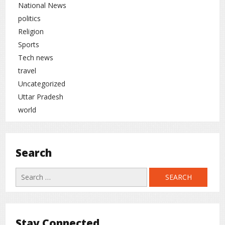
National News
politics
Religion
Sports
Tech news
travel
Uncategorized
Uttar Pradesh
world
Search
Search
for:
Stay Connected