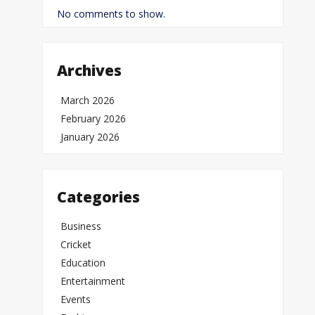
No comments to show.
Archives
March 2026
February 2026
January 2026
Categories
Business
Cricket
Education
Entertainment
Events