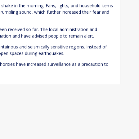
o shake in the morning. Fans, lights, and household items
rumbling sound, which further increased their fear and
 been received so far. The local administration and
Website
uation and have advised people to remain alert.
tainous and seismically sensitive regions. Instead of
 open spaces during earthquakes.
me I comment.
horities have increased surveillance as a precaution to