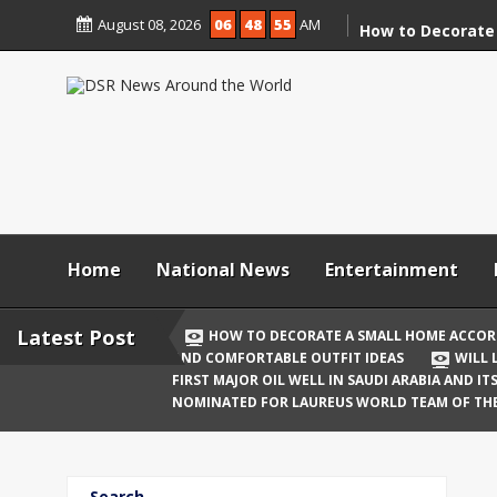
Skip
August 08, 2026
06
48
55
AM
to
How to Decorate
content
According to Va
Demolition
Digital Holi Cele
Connected with 
Afar
Holi 2026: Stylis
Outfit Ideas
Home
National News
Entertainment
Will Liquor Shops
Delhi? Complete 
Latest Post
HOW TO DECORATE A SMALL HOME ACCOR
AND COMFORTABLE OUTFIT IDEAS
WILL 
Katrina Kaif and
FIRST MAJOR OIL WELL IN SAUDI ARABIA AND I
Celebrate Their F
NOMINATED FOR LAUREUS WORLD TEAM OF TH
Birth
The First Major O
Search
and Its Global I