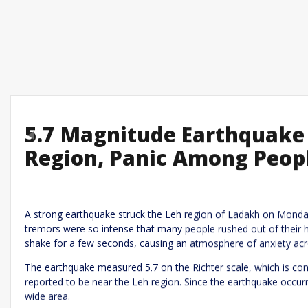
5.7 Magnitude Earthquake 
Previous
Region, Panic Among Peop
Leave a R
Required fields are marked
*
Your email address will not be published.
A strong earthquake struck the Leh region of Ladakh on Monday
tremors were so intense that many people rushed out of their 
Comment
*
shake for a few seconds, causing an atmosphere of anxiety acr
The earthquake measured 5.7 on the Richter scale, which is con
reported to be near the Leh region. Since the earthquake occur
wide area.