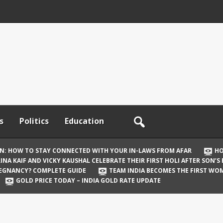
s
Politics
Education
ON: HOW TO STAY CONNECTED WITH YOUR IN-LAWS FROM AFAR
HO
INA KAIF AND VICKY KAUSHAL CELEBRATE THEIR FIRST HOLI AFTER SON’S
REGNANCY? COMPLETE GUIDE
TEAM INDIA BECOMES THE FIRST WOM
GOLD PRICE TODAY – INDIA GOLD RATE UPDATE