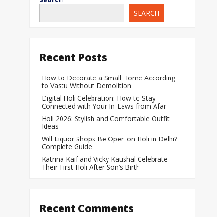
SEARCH
When Does a Bab
During Pregnanc
Team India Becom
Recent Posts
Women’s Cricket
Laureus World T
How to Decorate a Small Home According
to Vastu Without Demolition
Award
Digital Holi Celebration: How to Stay
Silver Price Today
Connected with Your In-Laws from Afar
Update
Holi 2026: Stylish and Comfortable Outfit
Ideas
Gold Price Today 
Will Liquor Shops Be Open on Holi in Delhi?
Update
Complete Guide
Katrina Kaif and Vicky Kaushal Celebrate
Their First Holi After Son’s Birth
Recent Comments