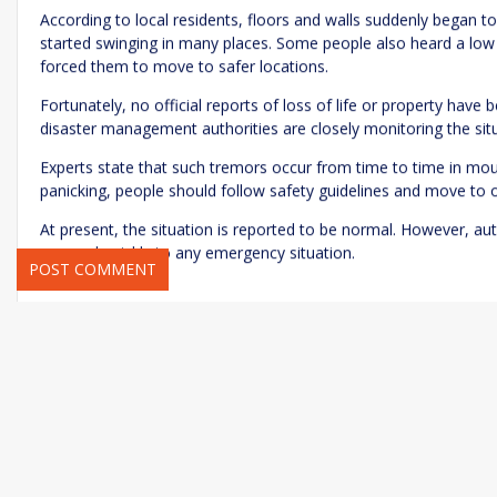
According to local residents, floors and walls suddenly began t
started swinging in many places. Some people also heard a low 
forced them to move to safer locations.
Fortunately, no official reports of loss of life or property have
Name
*
Email
*
disaster management authorities are closely monitoring the sit
Experts state that such tremors occur from time to time in moun
panicking, people should follow safety guidelines and move to
Save my name, email, and website in this browser for the next ti
At present, the situation is reported to be normal. However, aut
respond quickly to any emergency situation.
National News
rc