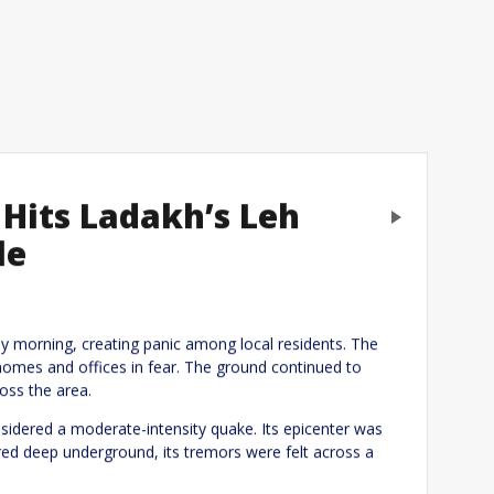
Hits Ladakh’s Leh
Next
le
eply
 morning, creating panic among local residents. The
homes and offices in fear. The ground continued to
oss the area.
sidered a moderate-intensity quake. Its epicenter was
red deep underground, its tremors were felt across a