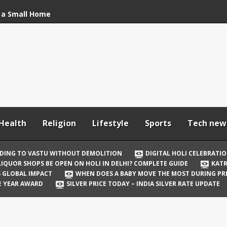
 a Small Home
stu Without
bration: How to Stay
Your In-Laws from
h and Comfortable
Health
Religion
Lifestyle
Sports
Tech new
 Be Open on Holi in
Guide
DING TO VASTU WITHOUT DEMOLITION
DIGITAL HOLI CELEBRATI
LIQUOR SHOPS BE OPEN ON HOLI IN DELHI? COMPLETE GUIDE
KATR
 Vicky Kaushal
TS GLOBAL IMPACT
WHEN DOES A BABY MOVE THE MOST DURING P
irst Holi After Son’s
E YEAR AWARD
SILVER PRICE TODAY – INDIA SILVER RATE UPDATE
il Well in Saudi Arabia
mpact