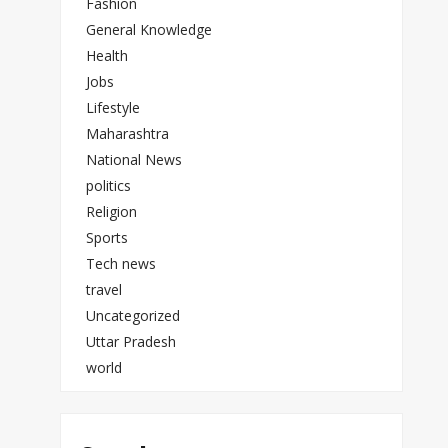
Fashion
General Knowledge
Health
Jobs
Lifestyle
Maharashtra
National News
politics
Religion
Sports
Tech news
travel
Uncategorized
Uttar Pradesh
world