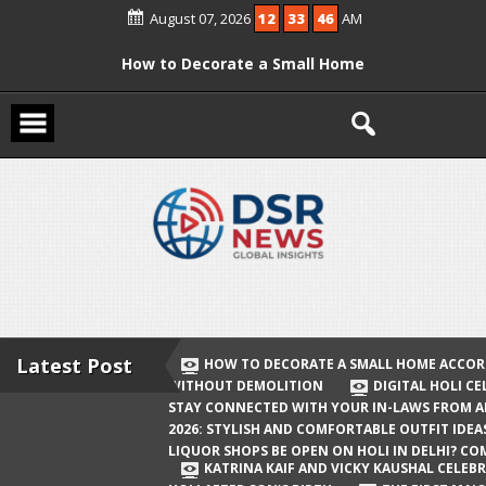
Skip
August 07, 2026
12
33
46
AM
to
content
How to Decorate a Small Home
According to Vastu Without
Demolition
Digital Holi Celebration: How to Stay
Connected with Your In-Laws from
Afar
Holi 2026: Stylish and Comfortable
Outfit Ideas
Will Liquor Shops Be Open on Holi in
Delhi? Complete Guide
Latest Post
HOW TO DECORATE A SMALL HOME ACCOR
WITHOUT DEMOLITION
DIGITAL HOLI C
Katrina Kaif and Vicky Kaushal
STAY CONNECTED WITH YOUR IN-LAWS FROM 
Celebrate Their First Holi After Son’s
2026: STYLISH AND COMFORTABLE OUTFIT IDEA
LIQUOR SHOPS BE OPEN ON HOLI IN DELHI? CO
Birth
KATRINA KAIF AND VICKY KAUSHAL CELEBR