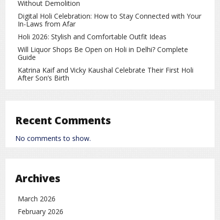
Without Demolition
Digital Holi Celebration: How to Stay Connected with Your
In-Laws from Afar
Holi 2026: Stylish and Comfortable Outfit Ideas
Will Liquor Shops Be Open on Holi in Delhi? Complete
Guide
Katrina Kaif and Vicky Kaushal Celebrate Their First Holi
After Son’s Birth
As discussions around the proposed India–European Union
Free Trade Agreement gained momentum, European
Recent Comments
Commission President Ursula von der Leyen also attracted
No comments to show.
attention for a different reason — her elegant Indian-
inspired fashion choices during her visit to India. Her
appearance in traditional Indian
Archives
Read More
March 2026
der Leyen’s Indian Look Creates a Buzz During India–EU Trade Talks
February 2026
von
Ursula
on
Fashion
rc
Leave a Comment