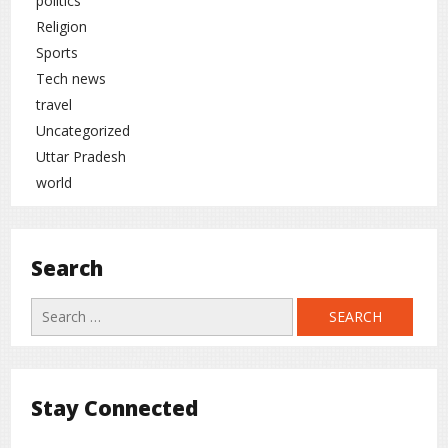
politics
Religion
Sports
Tech news
travel
Uncategorized
Uttar Pradesh
world
Search
Search
for:
Stay Connected