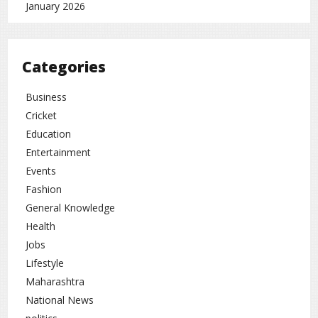
January 2026
Categories
Business
Cricket
Education
Entertainment
Events
Fashion
General Knowledge
Health
Jobs
Lifestyle
Maharashtra
National News