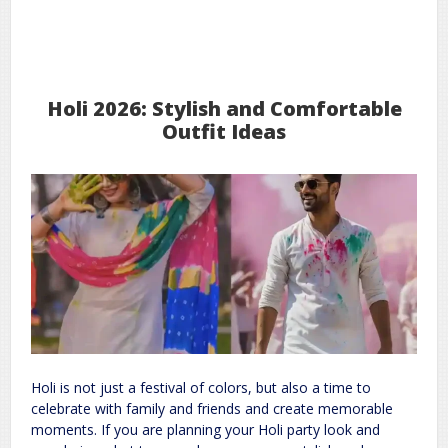
3
2026
Mar
Holi 2026: Stylish and Comfortable
Outfit Ideas
Holi is not just a festival of colors, but also a time to
celebrate with family and friends and create memorable
moments. If you are planning your Holi party look and