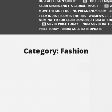
The First Major Oil Well in Saudi Arabia
HOLI AFTER SON’S BIRTH
THE FIRST MAJO
SAUDI ARABIA AND ITS GLOBAL IMPACT
W
and Its Global Impact
MOVE THE MOST DURING PREGNANCY? COMPLE
When Does a Baby Move the Most
TEAM INDIA BECOMES THE FIRST WOMEN’S CRI
NOMINATED FOR LAUREUS WORLD TEAM OF TH
During Pregnancy? Complete Guide
SILVER PRICE TODAY – INDIA SILVER RATE
PRICE TODAY – INDIA GOLD RATE UPDATE
Team India Becomes the First
Women’s Cricket Team Nominated for
Laureus World Team of the Year
Category:
Fashion
Award
Silver Price Today – India Silver Rate
Update
Gold Price Today – India Gold Rate
Update