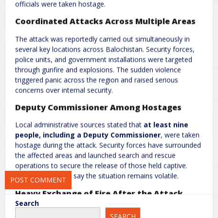
officials were taken hostage.
Coordinated Attacks Across Multiple Areas
The attack was reportedly carried out simultaneously in
several key locations across Balochistan. Security forces,
police units, and government installations were targeted
Name
*
Email
*
through gunfire and explosions. The sudden violence
triggered panic across the region and raised serious
concerns over internal security.
Website
Deputy Commissioner Among Hostages
Local administrative sources stated that
at least nine
people, including a Deputy Commissioner
, were taken
hostage during the attack. Security forces have surrounded
Save my name, email, and website in this browser for the next
the affected areas and launched search and rescue
time I comment.
operations to secure the release of those held captive.
However, officials say the situation remains volatile.
Heavy Exchange of Fire After the Attack
Search
Following the assault, Pakistani security forces initiated
SEARCH