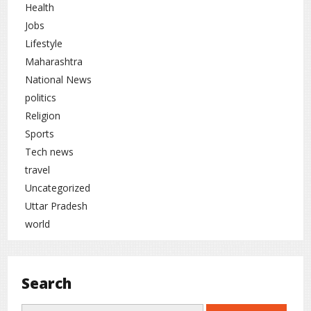
Health
Jobs
Lifestyle
Maharashtra
National News
politics
Religion
Sports
Tech news
travel
Uncategorized
Uttar Pradesh
world
Search
Search