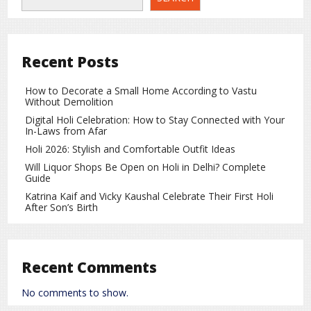
counter-operations. Several areas witnessed prolonged gun
battles as forces attempted to regain control. Authorities
have claimed that militants suffered losses during the
retaliation, though independent confirmation of these
Recent Posts
claims has not been made.
Who Is the Balochistan Liberation Army?
How to Decorate a Small Home According to Vastu
Without Demolition
The Balochistan Liberation Army is a separatist armed
Digital Holi Celebration: How to Stay Connected with Your
group that has been active in the province for years. The
In-Laws from Afar
organization has frequently targeted Pakistani security
Holi 2026: Stylish and Comfortable Outfit Ideas
forces and government infrastructure. While the group
Will Liquor Shops Be Open on Holi in Delhi? Complete
claims to be fighting for the rights and resources of the
Guide
Baloch people, the Pakistani government has designated it
Katrina Kaif and Vicky Kaushal Celebrate Their First Holi
as a terrorist organization.
After Son’s Birth
Growing Security Concerns in the Region
This latest attack has further intensified security challenges
Recent Comments
in Balochistan. Ongoing violence continues to put pressure
on security forces while also posing serious risks to civilians
No comments to show.
living in the region.