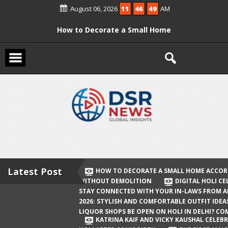
Skip
August 06, 2026
11
46
49
AM
to
content
How to Decorate a Small Home
According to Vastu Without
Demolition
Digital Holi Celebration: How to Stay
Connected with Your In-Laws from
Afar
Holi 2026: Stylish and Comfortable
Outfit Ideas
Will Liquor Shops Be Open on Holi in
Delhi? Complete Guide
Latest Post
HOW TO DECORATE A SMALL HOME ACCOR
WITHOUT DEMOLITION
DIGITAL HOLI C
Katrina Kaif and Vicky Kaushal
STAY CONNECTED WITH YOUR IN-LAWS FROM 
Celebrate Their First Holi After Son’s
2026: STYLISH AND COMFORTABLE OUTFIT IDEA
LIQUOR SHOPS BE OPEN ON HOLI IN DELHI? CO
Birth
KATRINA KAIF AND VICKY KAUSHAL CELEBR