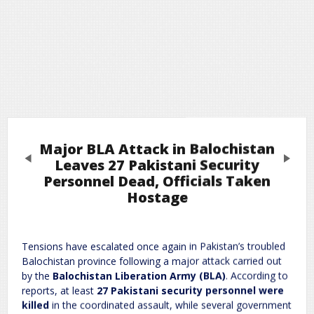
Major BLA Attack in Balochistan
Previous
Next
Leaves 27 Pakistani Security
Personnel Dead, Officials Taken
Hostage
Leave a Reply
Required fields are marked
*
Your email address will not be published.
Tensions have escalated once again in Pakistan’s troubled
Comment
*
Balochistan province following a major attack carried out
by the
Balochistan Liberation Army (BLA)
. According to
reports, at least
27 Pakistani security personnel were
killed
in the coordinated assault, while several government