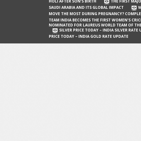
The First Major Oil Well in Saudi Arabia
HOLI AFTER SON’S BIRTH
THE FIRST MAJO
SAUDI ARABIA AND ITS GLOBAL IMPACT
W
and Its Global Impact
MOVE THE MOST DURING PREGNANCY? COMPLE
When Does a Baby Move the Most
TEAM INDIA BECOMES THE FIRST WOMEN’S CRI
NOMINATED FOR LAUREUS WORLD TEAM OF TH
During Pregnancy? Complete Guide
SILVER PRICE TODAY – INDIA SILVER RATE
PRICE TODAY – INDIA GOLD RATE UPDATE
Team India Becomes the First
Women’s Cricket Team Nominated for
Laureus World Team of the Year
Award
Silver Price Today – India Silver Rate
Update
Gold Price Today – India Gold Rate
Update