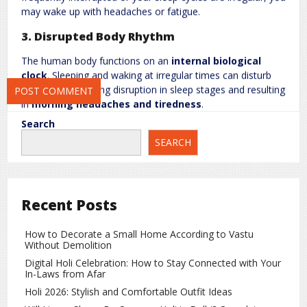
may wake up with headaches or fatigue.
3. Disrupted Body Rhythm
Save my name, email, and website in this browser for the next
time I comment.
The human body functions on an
internal biological
clock
. Sleeping and waking at irregular times can disturb
this rhythm, causing disruption in sleep stages and resulting
in
morning headaches and tiredness
.
Search
4. Dehydration and Low Blood Sugar
SEARCH
Going many hours without water can cause
dehydration
,
which contributes to headaches. Additionally, skipping
meals or going without food overnight can lower
blood
sugar levels
, increasing the likelihood of morning
Recent Posts
headaches.
How to Decorate a Small Home According to Vastu
5. Neck and Muscle Strain
Without Demolition
Sleeping in a
poor position
or using an unsupportive pillow
Digital Holi Celebration: How to Stay Connected with Your
In-Laws from Afar
can strain neck and shoulder muscles, leading to
tension-
type headaches
in the morning.
Holi 2026: Stylish and Comfortable Outfit Ideas