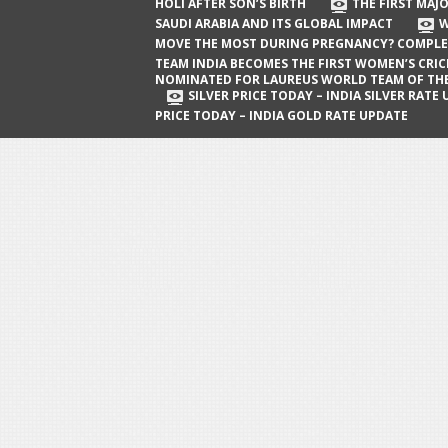
The First Major Oil Well in Saudi Arabia
HOLI AFTER SON’S BIRTH
THE FIRST MAJO
SAUDI ARABIA AND ITS GLOBAL IMPACT
W
and Its Global Impact
MOVE THE MOST DURING PREGNANCY? COMPLE
When Does a Baby Move the Most
TEAM INDIA BECOMES THE FIRST WOMEN’S CRI
NOMINATED FOR LAUREUS WORLD TEAM OF TH
During Pregnancy? Complete Guide
SILVER PRICE TODAY – INDIA SILVER RATE
PRICE TODAY – INDIA GOLD RATE UPDATE
Team India Becomes the First
Women’s Cricket Team Nominated for
Laureus World Team of the Year
Award
Silver Price Today – India Silver Rate
Update
Gold Price Today – India Gold Rate
Update