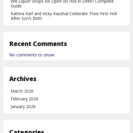
Will Liquor Shops Be Open on Holi in Delhi? Complete
6. Other Possible Causes
Guide
Some other health-related factors may also contribute to
Katrina Kaif and Vicky Kaushal Celebrate Their First Holi
After Son’s Birth
morning headaches:
Sleep apnea
(interrupted breathing during sleep)
Teeth grinding (bruxism)
Recent Comments
Excessive or insufficient caffeine intake
No comments to show.
Lifestyle factors or medication effects
Symptoms
Archives
Along with headaches, you may experience:
March 2026
Mild to severe pain
February 2026
Neck or shoulder tension
January 2026
Fatigue
Difficulty concentrating
Categories