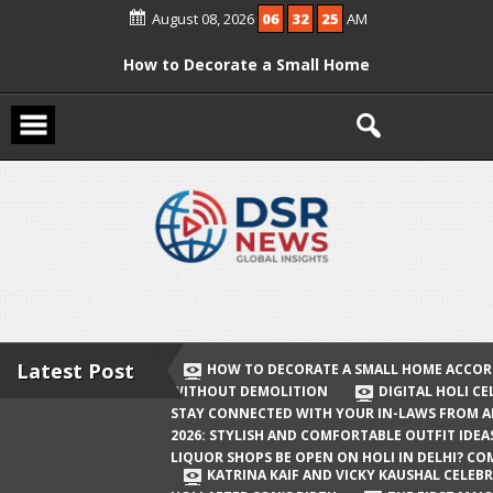
Skip
August 08, 2026
06
32
26
AM
to
content
How to Decorate a Small Home
According to Vastu Without
Demolition
Digital Holi Celebration: How to Stay
Connected with Your In-Laws from
Afar
Holi 2026: Stylish and Comfortable
Outfit Ideas
Will Liquor Shops Be Open on Holi in
Delhi? Complete Guide
Latest Post
HOW TO DECORATE A SMALL HOME ACCOR
WITHOUT DEMOLITION
DIGITAL HOLI C
Katrina Kaif and Vicky Kaushal
STAY CONNECTED WITH YOUR IN-LAWS FROM 
Celebrate Their First Holi After Son’s
2026: STYLISH AND COMFORTABLE OUTFIT IDEA
LIQUOR SHOPS BE OPEN ON HOLI IN DELHI? CO
Birth
KATRINA KAIF AND VICKY KAUSHAL CELEBR