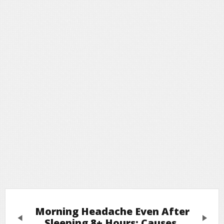
Morning Headache Even After
Previous
Next
Sleeping 8+ Hours: Causes,