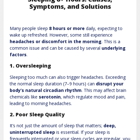
Symptoms, and Solutions
Leave a Reply
Many people sleep
8 hours or more
daily, expecting to
Required fields are marked
*
Your email address will not be published.
wake up refreshed. However, some still experience
Comment
*
headaches or discomfort in the morning
. This is a
common issue and can be caused by several
underlying
factors
.
1. Oversleeping
Sleeping too much can also trigger headaches. Exceeding
the normal sleep duration (7–9 hours) can
disrupt your
body’s natural circadian rhythm
. This may affect brain
chemicals like
serotonin
, which regulate mood and pain,
leading to morning headaches.
Name
*
Email
*
2. Poor Sleep Quality
It’s not just the amount of sleep that matters;
deep,
Website
uninterrupted sleep
is essential. If your sleep is
frequently interrupted or your sleep cycles are irregular, you