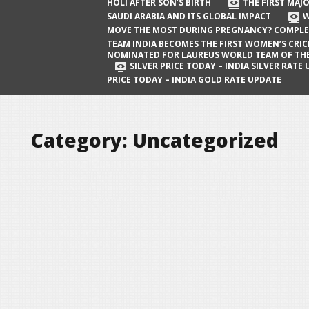
The First Major Oil Well in Saudi Arabia
HOLI AFTER SON’S BIRTH
THE FIRST MAJO
SAUDI ARABIA AND ITS GLOBAL IMPACT
W
and Its Global Impact
MOVE THE MOST DURING PREGNANCY? COMPLE
When Does a Baby Move the Most
TEAM INDIA BECOMES THE FIRST WOMEN’S CRI
NOMINATED FOR LAUREUS WORLD TEAM OF TH
During Pregnancy? Complete Guide
SILVER PRICE TODAY – INDIA SILVER RATE
PRICE TODAY – INDIA GOLD RATE UPDATE
Team India Becomes the First
Women’s Cricket Team Nominated for
Laureus World Team of the Year
Category:
Uncategorized
Award
Silver Price Today – India Silver Rate
Update
Gold Price Today – India Gold Rate
Update