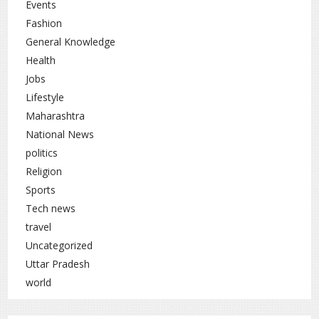
Events
Fashion
General Knowledge
Health
Jobs
Lifestyle
Maharashtra
National News
politics
Religion
Sports
Tech news
travel
Uncategorized
Uttar Pradesh
world