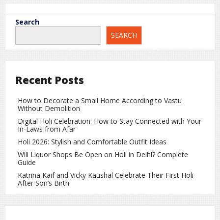
Search
20
SEARCH
2026
Jan
India’s First Budget: When It Was
Presented and the Story Behind the
Recent Posts
First Tax Exemption
How to Decorate a Small Home According to Vastu
Without Demolition
Digital Holi Celebration: How to Stay Connected with Your
In-Laws from Afar
Holi 2026: Stylish and Comfortable Outfit Ideas
Will Liquor Shops Be Open on Holi in Delhi? Complete
Guide
Katrina Kaif and Vicky Kaushal Celebrate Their First Holi
After Son’s Birth
Today, the word “Budget” is closely associated with