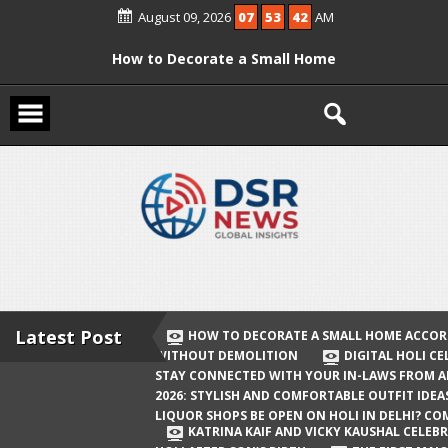
Skip
August 09, 2026
07
53
42
AM
to
content
How to Decorate a Small Home
According to Vastu Without
Demolition
Digital Holi Celebration: How to Stay
Connected with Your In-Laws from
Afar
Holi 2026: Stylish and Comfortable
Outfit Ideas
Will Liquor Shops Be Open on Holi in
Delhi? Complete Guide
Latest Post
HOW TO DECORATE A SMALL HOME ACCOR
WITHOUT DEMOLITION
DIGITAL HOLI C
Katrina Kaif and Vicky Kaushal
STAY CONNECTED WITH YOUR IN-LAWS FROM 
Celebrate Their First Holi After Son’s
2026: STYLISH AND COMFORTABLE OUTFIT IDEA
LIQUOR SHOPS BE OPEN ON HOLI IN DELHI? CO
Birth
KATRINA KAIF AND VICKY KAUSHAL CELEBR