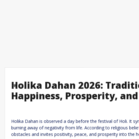
Holika Dahan 2026: Tradit
Previous
Happiness, Prosperity, and
Leave a R
Required fields are marked
*
Your email address will not be published.
Holika Dahan is observed a day before the festival of Holi. It s
burning away of negativity from life. According to religious beli
Comment
*
obstacles and invites positivity, peace, and prosperity into the 