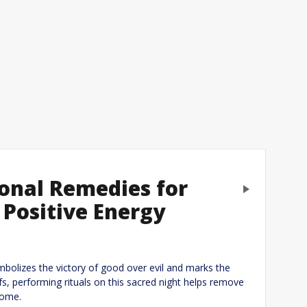
ional Remedies for
Next
 Positive Energy
eply
ymbolizes the victory of good over evil and marks the
efs, performing rituals on this sacred night helps remove
home.