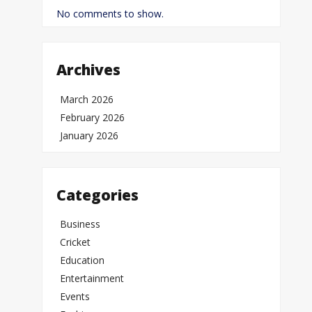
No comments to show.
Archives
March 2026
February 2026
January 2026
Categories
Business
Cricket
Education
Entertainment
Events