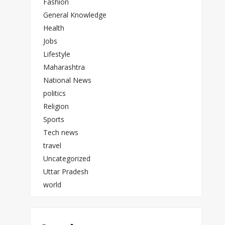
Fashion
General Knowledge
Health
Jobs
Lifestyle
Maharashtra
National News
politics
Religion
Sports
Tech news
travel
Uncategorized
Uttar Pradesh
world