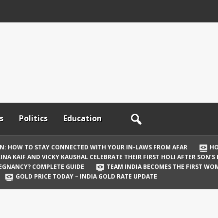
s
Politics
Education
ON: HOW TO STAY CONNECTED WITH YOUR IN-LAWS FROM AFAR
HO
INA KAIF AND VICKY KAUSHAL CELEBRATE THEIR FIRST HOLI AFTER SON’S
REGNANCY? COMPLETE GUIDE
TEAM INDIA BECOMES THE FIRST WOM
GOLD PRICE TODAY – INDIA GOLD RATE UPDATE