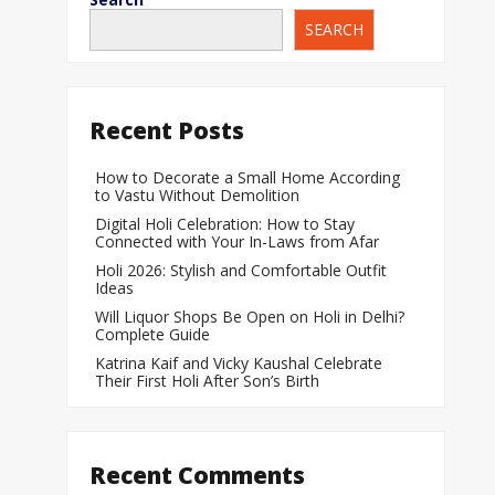
SEARCH
When Does a Bab
During Pregnanc
Team India Becom
Recent Posts
Women’s Cricket
Laureus World T
How to Decorate a Small Home According
to Vastu Without Demolition
Award
Digital Holi Celebration: How to Stay
Silver Price Today
Connected with Your In-Laws from Afar
Update
Holi 2026: Stylish and Comfortable Outfit
Ideas
Gold Price Today 
Will Liquor Shops Be Open on Holi in Delhi?
Update
Complete Guide
Katrina Kaif and Vicky Kaushal Celebrate
Their First Holi After Son’s Birth
Recent Comments