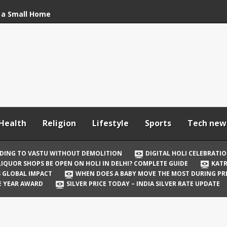
 a Small Home
stu Without
bration: How to Stay
Your In-Laws from
h and Comfortable
Health
Religion
Lifestyle
Sports
Tech new
 Be Open on Holi in
Guide
DING TO VASTU WITHOUT DEMOLITION
DIGITAL HOLI CELEBRATI
LIQUOR SHOPS BE OPEN ON HOLI IN DELHI? COMPLETE GUIDE
KATR
 Vicky Kaushal
TS GLOBAL IMPACT
WHEN DOES A BABY MOVE THE MOST DURING P
irst Holi After Son’s
E YEAR AWARD
SILVER PRICE TODAY – INDIA SILVER RATE UPDATE
il Well in Saudi Arabia
mpact