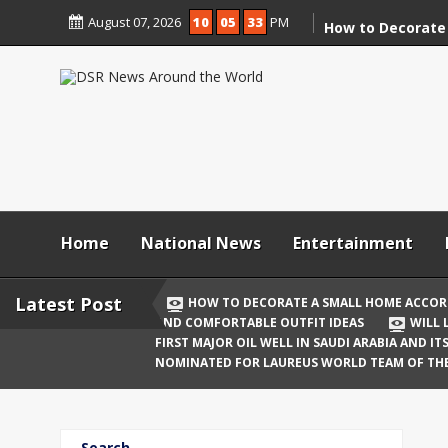
Skip
August 07, 2026
10
05
34
PM
to
How to Decorate
content
According to Va
Demolition
Digital Holi Cele
Connected with 
Afar
Holi 2026: Stylis
Outfit Ideas
Home
National News
Entertainment
Will Liquor Shops
Delhi? Complete 
Latest Post
HOW TO DECORATE A SMALL HOME ACCOR
AND COMFORTABLE OUTFIT IDEAS
WILL 
Katrina Kaif and
FIRST MAJOR OIL WELL IN SAUDI ARABIA AND I
Celebrate Their F
NOMINATED FOR LAUREUS WORLD TEAM OF TH
Birth
The First Major O
Search
and Its Global I