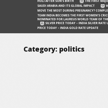
The First Major Oil Well in Saudi Arabia
HOLI AFTER SON’S BIRTH
THE FIRST MAJO
SAUDI ARABIA AND ITS GLOBAL IMPACT
W
and Its Global Impact
MOVE THE MOST DURING PREGNANCY? COMPLE
When Does a Baby Move the Most
TEAM INDIA BECOMES THE FIRST WOMEN’S CRI
NOMINATED FOR LAUREUS WORLD TEAM OF TH
During Pregnancy? Complete Guide
SILVER PRICE TODAY – INDIA SILVER RATE
PRICE TODAY – INDIA GOLD RATE UPDATE
Team India Becomes the First
Women’s Cricket Team Nominated for
Laureus World Team of the Year
Category:
politics
Award
Silver Price Today – India Silver Rate
Update
Gold Price Today – India Gold Rate
Update