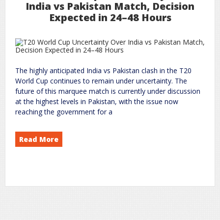
India vs Pakistan Match, Decision
Expected in 24–48 Hours
The highly anticipated India vs Pakistan clash in the T20
World Cup continues to remain under uncertainty. The
future of this marquee match is currently under discussion
at the highest levels in Pakistan, with the issue now
reaching the government for a
Read More
Cup: Uncertainty Over India vs Pakistan Match, Decision Expected in 24–48 Hours
World
T20
on
world
rc
Leave a Comment