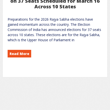
on 37 Seats Scheduled for March 16
Across 10 States
Preparations for the 2026 Rajya Sabha elections have
gained momentum across the country. The Election
Commission of India has announced elections for 37 seats
across 10 states. These elections are for the Rajya Sabha,
which is the Upper House of Parliament in
Read More
Elections 2026: Voting on 37 Seats Scheduled for March 16 Across 10 States
Sabha
Rajya
on
National News
politics
rc
Leave a Comment
,