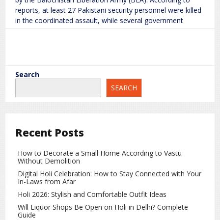
reports, at least 27 Pakistani security personnel were killed
in the coordinated assault, while several government
officials were
Posts
Older posts
30
Read More
2026
Jan
navigation
Search
Attack in Balochistan Leaves 27 Pakistani Security Personnel Dead, Officials Taken Hostage
Trump Account for Newborns in the
SEARCH
BLA
Major
on
world
rc
Leave a Comment
US: $1,000 Benefit and Eligibility
Explained
Recent Posts
How to Decorate a Small Home According to Vastu
The United States has introduced a new initiative for
Without Demolition
newborns, under which every newborn will have a Trump
Digital Holi Celebration: How to Stay Connected with Your
Account opened in their name. At birth, $1,000 will be
In-Laws from Afar
deposited into this account. The aim of this initiative is to
Holi 2026: Stylish and Comfortable Outfit Ideas
provide financial security
Will Liquor Shops Be Open on Holi in Delhi? Complete
Guide