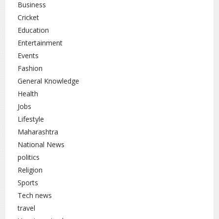
Business
Cricket
Education
Entertainment
Events
Fashion
General Knowledge
Health
Jobs
Lifestyle
Maharashtra
National News
politics
Religion
Sports
Tech news
travel