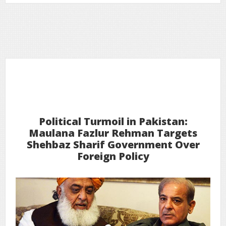
9
2026
Feb
Political Turmoil in Pakistan:
Maulana Fazlur Rehman Targets
Shehbaz Sharif Government Over
Foreign Policy