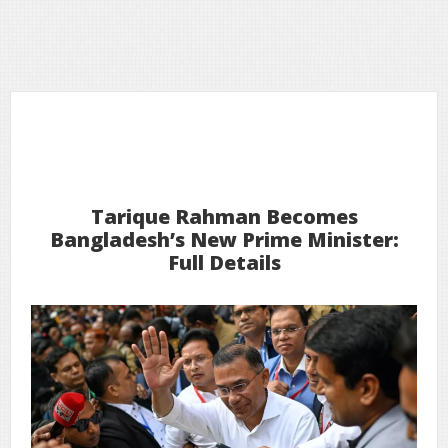
13
2026
Feb
Tarique Rahman Becomes
Bangladesh’s New Prime Minister:
Full Details