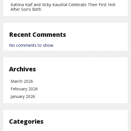
Read More
Katrina Kaif and Vicky Kaushal Celebrate Their First Holi
After Son’s Birth
Account for Newborns in the US: $1,000 Benefit and Eligibility Explained
Trump
on
Leave a Comment
General Knowledge
world
rc
,
Recent Comments
No comments to show.
Archives
March 2026
February 2026
January 2026
Categories