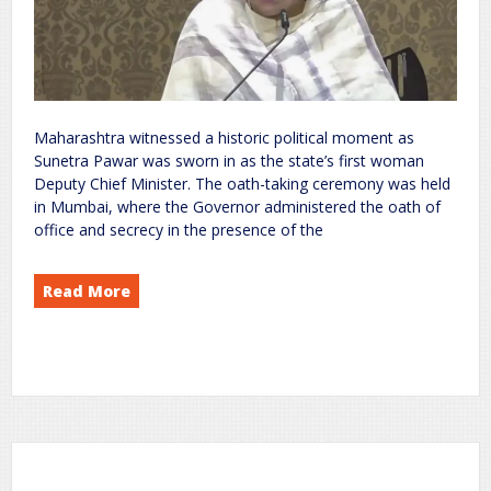
Maharashtra witnessed a historic political moment as
Sunetra Pawar was sworn in as the state’s first woman
Deputy Chief Minister. The oath-taking ceremony was held
in Mumbai, where the Governor administered the oath of
office and secrecy in the presence of the
Read More
Becomes Maharashtra’s First Woman Deputy Chief Minister; Sharad Pawar Skips Oath Ceremony
Pawar
Sunetra
on
politics
rc
Leave a Comment