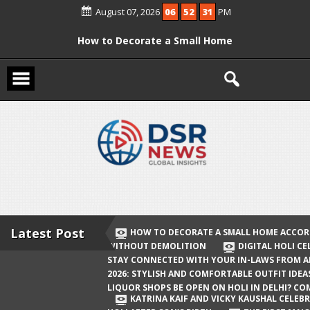
Skip
August 07, 2026
06
52
32
PM
to
content
How to Decorate a Small Home
According to Vastu Without
Demolition
Digital Holi Celebration: How to Stay
Connected with Your In-Laws from
Afar
Holi 2026: Stylish and Comfortable
Outfit Ideas
Will Liquor Shops Be Open on Holi in
Delhi? Complete Guide
Latest Post
HOW TO DECORATE A SMALL HOME ACCOR
WITHOUT DEMOLITION
DIGITAL HOLI C
Katrina Kaif and Vicky Kaushal
STAY CONNECTED WITH YOUR IN-LAWS FROM 
Celebrate Their First Holi After Son’s
2026: STYLISH AND COMFORTABLE OUTFIT IDEA
LIQUOR SHOPS BE OPEN ON HOLI IN DELHI? CO
Birth
KATRINA KAIF AND VICKY KAUSHAL CELEBR