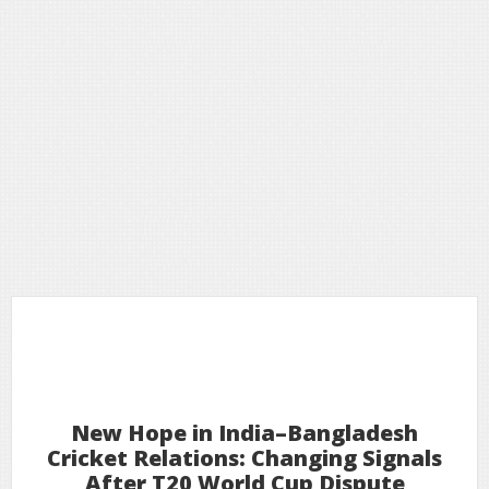
18
2026
Feb
New Hope in India–Bangladesh
Cricket Relations: Changing Signals
After T20 World Cup Dispute