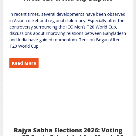
In recent times, several developments have been observed
in Asian cricket and regional diplomacy. Especially after the
controversy surrounding the ICC Men’s T20 World Cup,
discussions about improving relations between Bangladesh
and India have gained momentum. Tension Began After
T20 World Cup
Read More
in India–Bangladesh Cricket Relations: Changing Signals After T20 World Cup Dispute
Hope
New
on
world
rc
Leave a Comment
18
2026
Feb
Rajya Sabha Elections 2026: Voting