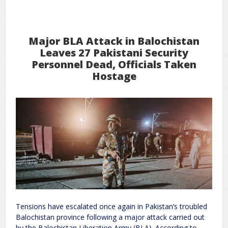
31
2026
Jan
Major BLA Attack in Balochistan
Leaves 27 Pakistani Security
Personnel Dead, Officials Taken
Hostage
Tensions have escalated once again in Pakistan’s troubled
Balochistan province following a major attack carried out
by the Balochistan Liberation Army (BLA). According to