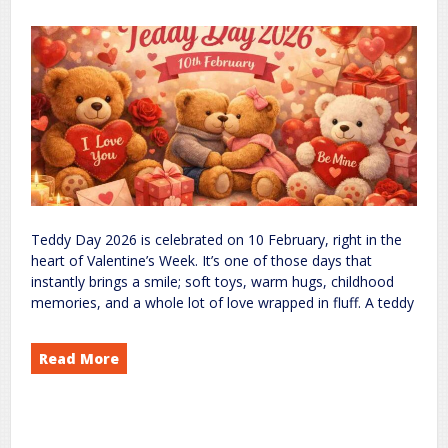
Teddy Day 2026 is celebrated on 10 February, right in the
heart of Valentine’s Week. It’s one of those days that
instantly brings a smile; soft toys, warm hugs, childhood
memories, and a whole lot of love wrapped in fluff. A teddy
Read More
2026: Celebrating Love, Comfort, and Cute Memories
Day
Teddy
on
Events
world
rc
Leave a Comment
,