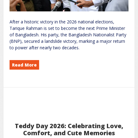
After a historic victory in the 2026 national elections,
Tarique Rahman is set to become the next Prime Minister
of Bangladesh. His party, the Bangladesh Nationalist Party
(BNP), secured a landslide victory, marking a major return
to power after nearly two decades.
Read More
Becomes Bangladesh’s New Prime Minister: Full Details
Rahman
Tarique
on
world
rc
Leave a Comment
9
2026
Feb
Teddy Day 2026: Celebrating Love,
Comfort, and Cute Memories