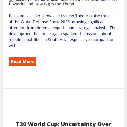
Pakistan is set to showcase its new Taimur cruise missile
at the World Defense Show 2026, drawing significant
attention from defense experts and strategic analysts. The
development has once again sparked discussions about
missile capabilities in South Asia, especially in comparison
with
Read More
Cruise Missile vs India’s BrahMos: How Powerful and How Big Is the Threat?
Taimur
Pakistan’s
on
world
rc
Leave a Comment
9
2026
Feb
T20 World Cup: Uncertainty Over