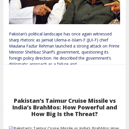
Pakistan’s political landscape has once again witnessed
sharp rhetoric as Jamiat Ulema-e-Islam-F (JUI-F) chief
Maulana Fazlur Rehman launched a strong attack on Prime
Minister Shehbaz Sharif’s government, questioning its
foreign policy direction. He described the government’s
diplomatic approach as a failure and
Read More
9
2026
Feb
in Pakistan: Maulana Fazlur Rehman Targets Shehbaz Sharif Government Over Foreign Policy
Turmoil
Political
Pakistan’s Taimur Cruise Missile vs
on
world
rc
Leave a Comment
India’s BrahMos: How Powerful and
How Big Is the Threat?