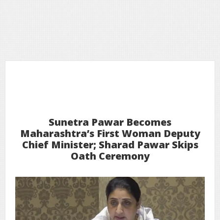
31
2026
Jan
Sunetra Pawar Becomes
Maharashtra’s First Woman Deputy
Chief Minister; Sharad Pawar Skips
Oath Ceremony