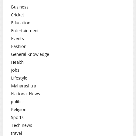
the balance between debate, disruption, and governance
Business
will remain a key focus area.
Cricket
Education
National News
rc
Entertainment
Events
Fashion
General Knowledge
Health
Jobs
Lifestyle
Maharashtra
National News
politics
Religion
Sports
Tech news
travel