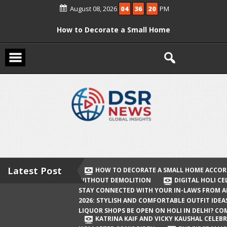
Skip
August 08, 2026
04
36
21
PM
to
content
How to Decorate a Small Home
According to Vastu Without
Demolition
Digital Holi Celebration: How to Stay
Connected with Your In-Laws from
Afar
Holi 2026: Stylish and Comfortable
Outfit Ideas
Will Liquor Shops Be Open on Holi in
Delhi? Complete Guide
Latest Post
HOW TO DECORATE A SMALL HOME ACCOR
WITHOUT DEMOLITION
DIGITAL HOLI C
Katrina Kaif and Vicky Kaushal
STAY CONNECTED WITH YOUR IN-LAWS FROM 
Celebrate Their First Holi After Son’s
2026: STYLISH AND COMFORTABLE OUTFIT IDEA
LIQUOR SHOPS BE OPEN ON HOLI IN DELHI? CO
Birth
KATRINA KAIF AND VICKY KAUSHAL CELEBR