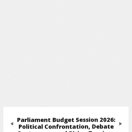
Parliament Budget Session 2026:
Previous
Next
Political Confrontation, Debate