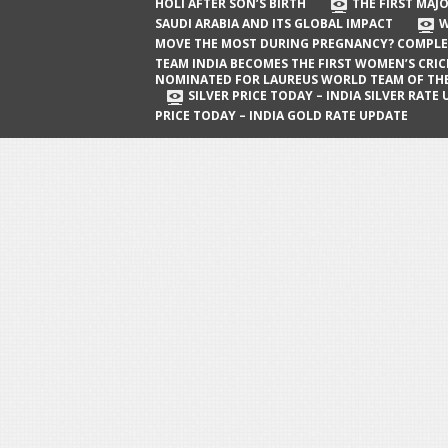
The First Major Oil Well in Saudi Arabia
HOLI AFTER SON’S BIRTH
THE FIRST MAJO
SAUDI ARABIA AND ITS GLOBAL IMPACT
W
and Its Global Impact
MOVE THE MOST DURING PREGNANCY? COMPLE
When Does a Baby Move the Most
TEAM INDIA BECOMES THE FIRST WOMEN’S CRI
NOMINATED FOR LAUREUS WORLD TEAM OF TH
During Pregnancy? Complete Guide
SILVER PRICE TODAY – INDIA SILVER RATE
PRICE TODAY – INDIA GOLD RATE UPDATE
Team India Becomes the First
Women’s Cricket Team Nominated for
Laureus World Team of the Year
Award
Silver Price Today – India Silver Rate
Update
Gold Price Today – India Gold Rate
Update