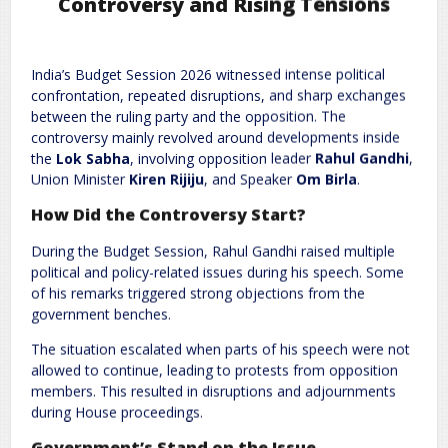
Controversy and Rising Tensions
Leave a Reply
India’s Budget Session 2026 witnessed intense political
Required fields are marked
*
Your email address will not be published.
confrontation, repeated disruptions, and sharp exchanges
Comment
*
between the ruling party and the opposition. The
controversy mainly revolved around developments inside
the
Lok Sabha
, involving opposition leader
Rahul Gandhi
,
Union Minister
Kiren Rijiju
, and Speaker
Om Birla
.
How Did the Controversy Start?
During the Budget Session, Rahul Gandhi raised multiple
political and policy-related issues during his speech. Some
of his remarks triggered strong objections from the
government benches.
Name
*
Email
*
The situation escalated when parts of his speech were not
allowed to continue, leading to protests from opposition
members. This resulted in disruptions and adjournments
Website
during House proceedings.
Government’s Stand on the Issue