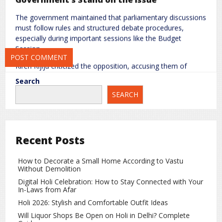
The government maintained that parliamentary discussions
Save my name, email, and website in this browser for the next
must follow rules and structured debate procedures,
time I comment.
especially during important sessions like the Budget
Session.
Kiren Rijiju criticized the opposition, accusing them of
intentionally disrupting parliamentary functioning instead of
Search
participating in structured discussions related to economic
SEARCH
and policy matters.
Speaker’s Role and Related Controversy
The situation also led to political debate around the
Recent Posts
functioning of the Speaker’s office. Om Birla emphasized
maintaining parliamentary discipline and smooth
How to Decorate a Small Home According to Vastu
functioning of proceedings.
Without Demolition
However, the opposition alleged that their voices were not
Digital Holi Celebration: How to Stay Connected with Your
In-Laws from Afar
being given adequate space, further intensifying the
political confrontation.
Holi 2026: Stylish and Comfortable Outfit Ideas
Will Liquor Shops Be Open on Holi in Delhi? Complete
Impact on Parliamentary Proceedings