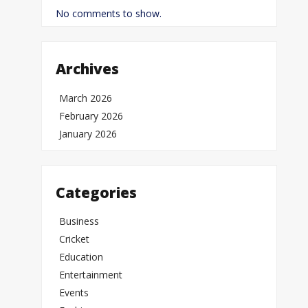
No comments to show.
Archives
March 2026
February 2026
January 2026
Categories
Business
Cricket
Education
Entertainment
Events