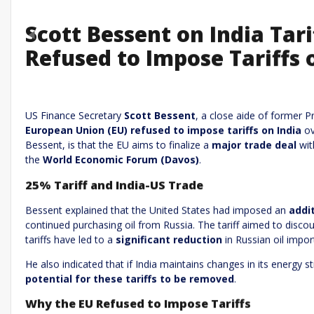
Scott Bessent on India Tar
Previous
Refused to Impose Tariffs 
Leave a R
Required fields are marked
*
Your email address will not be published.
US Finance Secretary
Scott Bessent
, a close aide of former 
European Union (EU) refused to impose tariffs on India
ov
Comment
*
Bessent, is that the EU aims to finalize a
major trade deal
wit
the
World Economic Forum (Davos)
.
25% Tariff and India-US Trade
Bessent explained that the United States had imposed an
addit
continued purchasing oil from Russia. The tariff aimed to disco
tariffs have led to a
significant reduction
in Russian oil import
He also indicated that if India maintains changes in its energy s
Name
*
Email
*
potential for these tariffs to be removed
.
Why the EU Refused to Impose Tariffs