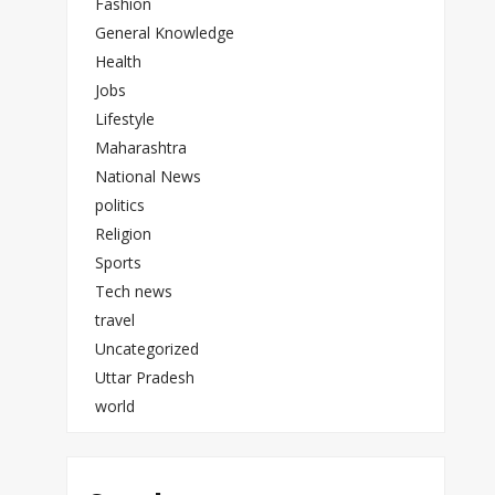
Fashion
General Knowledge
Health
Jobs
Lifestyle
Maharashtra
National News
politics
Religion
Sports
Tech news
travel
Uncategorized
Uttar Pradesh
world