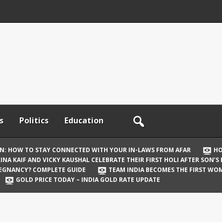
s
Politics
Education
ON: HOW TO STAY CONNECTED WITH YOUR IN-LAWS FROM AFAR
HO
INA KAIF AND VICKY KAUSHAL CELEBRATE THEIR FIRST HOLI AFTER SON’S
REGNANCY? COMPLETE GUIDE
TEAM INDIA BECOMES THE FIRST WOM
GOLD PRICE TODAY – INDIA GOLD RATE UPDATE