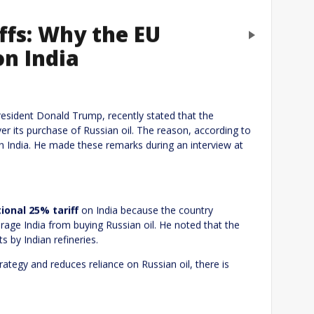
iffs: Why the EU
Next
on India
eply
President Donald Trump, recently stated that the
er its purchase of Russian oil. The reason, according to
h India. He made these remarks during an interview at
ional 25% tariff
on India because the country
urage India from buying Russian oil. He noted that the
s by Indian refineries.
trategy and reduces reliance on Russian oil, there is
Website