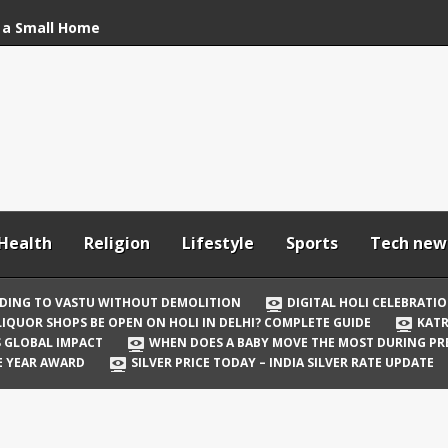
 a Small Home
stu Without
bration: How to Stay
Your In-Laws from
h and Comfortable
Health
Religion
Lifestyle
Sports
Tech new
 Be Open on Holi in
Guide
DING TO VASTU WITHOUT DEMOLITION
DIGITAL HOLI CELEBRATI
LIQUOR SHOPS BE OPEN ON HOLI IN DELHI? COMPLETE GUIDE
KATR
 Vicky Kaushal
TS GLOBAL IMPACT
WHEN DOES A BABY MOVE THE MOST DURING P
irst Holi After Son’s
E YEAR AWARD
SILVER PRICE TODAY – INDIA SILVER RATE UPDATE
il Well in Saudi Arabia
mpact