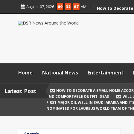
Skip
August 07, 2026
09
32
07
AM
to
How to Decorate
content
According to Va
Demolition
Digital Holi Cele
Connected with 
Afar
Holi 2026: Stylis
Outfit Ideas
Home
National News
Entertainment
Will Liquor Shops
Delhi? Complete 
Latest Post
HOW TO DECORATE A SMALL HOME ACCOR
AND COMFORTABLE OUTFIT IDEAS
WILL 
Katrina Kaif and
FIRST MAJOR OIL WELL IN SAUDI ARABIA AND I
Celebrate Their F
NOMINATED FOR LAUREUS WORLD TEAM OF TH
Birth
The First Major O
Search
and Its Global I