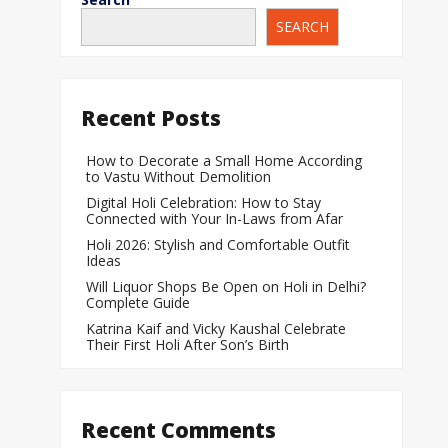
SEARCH
When Does a Bab
During Pregnanc
Team India Becom
Recent Posts
Women’s Cricket
Laureus World T
How to Decorate a Small Home According
to Vastu Without Demolition
Award
Digital Holi Celebration: How to Stay
Silver Price Today
Connected with Your In-Laws from Afar
Update
Holi 2026: Stylish and Comfortable Outfit
Ideas
Gold Price Today 
Will Liquor Shops Be Open on Holi in Delhi?
Update
Complete Guide
Katrina Kaif and Vicky Kaushal Celebrate
Their First Holi After Son’s Birth
Recent Comments