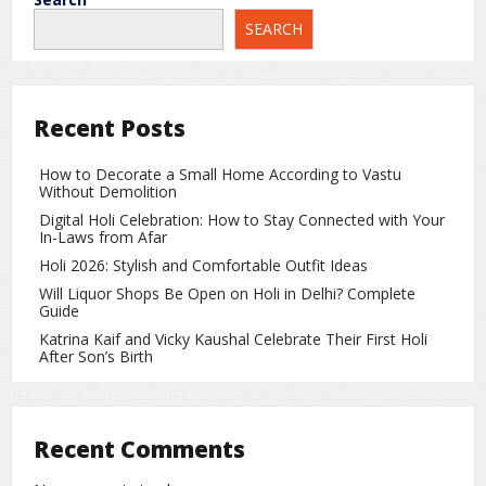
Patnitop, and Banihal, where travelers can rest and refresh.
SEARCH
NH44 is well-maintained and widely used, making it a safe
choice for long-distance road travel.
Travel Time
Recent Posts
Reaching Kashmir by road from Delhi usually takes around
18 to 20 hours
, depending on traffic, weather conditions,
How to Decorate a Small Home According to Vastu
and stopovers. Although the journey is longer compared to
Without Demolition
flights, it offers greater comfort and control, especially for
Digital Holi Celebration: How to Stay Connected with Your
families and small groups.
In-Laws from Afar
Holi 2026: Stylish and Comfortable Outfit Ideas
Why Is Road Travel Considered Safer?
Will Liquor Shops Be Open on Holi in Delhi? Complete
Guide
Complete control over travel speed and breaks
Katrina Kaif and Vicky Kaushal Celebrate Their First Holi
Ability to stop for rest whenever needed
After Son’s Birth
No dependency on crowded public transport
Better decision-making based on weather and road
Recent Comments
conditions