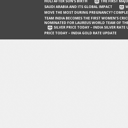
The First Major Oil Well in Saudi Arabia
HOLI AFTER SON’S BIRTH
THE FIRST MAJO
SAUDI ARABIA AND ITS GLOBAL IMPACT
W
and Its Global Impact
MOVE THE MOST DURING PREGNANCY? COMPLE
When Does a Baby Move the Most
TEAM INDIA BECOMES THE FIRST WOMEN’S CRI
NOMINATED FOR LAUREUS WORLD TEAM OF TH
During Pregnancy? Complete Guide
SILVER PRICE TODAY – INDIA SILVER RATE
PRICE TODAY – INDIA GOLD RATE UPDATE
Team India Becomes the First
Women’s Cricket Team Nominated for
Laureus World Team of the Year
Award
Silver Price Today – India Silver Rate
Update
Gold Price Today – India Gold Rate
Update