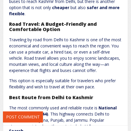
buses to reach Kashmir from Delhi, but there is another
option that is not only
cheaper
but also
safer and more
flexible
.
Road Travel: A Budget-Friendly and
Comfortable Option
Traveling by road from Delhi to Kashmir is one of the most
Name
*
Email
*
economical and convenient ways to reach the region. You
can use a private car, a hired taxi, or even a self-drive
vehicle. Road travel allows you to enjoy scenic landscapes,
mountain views, and local culture along the way—an
Website
experience that flights and buses cannot offer.
This option is especially suitable for travelers who prefer
flexibility and wish to travel at their own pace.
Save my name, email, and website in this browser for the next
Best Route from Delhi to Kashmir
time I comment.
The most commonly used and reliable route is
National
Highway 44 (NH44)
. This highway connects Delhi to
Kashmir via Haryana, Punjab, and Jammu. Popular
stopover points along the route include Udhampur,
Search