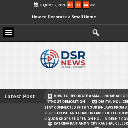
Skip
August 07, 2026
03
33
44
AM
to
content
How to Decorate a Small Home
According to Vastu Without
Demolition
Digital Holi Celebration: How to Stay
Connected with Your In-Laws from
Afar
Holi 2026: Stylish and Comfortable
Outfit Ideas
Will Liquor Shops Be Open on Holi in
Delhi? Complete Guide
Latest Post
HOW TO DECORATE A SMALL HOME ACCOR
WITHOUT DEMOLITION
DIGITAL HOLI C
Katrina Kaif and Vicky Kaushal
STAY CONNECTED WITH YOUR IN-LAWS FROM 
Celebrate Their First Holi After Son’s
2026: STYLISH AND COMFORTABLE OUTFIT IDEA
LIQUOR SHOPS BE OPEN ON HOLI IN DELHI? CO
Birth
KATRINA KAIF AND VICKY KAUSHAL CELEBR