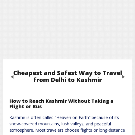
Cheapest and Safest Way to Travel
Previous
Next
from Delhi to Kashmir
Leave a Reply
How to Reach Kashmir Without Taking a
Flight or Bus
Required fields are marked
*
Your email address will not be published.
Kashmir is often called “Heaven on Earth” because of its
Comment
*
snow-covered mountains, lush valleys, and peaceful
atmosphere. Most travelers choose flights or long-distance