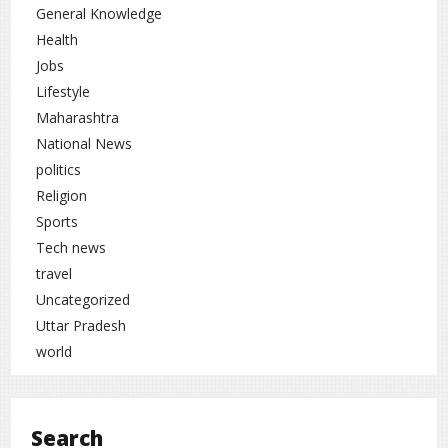
General Knowledge
Health
Jobs
Lifestyle
Maharashtra
National News
politics
Religion
Sports
Tech news
travel
Uncategorized
Uttar Pradesh
world
Search