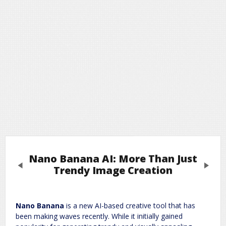
Nano Banana AI: More Than Just
Previous
Next
Trendy Image Creation
Leave a Reply
Nano Banana
is a new AI-based creative tool that has
been making waves recently. While it initially gained
Required fields are marked
*
Your email address will not be published.