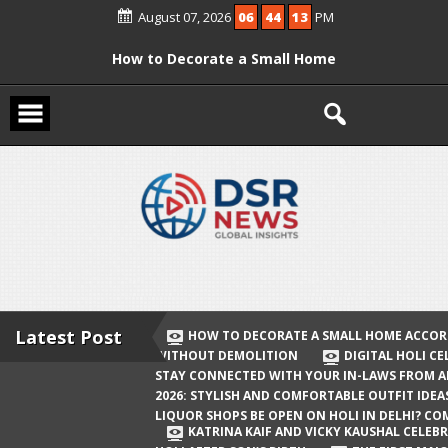
Skip
August 07, 2026
06
44
13
PM
to
content
How to Decorate a Small Home
According to Vastu Without
Demolition
Digital Holi Celebration: How to Stay
Connected with Your In-Laws from
Afar
Holi 2026: Stylish and Comfortable
Outfit Ideas
Will Liquor Shops Be Open on Holi in
Delhi? Complete Guide
Latest Post
HOW TO DECORATE A SMALL HOME ACCOR
WITHOUT DEMOLITION
DIGITAL HOLI C
Katrina Kaif and Vicky Kaushal
STAY CONNECTED WITH YOUR IN-LAWS FROM 
Celebrate Their First Holi After Son’s
2026: STYLISH AND COMFORTABLE OUTFIT IDEA
LIQUOR SHOPS BE OPEN ON HOLI IN DELHI? CO
Birth
KATRINA KAIF AND VICKY KAUSHAL CELEBR