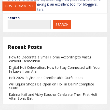
written material, making it an excellent tool for bloggers,
marketers, and writers.
Search
3.
Design Templates and Customization
SEARCH
The platform offers pre-made design templates that can be
customized according to your needs. Whether you’re
creating social media graphics or advertisements, Nano
Banana speeds up the creative process.
Recent Posts
4.
Advanced AI Filters and Effects
How to Decorate a Small Home According to Vastu
Without Demolition
Nano Banana’s AI engine includes advanced filters and
effects that give your images and designs a professional
Digital Holi Celebration: How to Stay Connected with Your
In-Laws from Afar
touch. Even a simple photo can be transformed into a
polished, artistic creation.
Holi 2026: Stylish and Comfortable Outfit Ideas
Will Liquor Shops Be Open on Holi in Delhi? Complete
5.
Social Media Optimization
Guide
Katrina Kaif and Vicky Kaushal Celebrate Their First Holi
It can optimize your content for various social media
After Son’s Birth
platforms, ensuring images and posts are the correct size
and format for each channel. This saves time and increases