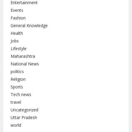
Entertainment
Events
Fashion
General Knowledge
Health
Jobs
Lifestyle
Maharashtra
National News
politics
Religion
Sports
Tech news
travel
Uncategorized
Uttar Pradesh
world