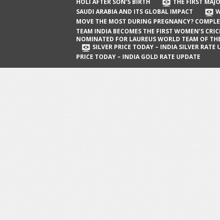
The First Major Oil Well in Saudi Arabia
HOLI AFTER SON’S BIRTH
THE FIRST MAJO
SAUDI ARABIA AND ITS GLOBAL IMPACT
W
and Its Global Impact
MOVE THE MOST DURING PREGNANCY? COMPLE
When Does a Baby Move the Most
TEAM INDIA BECOMES THE FIRST WOMEN’S CRI
NOMINATED FOR LAUREUS WORLD TEAM OF TH
During Pregnancy? Complete Guide
SILVER PRICE TODAY – INDIA SILVER RATE
PRICE TODAY – INDIA GOLD RATE UPDATE
Team India Becomes the First
Women’s Cricket Team Nominated for
Laureus World Team of the Year
Award
Silver Price Today – India Silver Rate
Update
Gold Price Today – India Gold Rate
Update