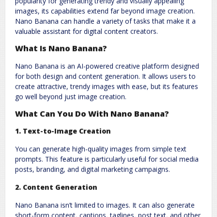
popularity for generating trendy and visually appealing
Comment
*
images, its capabilities extend far beyond image creation.
Nano Banana can handle a variety of tasks that make it a
valuable assistant for digital content creators.
What Is Nano Banana?
Nano Banana is an AI-powered creative platform designed
for both design and content generation. It allows users to
create attractive, trendy images with ease, but its features
go well beyond just image creation.
Name
*
Email
*
What Can You Do With Nano Banana?
1.
Text-to-Image Creation
Website
You can generate high-quality images from simple text
prompts. This feature is particularly useful for social media
posts, branding, and digital marketing campaigns.
2.
Content Generation
Save my name, email, and website in this browser for the next
Nano Banana isn’t limited to images. It can also generate
time I comment.
short-form content, captions, taglines, post text, and other