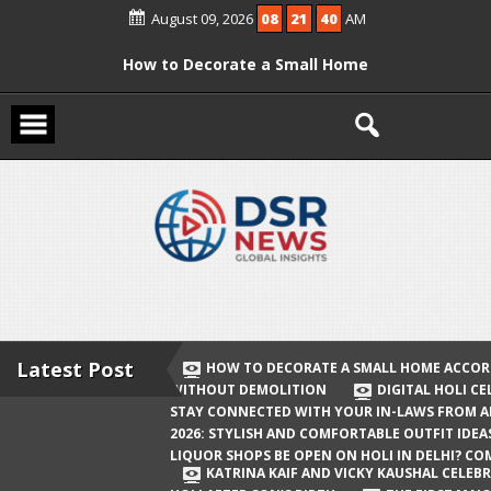
Skip
August 09, 2026
08
21
40
AM
to
content
How to Decorate a Small Home
According to Vastu Without
Demolition
Digital Holi Celebration: How to Stay
Connected with Your In-Laws from
Afar
Holi 2026: Stylish and Comfortable
Outfit Ideas
Will Liquor Shops Be Open on Holi in
Delhi? Complete Guide
Latest Post
HOW TO DECORATE A SMALL HOME ACCOR
WITHOUT DEMOLITION
DIGITAL HOLI C
Katrina Kaif and Vicky Kaushal
STAY CONNECTED WITH YOUR IN-LAWS FROM 
Celebrate Their First Holi After Son’s
2026: STYLISH AND COMFORTABLE OUTFIT IDEA
LIQUOR SHOPS BE OPEN ON HOLI IN DELHI? CO
Birth
KATRINA KAIF AND VICKY KAUSHAL CELEBR