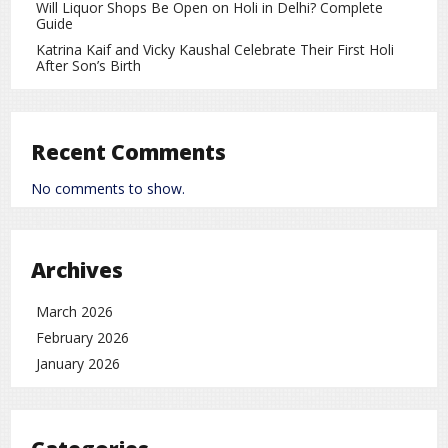
Will Liquor Shops Be Open on Holi in Delhi? Complete
Guide
The India vs New Zealand 2nd T20I promises to be an
Katrina Kaif and Vicky Kaushal Celebrate Their First Holi
exciting contest. Fans can enjoy the match live on TV or
After Son’s Birth
online and witness high-quality cricket action from Raipur.
Cricket
rc
Recent Comments
No comments to show.
Archives
March 2026
February 2026
January 2026