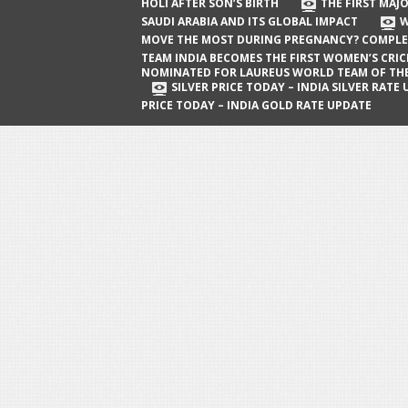
The First Major Oil Well in Saudi Arabia
HOLI AFTER SON’S BIRTH
THE FIRST MAJO
SAUDI ARABIA AND ITS GLOBAL IMPACT
W
and Its Global Impact
MOVE THE MOST DURING PREGNANCY? COMPLE
When Does a Baby Move the Most
TEAM INDIA BECOMES THE FIRST WOMEN’S CRI
NOMINATED FOR LAUREUS WORLD TEAM OF TH
During Pregnancy? Complete Guide
SILVER PRICE TODAY – INDIA SILVER RATE
PRICE TODAY – INDIA GOLD RATE UPDATE
Team India Becomes the First
Women’s Cricket Team Nominated for
Laureus World Team of the Year
Award
Silver Price Today – India Silver Rate
Update
Gold Price Today – India Gold Rate
Update