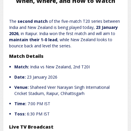
When, Where, and How to Watch
Leave a Reply
The
second match
of the five-match T20 series between
India and New Zealand is being played today,
23 January
Required fields are marked
*
Your email address will not be published.
2026
, in Raipur. India won the first match and will aim to
Comment
*
maintain their 1-0 lead
, while New Zealand looks to
bounce back and level the series.
Match Details
Match:
India vs New Zealand, 2nd T20I
Date:
23 January 2026
Venue:
Shaheed Veer Narayan Singh International
Cricket Stadium, Raipur, Chhattisgarh
Name
*
Email
*
Time:
7:00 PM IST
Toss:
6:30 PM IST
Website
Live TV Broadcast