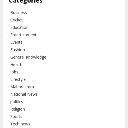
Categories
Business
Cricket
Education
Entertainment
Events
Fashion
General Knowledge
Health
Jobs
Lifestyle
Maharashtra
National News
politics
Religion
Sports
Tech news