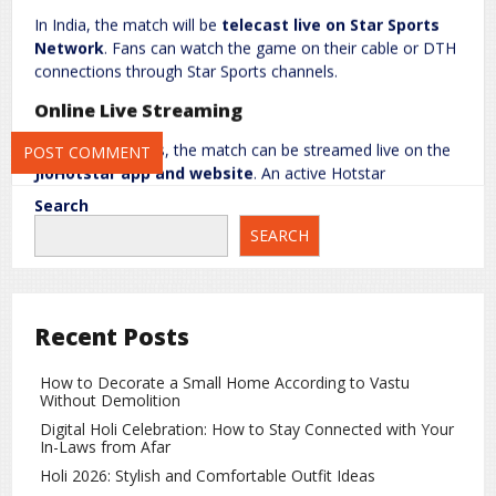
In India, the match will be
telecast live on Star Sports
Network
. Fans can watch the game on their cable or DTH
connections through Star Sports channels.
Save my name, email, and website in this browser for the next
time I comment.
Online Live Streaming
For online viewers, the match can be streamed live on the
JioHotstar app and website
. An active Hotstar
subscription is required for streaming.
Search
Team India and New Zealand Preparations
SEARCH
India performed impressively in the first T20, securing a
comfortable win. The team will aim to continue their
winning momentum. Meanwhile, New Zealand will try to
Recent Posts
make a strong comeback in the second match.
How to Decorate a Small Home According to Vastu
Why This Match is Special
Without Demolition
This T20 series serves as an important platform for both
Digital Holi Celebration: How to Stay Connected with Your
In-Laws from Afar
teams ahead of the
2026 T20 World Cup
. Fans can expect
exciting cricket as both sides test their batting and bowling
Holi 2026: Stylish and Comfortable Outfit Ideas
combinations in a competitive environment.