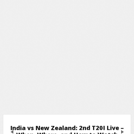
India vs New Zealand: 2nd T20I Live –
Previous
Next