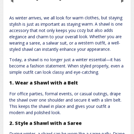
Previous
Next
As winter arrives, we all look for warm clothes, but staying
Leave a Reply
stylish is just as important as staying warm. A shawl is one
accessory that not only keeps you cozy but also adds
Required fields are marked
*
Your email address will not be published.
elegance and charm to your overall look. Whether you are
wearing a saree, a salwar suit, or a western outfit, a well-
Comment
*
styled shawl can instantly enhance your appearance.
Today, a shawl is no longer just a winter essential—it has
become a fashion statement. When styled properly, even a
simple outfit can look classy and eye-catching.
1. Wear a Shawl with a Belt
For office parties, formal events, or casual outings, drape
the shawl over one shoulder and secure it with a slim belt.
Name
*
Email
*
This keeps the shawl in place and gives your outfit a
modern and polished look.
2. Style a Shawl with a Saree
Website
During winter, a shawl can be worn like a saree pallu. Drape