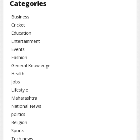
Categories
Business
Cricket
Education
Entertainment
Events
Fashion
General Knowledge
Health
Jobs
Lifestyle
Maharashtra
National News
politics
Religion
Sports
Tech news