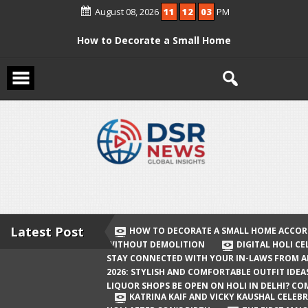
Skip
August 08, 2026
11
12
03
PM
to
content
How to Decorate a Small Home
According to Vastu Without
Demolition
Digital Holi Celebration: How to Stay
Connected with Your In-Laws from
Afar
Holi 2026: Stylish and Comfortable
Outfit Ideas
Will Liquor Shops Be Open on Holi in
Delhi? Complete Guide
Latest Post
HOW TO DECORATE A SMALL HOME ACCOR
WITHOUT DEMOLITION
DIGITAL HOLI C
Katrina Kaif and Vicky Kaushal
STAY CONNECTED WITH YOUR IN-LAWS FROM 
Celebrate Their First Holi After Son’s
2026: STYLISH AND COMFORTABLE OUTFIT IDEA
LIQUOR SHOPS BE OPEN ON HOLI IN DELHI? CO
Birth
KATRINA KAIF AND VICKY KAUSHAL CELEBR