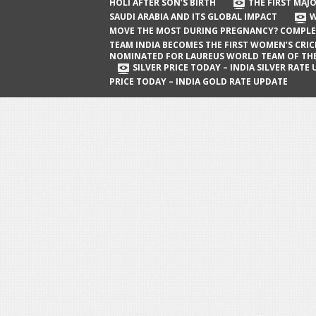
The First Major Oil Well in Saudi Arabia
HOLI AFTER SON’S BIRTH
THE FIRST MAJO
SAUDI ARABIA AND ITS GLOBAL IMPACT
W
and Its Global Impact
MOVE THE MOST DURING PREGNANCY? COMPLE
When Does a Baby Move the Most
TEAM INDIA BECOMES THE FIRST WOMEN’S CRI
NOMINATED FOR LAUREUS WORLD TEAM OF TH
During Pregnancy? Complete Guide
SILVER PRICE TODAY – INDIA SILVER RATE
PRICE TODAY – INDIA GOLD RATE UPDATE
Team India Becomes the First
Women’s Cricket Team Nominated for
Laureus World Team of the Year
Award
Silver Price Today – India Silver Rate
Update
Gold Price Today – India Gold Rate
Update