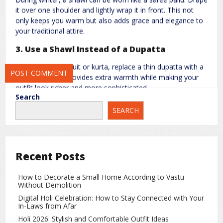
it over one shoulder and lightly wrap it in front. This not
only keeps you warm but also adds grace and elegance to
your traditional attire.
Save my name, email, and website in this browser for the next
3. Use a Shawl Instead of a Dupatta
time I comment.
When wearing a suit or kurta, replace a thin dupatta with a
stylish shawl. It provides extra warmth while making your
outfit look richer and more sophisticated.
Search
4. Try Layering with a Shawl
SEARCH
Wear your shawl over or under a sweater, jacket, or coat
for a layered look. This adds depth to your outfit and also
offers better protection against the cold.
Recent Posts
5. Choose the Right Colors and Designs
How to Decorate a Small Home According to Vastu
If your outfit is simple, go for a bright or printed shawl to
Without Demolition
add freshness and charm. If your clothes are already
Digital Holi Celebration: How to Stay Connected with Your
heavily designed, a plain and soft-colored shawl will
In-Laws from Afar
balance the look beautifully.
Holi 2026: Stylish and Comfortable Outfit Ideas