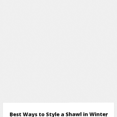
Best Ways to Style a Shawl in Winter