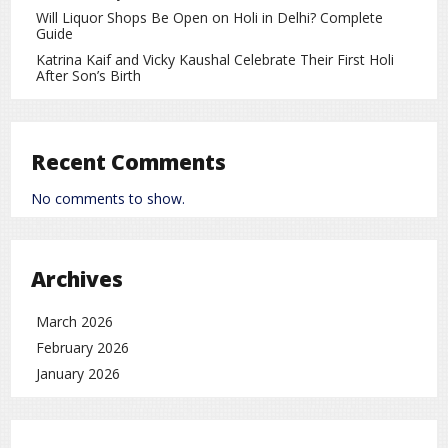
A shawl is one of the most versatile and stylish winter
Will Liquor Shops Be Open on Holi in Delhi? Complete
accessories. When worn the right way, it can transform any
Guide
outfit and make you stand out. With a little creativity and
Katrina Kaif and Vicky Kaushal Celebrate Their First Holi
smart styling, a shawl can become the highlight of your
After Son’s Birth
winter fashion.
Lifestyle
rc
Recent Comments
No comments to show.
Archives
March 2026
February 2026
January 2026