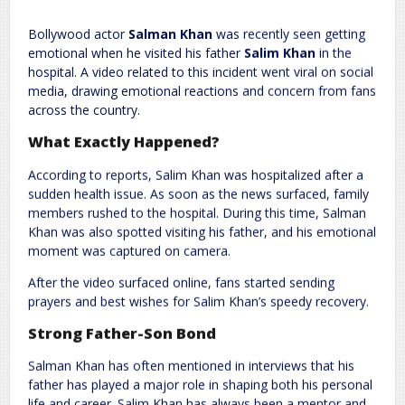
Leave a Reply
Bollywood actor
Salman Khan
was recently seen getting
Required fields are marked
*
Your email address will not be published.
emotional when he visited his father
Salim Khan
in the
Comment
*
hospital. A video related to this incident went viral on social
media, drawing emotional reactions and concern from fans
across the country.
What Exactly Happened?
According to reports, Salim Khan was hospitalized after a
sudden health issue. As soon as the news surfaced, family
members rushed to the hospital. During this time, Salman
Khan was also spotted visiting his father, and his emotional
moment was captured on camera.
Name
*
Email
*
After the video surfaced online, fans started sending
prayers and best wishes for Salim Khan’s speedy recovery.
Website
Strong Father-Son Bond
Salman Khan has often mentioned in interviews that his
father has played a major role in shaping both his personal
life and career. Salim Khan has always been a mentor and