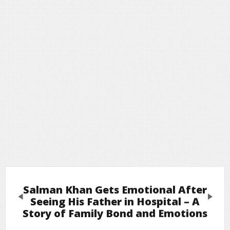
Salman Khan Gets Emotional After
Previous
Next
Seeing His Father in Hospital – A
Story of Family Bond and Emotions