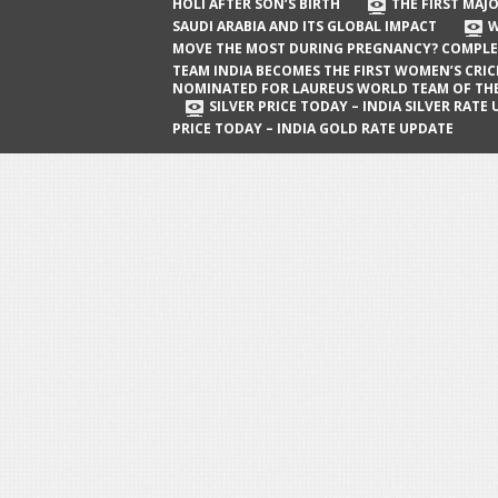
The First Major Oil Well in Saudi Arabia
HOLI AFTER SON’S BIRTH
THE FIRST MAJO
SAUDI ARABIA AND ITS GLOBAL IMPACT
W
and Its Global Impact
MOVE THE MOST DURING PREGNANCY? COMPLE
When Does a Baby Move the Most
TEAM INDIA BECOMES THE FIRST WOMEN’S CRI
NOMINATED FOR LAUREUS WORLD TEAM OF TH
During Pregnancy? Complete Guide
SILVER PRICE TODAY – INDIA SILVER RATE
PRICE TODAY – INDIA GOLD RATE UPDATE
Team India Becomes the First
Women’s Cricket Team Nominated for
Laureus World Team of the Year
Award
Silver Price Today – India Silver Rate
Update
Gold Price Today – India Gold Rate
Update