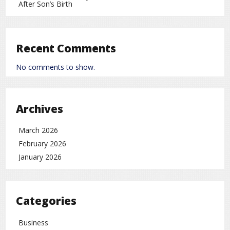
After Son’s Birth
Recent Comments
No comments to show.
Archives
March 2026
February 2026
January 2026
Categories
Business