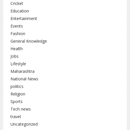
Cricket
Education
Entertainment
Events
Fashion
General Knowledge
Health
Jobs
Lifestyle
Maharashtra
National News
politics
Religion
Sports
Tech news
travel
Uncategorized