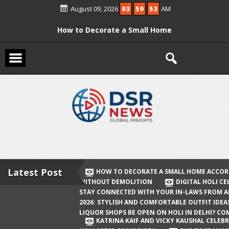
Skip
August 09, 2026
03
59
53
AM
to
content
How to Decorate a Small Home
According to Vastu Without
Demolition
Digital Holi Celebration: How to Stay
Connected with Your In-Laws from
Afar
Holi 2026: Stylish and Comfortable
Outfit Ideas
Will Liquor Shops Be Open on Holi in
Delhi? Complete Guide
Latest Post
HOW TO DECORATE A SMALL HOME ACCOR
WITHOUT DEMOLITION
DIGITAL HOLI C
Katrina Kaif and Vicky Kaushal
STAY CONNECTED WITH YOUR IN-LAWS FROM 
Celebrate Their First Holi After Son’s
2026: STYLISH AND COMFORTABLE OUTFIT IDEA
LIQUOR SHOPS BE OPEN ON HOLI IN DELHI? CO
Birth
KATRINA KAIF AND VICKY KAUSHAL CELEBR