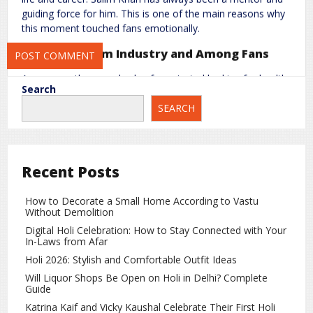
Save my name, email, and website in this browser for the next
guiding force for him. This is one of the main reasons why
time I comment.
this moment touched fans emotionally.
Concern in Film Industry and Among Fans
As soon as the news broke, fans started looking for health
Search
updates about Salim Khan. Social media platforms were
SEARCH
filled with messages wishing him good health and showing
support for the family.
Salim Khan’s Contribution to Indian Cinema
Recent Posts
Salim Khan is considered one of the most respected
writers in the Indian film industry. He has written stories for
How to Decorate a Small Home According to Vastu
many iconic films and has made a significant contribution
Without Demolition
to Bollywood over the years.
Digital Holi Celebration: How to Stay Connected with Your
This incident once again shows that no matter how big a
In-Laws from Afar
star someone becomes, family always comes first. Fans
Holi 2026: Stylish and Comfortable Outfit Ideas
are now hoping for Salim Khan’s quick recovery and are
Will Liquor Shops Be Open on Holi in Delhi? Complete
waiting for positive health updates.
Guide
Katrina Kaif and Vicky Kaushal Celebrate Their First Holi
Entertainment
rc