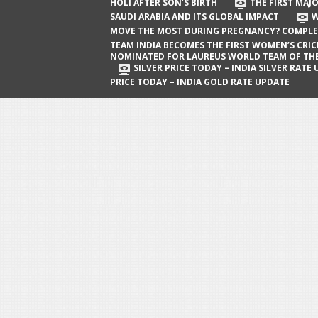
The First Major Oil Well in Saudi Arabia
HOLI AFTER SON’S BIRTH
THE FIRST MAJO
SAUDI ARABIA AND ITS GLOBAL IMPACT
W
and Its Global Impact
MOVE THE MOST DURING PREGNANCY? COMPLE
When Does a Baby Move the Most
TEAM INDIA BECOMES THE FIRST WOMEN’S CRI
NOMINATED FOR LAUREUS WORLD TEAM OF TH
During Pregnancy? Complete Guide
SILVER PRICE TODAY – INDIA SILVER RATE
PRICE TODAY – INDIA GOLD RATE UPDATE
Team India Becomes the First
Women’s Cricket Team Nominated for
Laureus World Team of the Year
Award
Silver Price Today – India Silver Rate
Update
Gold Price Today – India Gold Rate
Update