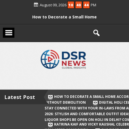
Skip
August 09, 2026
10
40
45
PM
to
content
How to Decorate a Small Home
According to Vastu Without
Demolition
Digital Holi Celebration: How to Stay
Connected with Your In-Laws from
Afar
Holi 2026: Stylish and Comfortable
Outfit Ideas
Will Liquor Shops Be Open on Holi in
Delhi? Complete Guide
Latest Post
HOW TO DECORATE A SMALL HOME ACCOR
WITHOUT DEMOLITION
DIGITAL HOLI C
Katrina Kaif and Vicky Kaushal
STAY CONNECTED WITH YOUR IN-LAWS FROM 
Celebrate Their First Holi After Son’s
2026: STYLISH AND COMFORTABLE OUTFIT IDEA
LIQUOR SHOPS BE OPEN ON HOLI IN DELHI? CO
Birth
KATRINA KAIF AND VICKY KAUSHAL CELEBR