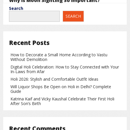
Why Is Moon Sighting So Important?
Search
The Islamic calendar is based on the lunar cycle. Each new
SEARCH
month begins with the sighting of the new crescent moon.
Similarly, Ramadan begins after the moon is sighted at the
end of the month of Shaban.
Because of the lunar calendar system, Ramadan shifts
Recent Posts
about 10–11 days earlier every year compared to the
Gregorian calendar.
How to Decorate a Small Home According to Vastu
Without Demolition
Why Can Ramadan Start on Different Days in
Different Countries?
Digital Holi Celebration: How to Stay Connected with Your
In-Laws from Afar
Some countries, including
Saudi Arabia
, may use different
Holi 2026: Stylish and Comfortable Outfit Ideas
moon sighting standards or astronomical calculations.
Will Liquor Shops Be Open on Holi in Delhi? Complete
Because of this, Ramadan can sometimes begin earlier or
Guide
later in different parts of the world.
Katrina Kaif and Vicky Kaushal Celebrate Their First Holi
After Son’s Birth
Religious and Spiritual Importance of
Ramadan
Ramadan is not only about fasting but also about spiritual
Recent Comments
growth and self-discipline. During this month, Muslims: