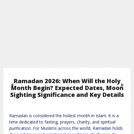
Ramadan 2026: When Will the Holy
Previous
Next
Month Begin? Expected Dates, Moon
Sighting Significance and Key Details
Leave a Reply
Ramadan is considered the holiest month in Islam. It is a
Required fields are marked
*
Your email address will not be published.
time dedicated to fasting, prayers, charity, and spiritual
Comment
*
purification. For Muslims across the world, Ramadan holds