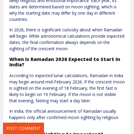
deep religious and emotional importance. Each year, its
dates are determined based on moon sighting, which is
why the starting date may differ by one day in different
countries.
In 2026, there is significant curiosity about when Ramadan
will begin. While astronomical calculations provide expected
dates, the final confirmation always depends on the
sighting of the crescent moon.
Name
*
Email
*
When Is Ramadan 2026 Expected to Start in
India
?
According to expected lunar calculations, Ramadan in India
Website
may begin around mid-February 2026. If the crescent moon
is sighted on the evening of 18 February, the first fast is
likely to begin on 19 February. If the moon is not visible
that evening, fasting may start a day later.
Save my name, email, and website in this browser for the next
In India, the official announcement of Ramadan usually
time I comment.
happens only after confirmed moon sighting by religious
authorities.