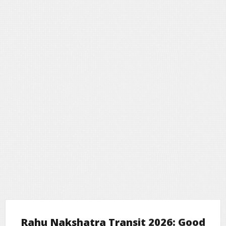
Rahu Nakshatra Transit 2026: Good