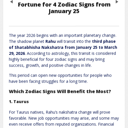
Previous
Next
Fortune for 4 Zodiac Signs from
January 25
Leave a Reply
Required fields are marked
*
Your email address will not be published.
The year 2026 begins with an important planetary change.
The shadow planet
Rahu
will transit into the
third phase
Comment
*
of Shatabhisha Nakshatra from January 25 to March
29, 2026
. According to astrology, this transit is considered
highly beneficial for four zodiac signs and may bring
success, growth, and positive changes in life.
This period can open new opportunities for people who
have been facing struggles for a long time.
Which Zodiac Signs Will Benefit the Most?
Name
*
Email
*
1. Taurus
For Taurus natives, Rahu’s nakshatra change will prove
favorable. New job opportunities may arise, and some may
Website
even receive offers from reputed organizations. Financial