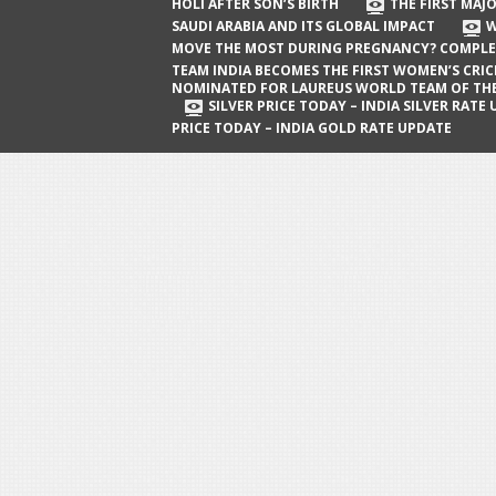
The First Major Oil Well in Saudi Arabia
HOLI AFTER SON’S BIRTH
THE FIRST MAJO
SAUDI ARABIA AND ITS GLOBAL IMPACT
W
and Its Global Impact
MOVE THE MOST DURING PREGNANCY? COMPLE
When Does a Baby Move the Most
TEAM INDIA BECOMES THE FIRST WOMEN’S CRI
NOMINATED FOR LAUREUS WORLD TEAM OF TH
During Pregnancy? Complete Guide
SILVER PRICE TODAY – INDIA SILVER RATE
PRICE TODAY – INDIA GOLD RATE UPDATE
Team India Becomes the First
Women’s Cricket Team Nominated for
Laureus World Team of the Year
Award
Silver Price Today – India Silver Rate
Update
Gold Price Today – India Gold Rate
Update