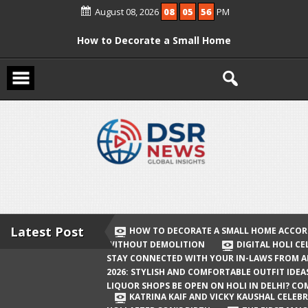
Skip
August 08, 2026
08
05
57
PM
to
content
How to Decorate a Small Home
According to Vastu Without
Demolition
Digital Holi Celebration: How to Stay
Connected with Your In-Laws from
Afar
Holi 2026: Stylish and Comfortable
Outfit Ideas
Will Liquor Shops Be Open on Holi in
Delhi? Complete Guide
Latest Post
HOW TO DECORATE A SMALL HOME ACCOR
WITHOUT DEMOLITION
DIGITAL HOLI C
Katrina Kaif and Vicky Kaushal
STAY CONNECTED WITH YOUR IN-LAWS FROM 
Celebrate Their First Holi After Son’s
2026: STYLISH AND COMFORTABLE OUTFIT IDEA
LIQUOR SHOPS BE OPEN ON HOLI IN DELHI? CO
Birth
KATRINA KAIF AND VICKY KAUSHAL CELEBR