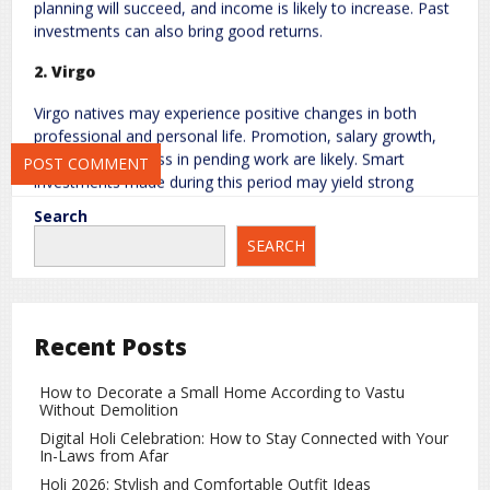
planning will succeed, and income is likely to increase. Past
investments can also bring good returns.
2. Virgo
Save my name, email, and website in this browser for the next
time I comment.
Virgo natives may experience positive changes in both
professional and personal life. Promotion, salary growth,
and faster progress in pending work are likely. Smart
investments made during this period may yield strong
profits.
Search
3. Libra
SEARCH
Libra natives will notice an increase in confidence and
social reputation. Financial stability will improve, and there
are chances of relief from old debts. Support from family,
Recent Posts
especially from father figures, will help in completing
important tasks. Love life and health will also show
How to Decorate a Small Home According to Vastu
improvement.
Without Demolition
Digital Holi Celebration: How to Stay Connected with Your
4. Pisces
In-Laws from Afar
For Pisces natives, this transit may bring major
Holi 2026: Stylish and Comfortable Outfit Ideas