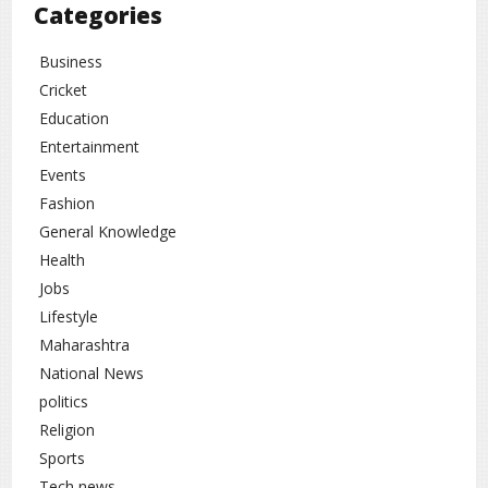
Categories
promising opportunities for selected zodiac signs. This
phase symbolizes new beginnings, career growth, financial
Business
improvement, and overall progress. With wise decisions
and focused efforts, this period can become a turning point
Cricket
in life
Education
Entertainment
Lifestyle
Religion
rc
,
Events
Fashion
General Knowledge
Health
Jobs
Lifestyle
Maharashtra
National News
politics
Religion
Sports
Tech news