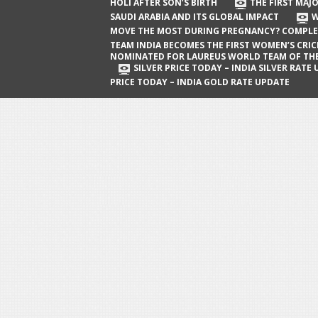
The First Major Oil Well in Saudi Arabia
HOLI AFTER SON’S BIRTH
THE FIRST MAJO
SAUDI ARABIA AND ITS GLOBAL IMPACT
W
and Its Global Impact
MOVE THE MOST DURING PREGNANCY? COMPLE
When Does a Baby Move the Most
TEAM INDIA BECOMES THE FIRST WOMEN’S CRI
NOMINATED FOR LAUREUS WORLD TEAM OF TH
During Pregnancy? Complete Guide
SILVER PRICE TODAY – INDIA SILVER RATE
PRICE TODAY – INDIA GOLD RATE UPDATE
Team India Becomes the First
Women’s Cricket Team Nominated for
Laureus World Team of the Year
Award
Silver Price Today – India Silver Rate
Update
Gold Price Today – India Gold Rate
Update