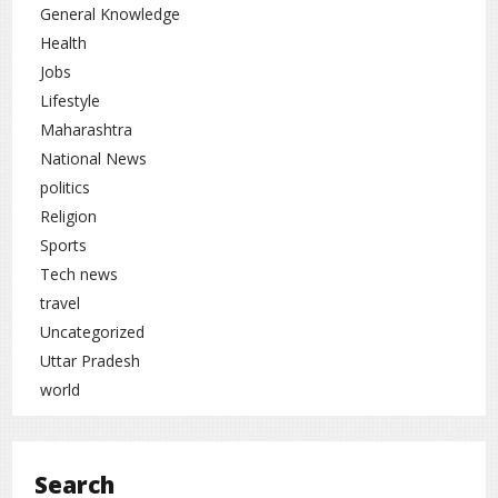
General Knowledge
Health
Jobs
Lifestyle
Maharashtra
National News
politics
Religion
Sports
Tech news
travel
Uncategorized
Uttar Pradesh
world
Search