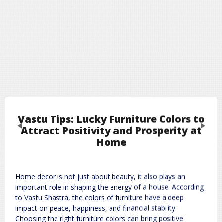
Vastu Tips: Lucky Furniture Colors to
Previous
Next
Attract Positivity and Prosperity at
Home
Leave a Reply
Home decor is not just about beauty, it also plays an
Required fields are marked
*
Your email address will not be published.
important role in shaping the energy of a house. According
Comment
*
to Vastu Shastra, the colors of furniture have a deep
impact on peace, happiness, and financial stability.
Choosing the right furniture colors can bring positive