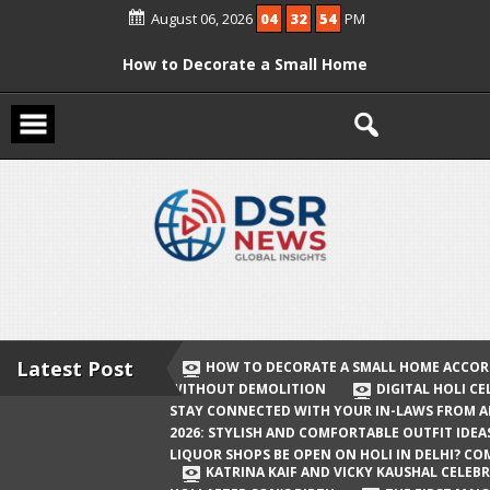
Skip
August 06, 2026
04
32
54
PM
to
content
How to Decorate a Small Home
According to Vastu Without
Demolition
Digital Holi Celebration: How to Stay
Connected with Your In-Laws from
Afar
Holi 2026: Stylish and Comfortable
Outfit Ideas
Will Liquor Shops Be Open on Holi in
Delhi? Complete Guide
Latest Post
HOW TO DECORATE A SMALL HOME ACCOR
WITHOUT DEMOLITION
DIGITAL HOLI C
Katrina Kaif and Vicky Kaushal
STAY CONNECTED WITH YOUR IN-LAWS FROM 
Celebrate Their First Holi After Son’s
2026: STYLISH AND COMFORTABLE OUTFIT IDEA
LIQUOR SHOPS BE OPEN ON HOLI IN DELHI? CO
Birth
KATRINA KAIF AND VICKY KAUSHAL CELEBR