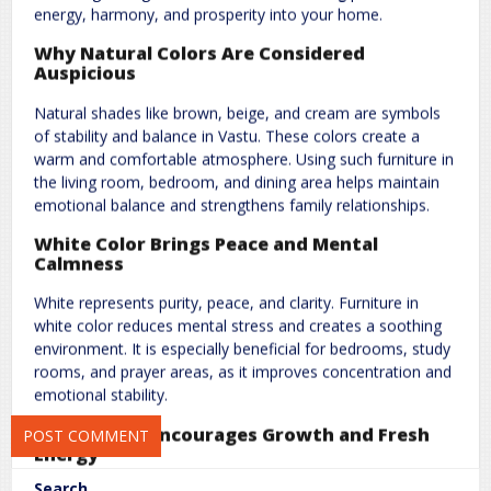
energy, harmony, and prosperity into your home.
Why Natural Colors Are Considered
Auspicious
Natural shades like brown, beige, and cream are symbols
of stability and balance in Vastu. These colors create a
warm and comfortable atmosphere. Using such furniture in
Name
*
Email
*
the living room, bedroom, and dining area helps maintain
emotional balance and strengthens family relationships.
White Color Brings Peace and Mental
Website
Calmness
White represents purity, peace, and clarity. Furniture in
white color reduces mental stress and creates a soothing
environment. It is especially beneficial for bedrooms, study
Save my name, email, and website in this browser for the next
rooms, and prayer areas, as it improves concentration and
time I comment.
emotional stability.
Green Color Encourages Growth and Fresh
Energy
Search