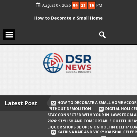
Skip
August 07, 2026
04
21
17
PM
to
content
How to Decorate a Small Home
According to Vastu Without
Demolition
Digital Holi Celebration: How to Stay
Connected with Your In-Laws from
Afar
Holi 2026: Stylish and Comfortable
Outfit Ideas
Will Liquor Shops Be Open on Holi in
Delhi? Complete Guide
Latest Post
HOW TO DECORATE A SMALL HOME ACCOR
WITHOUT DEMOLITION
DIGITAL HOLI C
Katrina Kaif and Vicky Kaushal
STAY CONNECTED WITH YOUR IN-LAWS FROM 
Celebrate Their First Holi After Son’s
2026: STYLISH AND COMFORTABLE OUTFIT IDEA
LIQUOR SHOPS BE OPEN ON HOLI IN DELHI? CO
Birth
KATRINA KAIF AND VICKY KAUSHAL CELEBR