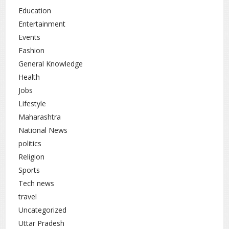
Pain in the upper right abdomen
Education
Fatigue and weakness
Entertainment
Events
Loss of appetite
Fashion
Unexplained weight loss
General Knowledge
Yellowing of the skin or eyes (jaundice)
Health
Jobs
If you notice any of these signs, consult a doctor
Lifestyle
promptly.
Maharashtra
Expert Recommendations: Lifestyle
National News
Changes
politics
Religion
To prevent or manage fatty liver, experts
recommend:
Sports
Tech news
Eat a balanced and nutritious diet
travel
Avoid processed and high-fat foods
Uncategorized
Exercise regularly
Uttar Pradesh