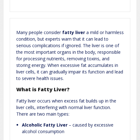
Required fields are marked
*
Your email address will not be published.
Comment
*
Many people consider
fatty liver
a mild or harmless
condition, but experts warn that it can lead to
serious complications if ignored. The liver is one of
the most important organs in the body, responsible
for processing nutrients, removing toxins, and
storing energy. When excessive fat accumulates in
liver cells, it can gradually impair its function and lead
to severe health issues.
Name
*
Email
*
What is Fatty Liver?
Fatty liver occurs when excess fat builds up in the
Website
liver cells, interfering with normal liver function.
There are two main types:
Alcoholic Fatty Liver
– caused by excessive
alcohol consumption
Save my name, email, and website in this browser for the next