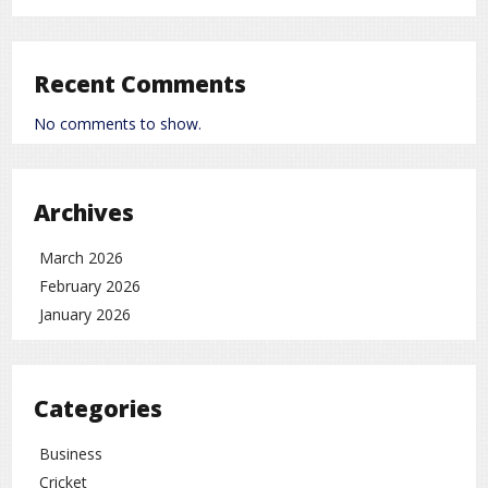
Chronic fatty liver can increase the risk of abnormal
cell growth in the liver, which may eventually develop
into
liver cancer
.
Recent Comments
Who Is at Higher Risk?
No comments to show.
Experts say fatty liver can become severe in people
with:
Obesity
Archives
High cholesterol
March 2026
High triglycerides
February 2026
Diabetes
January 2026
Unhealthy lifestyle or diet
Warning Signs to Watch For
Categories
Fatty liver often has no symptoms in its early stages,
Business
but as it progresses, you may notice:
Cricket