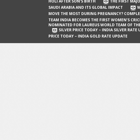
The First Major Oil Well in Saudi Arabia
HOLI AFTER SON’S BIRTH
THE FIRST MAJO
SAUDI ARABIA AND ITS GLOBAL IMPACT
W
and Its Global Impact
MOVE THE MOST DURING PREGNANCY? COMPLE
When Does a Baby Move the Most
TEAM INDIA BECOMES THE FIRST WOMEN’S CRI
NOMINATED FOR LAUREUS WORLD TEAM OF TH
During Pregnancy? Complete Guide
SILVER PRICE TODAY – INDIA SILVER RATE
PRICE TODAY – INDIA GOLD RATE UPDATE
Team India Becomes the First
Women’s Cricket Team Nominated for
Laureus World Team of the Year
Award
Silver Price Today – India Silver Rate
Update
Gold Price Today – India Gold Rate
Update