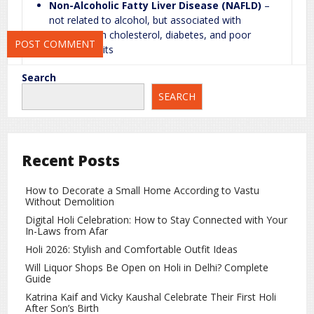
Non-Alcoholic Fatty Liver Disease (NAFLD)
–
time I comment.
not related to alcohol, but associated with
obesity, high cholesterol, diabetes, and poor
lifestyle habits
Search
Fatty Liver Is Not Just Mild
SEARCH
Many people ignore fatty liver until noticeable
symptoms appear. However, doctors warn that if left
untreated, it can progress to serious liver conditions.
Recent Posts
Potential Risks
Cirrhosis
How to Decorate a Small Home According to Vastu
Without Demolition
Long-term fatty liver can damage liver tissue, leading
Digital Holi Celebration: How to Stay Connected with Your
to
cirrhosis
. In this condition, normal liver tissue is
In-Laws from Afar
replaced with scar tissue, impairing the organ’s ability
Holi 2026: Stylish and Comfortable Outfit Ideas
to function properly. Cirrhosis is often permanent
Will Liquor Shops Be Open on Holi in Delhi? Complete
and can be life-threatening.
Guide
Liver Cancer
Katrina Kaif and Vicky Kaushal Celebrate Their First Holi
After Son’s Birth