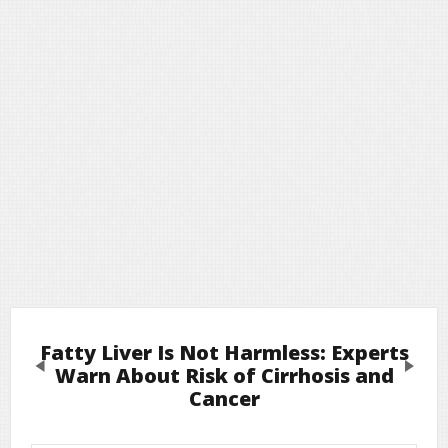
Fatty Liver Is Not Harmless: Experts
Previous
Next
Warn About Risk of Cirrhosis and
Cancer
Leave a Reply