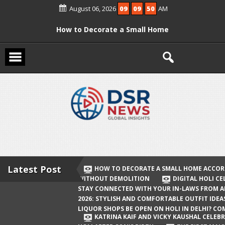
Skip
August 06, 2026
09
09
50
AM
to
content
How to Decorate a Small Home
According to Vastu Without
Demolition
Digital Holi Celebration: How to Stay
Connected with Your In-Laws from
Afar
Holi 2026: Stylish and Comfortable
Outfit Ideas
Will Liquor Shops Be Open on Holi in
Delhi? Complete Guide
Latest Post
HOW TO DECORATE A SMALL HOME ACCOR
WITHOUT DEMOLITION
DIGITAL HOLI C
Katrina Kaif and Vicky Kaushal
STAY CONNECTED WITH YOUR IN-LAWS FROM 
Celebrate Their First Holi After Son’s
2026: STYLISH AND COMFORTABLE OUTFIT IDEA
LIQUOR SHOPS BE OPEN ON HOLI IN DELHI? CO
Birth
KATRINA KAIF AND VICKY KAUSHAL CELEBR