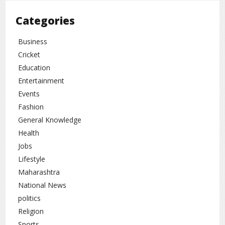
Cricket analysts believe this match will be
Categories
remembered not only for record-breaking viewership
but also for taking cricket’s global popularity to
Business
another level. Future high-profile matches are
Cricket
expected to generate even bigger audience numbers.
Education
Entertainment
Events
Cricket
rc
Fashion
General Knowledge
Health
Jobs
Lifestyle
Maharashtra
National News
politics
Religion
Sports