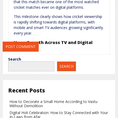
that this match became one of the most watched
Website
cricket matches ever on digital platforms.
This milestone clearly shows how cricket viewership
is rapidly shifting towards digital platforms, with
mobile and smart TV audiences growing significantly
Save my name, email, and website in this browser for the next
every year.
time I comment.
Huge Growth Across TV and Digital
Platforms
Not only digital, but television viewership also saw a
Search
massive surge during this match. Media and
SEARCH
broadcasting experts believe that India vs Pakistan
clashes continue to deliver record numbers due to
unmatched fan engagement and emotional
connection.
Recent Posts
Why India vs Pakistan Matches Always
Create Buzz
How to Decorate a Small Home According to Vastu
Without Demolition
There are several reasons why these matches
Digital Holi Celebration: How to Stay Connected with Your
attract massive global attention:
In-Laws from Afar