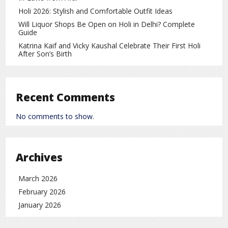
Historic cricket rivalry
Holi 2026: Stylish and Comfortable Outfit Ideas
Will Liquor Shops Be Open on Holi in Delhi? Complete
Billions of passionate fans worldwide
Guide
High-pressure matches in major tournaments
Katrina Kaif and Vicky Kaushal Celebrate Their First Holi
After Son’s Birth
Strong media and social media hype before the
game
Recent Comments
Because of these factors, these matches often
become global sporting spectacles rather than just
No comments to show.
cricket games.
Strong Performance on the Field
On the cricket field, Team India delivered an
Archives
impressive performance and secured victory,
strengthening their record in major ICC tournaments.
March 2026
The thrilling moments throughout the match kept
February 2026
viewers hooked till the very end.
January 2026
A Match That Will Be Remembered in
Cricket History