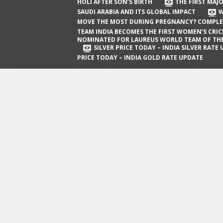
The First Major Oil Well in Saudi Arabia
HOLI AFTER SON’S BIRTH
THE FIRST MAJO
SAUDI ARABIA AND ITS GLOBAL IMPACT
W
and Its Global Impact
MOVE THE MOST DURING PREGNANCY? COMPLE
When Does a Baby Move the Most
TEAM INDIA BECOMES THE FIRST WOMEN’S CRI
NOMINATED FOR LAUREUS WORLD TEAM OF TH
During Pregnancy? Complete Guide
SILVER PRICE TODAY – INDIA SILVER RATE
PRICE TODAY – INDIA GOLD RATE UPDATE
Team India Becomes the First
Women’s Cricket Team Nominated for
Laureus World Team of the Year
Award
Silver Price Today – India Silver Rate
Update
Gold Price Today – India Gold Rate
Update