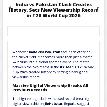
India vs Pakistan Clash Creates
Previous
Next
History, Sets New Viewership Record
in T20 World Cup 2026
Leave a Reply
Required fields are marked
*
Your email address will not be published.
Comment
*
Whenever
India
and
Pakistan
face each other on
the cricket field, it becomes more than just a match
— it turns into a global sporting event. The match
between the two teams in the
ICC Men’s T20 World
Cup 2026
created history by setting a new global
viewership record.
Massive Digital Viewership Breaks All
Previous Records
Name
*
Email
*
The high-voltage clash witnessed record-breaking
digital viewership on
JioHotstar
. Reports suggest