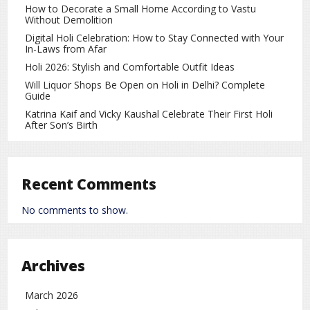
How to Decorate a Small Home According to Vastu
22 Carat – ₹1,33,550 per 10 grams
Without Demolition
18 Carat – ₹1,09,270 per 10 grams
Digital Holi Celebration: How to Stay Connected with Your
In-Laws from Afar
Gold Price in Kolkata
Holi 2026: Stylish and Comfortable Outfit Ideas
Will Liquor Shops Be Open on Holi in Delhi? Complete
Gold prices in Kolkata remain nearly the same as Mumbai.
Guide
Gold Price in Chennai
Katrina Kaif and Vicky Kaushal Celebrate Their First Holi
After Son’s Birth
In Chennai, 24 carat gold is slightly costlier and is trading
around ₹1,46,730 per 10 grams.
Why Are Gold Prices Rising?
Recent Comments
Several key factors influence daily gold price movements,
No comments to show.
including:
Global political and economic uncertainty
Archives
Fluctuations in the US dollar
March 2026
Volatility in stock markets