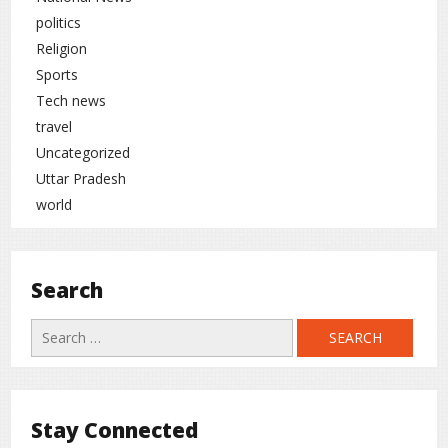
politics
Religion
Sports
Tech news
travel
Uncategorized
Uttar Pradesh
world
Search
Search
for:
Stay Connected