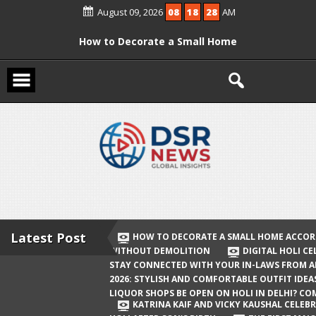
Skip
August 09, 2026
08
18
29
AM
to
content
How to Decorate a Small Home
According to Vastu Without
Demolition
Digital Holi Celebration: How to Stay
Connected with Your In-Laws from
Afar
Holi 2026: Stylish and Comfortable
Outfit Ideas
Will Liquor Shops Be Open on Holi in
Delhi? Complete Guide
Latest Post
HOW TO DECORATE A SMALL HOME ACCOR
WITHOUT DEMOLITION
DIGITAL HOLI C
Katrina Kaif and Vicky Kaushal
STAY CONNECTED WITH YOUR IN-LAWS FROM 
Celebrate Their First Holi After Son’s
2026: STYLISH AND COMFORTABLE OUTFIT IDEA
LIQUOR SHOPS BE OPEN ON HOLI IN DELHI? CO
Birth
KATRINA KAIF AND VICKY KAUSHAL CELEBR