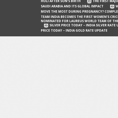
The First Major Oil Well in Saudi Arabia
HOLI AFTER SON’S BIRTH
THE FIRST MAJO
SAUDI ARABIA AND ITS GLOBAL IMPACT
W
and Its Global Impact
MOVE THE MOST DURING PREGNANCY? COMPLE
When Does a Baby Move the Most
TEAM INDIA BECOMES THE FIRST WOMEN’S CRI
NOMINATED FOR LAUREUS WORLD TEAM OF TH
During Pregnancy? Complete Guide
SILVER PRICE TODAY – INDIA SILVER RATE
PRICE TODAY – INDIA GOLD RATE UPDATE
Team India Becomes the First
Women’s Cricket Team Nominated for
Laureus World Team of the Year
Award
Silver Price Today – India Silver Rate
Update
Gold Price Today – India Gold Rate
Update