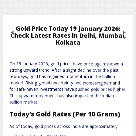
Gold Price Today 19 January 2026:
Previous
Next
Check Latest Rates in Delhi, Mumbai,
Kolkata
Leave a Reply
On 19 January 2026, gold prices have once again shown a
Required fields are marked
*
Your email address will not be published.
strong upward trend. After a slight decline over the past
Comment
*
few days, gold has regained momentum in the bullion
market. Rising global uncertainty and increasing demand
for safe-haven investments have pushed gold prices higher.
This upward movement has also impacted the Indian
bullion market.
Today’s Gold Rates (Per 10 Grams)
As of today, gold prices across India are approximately: