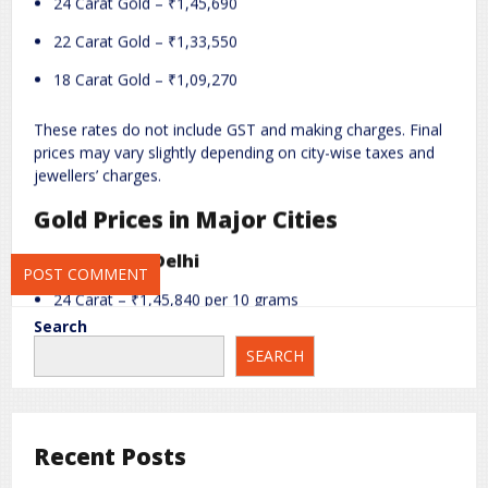
24 Carat Gold – ₹1,45,690
Name
*
Email
*
22 Carat Gold – ₹1,33,550
18 Carat Gold – ₹1,09,270
Website
These rates do not include GST and making charges. Final
prices may vary slightly depending on city-wise taxes and
jewellers’ charges.
Save my name, email, and website in this browser for the next
Gold Prices in Major Cities
time I comment.
Gold Price in Delhi
24 Carat – ₹1,45,840 per 10 grams
Search
22 Carat – ₹1,33,700 per 10 grams
SEARCH
18 Carat – ₹1,09,420 per 10 grams
Gold Price in Mumbai
Recent Posts
24 Carat – ₹1,45,690 per 10 grams