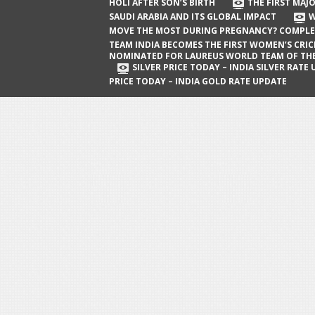
The First Major Oil Well in Saudi Arabia
HOLI AFTER SON’S BIRTH
THE FIRST MAJO
SAUDI ARABIA AND ITS GLOBAL IMPACT
W
and Its Global Impact
MOVE THE MOST DURING PREGNANCY? COMPLE
When Does a Baby Move the Most
TEAM INDIA BECOMES THE FIRST WOMEN’S CRI
NOMINATED FOR LAUREUS WORLD TEAM OF TH
During Pregnancy? Complete Guide
SILVER PRICE TODAY – INDIA SILVER RATE
PRICE TODAY – INDIA GOLD RATE UPDATE
Team India Becomes the First
Women’s Cricket Team Nominated for
Laureus World Team of the Year
Award
Silver Price Today – India Silver Rate
Update
Gold Price Today – India Gold Rate
Update