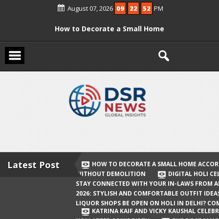
Skip
August 07, 2026
09
22
52
PM
to
content
How to Decorate a Small Home
According to Vastu Without
Demolition
Digital Holi Celebration: How to Stay
Connected with Your In-Laws from
Afar
Holi 2026: Stylish and Comfortable
Outfit Ideas
Will Liquor Shops Be Open on Holi in
Delhi? Complete Guide
Latest Post
HOW TO DECORATE A SMALL HOME ACCOR
WITHOUT DEMOLITION
DIGITAL HOLI C
Katrina Kaif and Vicky Kaushal
STAY CONNECTED WITH YOUR IN-LAWS FROM 
Celebrate Their First Holi After Son’s
2026: STYLISH AND COMFORTABLE OUTFIT IDEA
LIQUOR SHOPS BE OPEN ON HOLI IN DELHI? CO
Birth
KATRINA KAIF AND VICKY KAUSHAL CELEBR