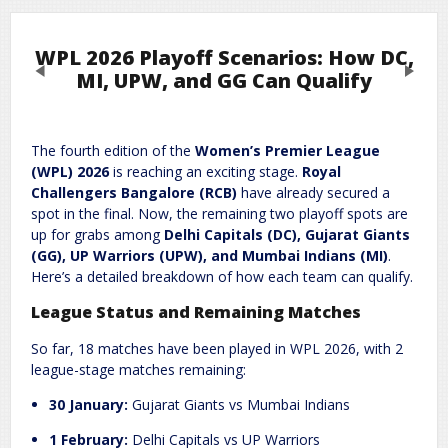
WPL 2026 Playoff Scenarios: How DC,
Previous
Next
MI, UPW, and GG Can Qualify
Leave a Reply
The fourth edition of the
Women’s Premier League
(WPL) 2026
is reaching an exciting stage.
Royal
Required fields are marked
*
Your email address will not be published.
Challengers Bangalore (RCB)
have already secured a
Comment
*
spot in the final. Now, the remaining two playoff spots are
up for grabs among
Delhi Capitals (DC), Gujarat Giants
(GG), UP Warriors (UPW), and Mumbai Indians (MI)
.
Here’s a detailed breakdown of how each team can qualify.
League Status and Remaining Matches
So far, 18 matches have been played in WPL 2026, with 2
league-stage matches remaining:
30 January:
Gujarat Giants vs Mumbai Indians
Name
*
Email
*
1 February:
Delhi Capitals vs UP Warriors