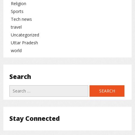
Religion
Sports
Tech news
travel
Uncategorized
Uttar Pradesh
world
Search
Search
for:
Stay Connected