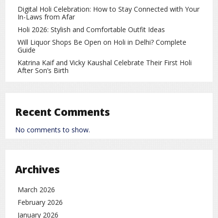
February. With a superior net run rate, MI will still qualify.
Digital Holi Celebration: How to Stay Connected with Your
In-Laws from Afar
Gujarat Giants (GG) Scenario
Holi 2026: Stylish and Comfortable Outfit Ideas
Will Liquor Shops Be Open on Holi in Delhi? Complete
GG currently has
8 points
with a
net run rate of
Guide
-0.271
.
Katrina Kaif and Vicky Kaushal Celebrate Their First Holi
If GG wins today, they will reach
10 points
, securing a
After Son’s Birth
playoff spot.
If GG loses, they must hope UP Warriors lose to DC. If
DC wins, they may surpass GG on net run rate.
Recent Comments
Delhi Capitals (DC) Scenario
No comments to show.
DC currently has
6 points
with a
net run rate of
-0.164
, placing them fourth.
Archives
Their fate depends on winning their final match against
UP Warriors. A win will take them to the Eliminator; a
March 2026
loss will eliminate them.
February 2026
January 2026
UP Warriors (UPW) Scenario