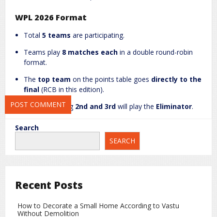
WPL 2026 Format
Website
Total
5 teams
are participating.
Teams play
8 matches each
in a double round-robin
format.
Save my name, email, and website in this browser for the next
The
top team
on the points table goes
directly to the
time I comment.
final
(RCB in this edition).
Teams finishing
2nd and 3rd
will play the
Eliminator
.
The
4th and 5th placed teams
are eliminated.
Search
SEARCH
Mumbai Indians (MI) Scenario
If MI, led by
Harmanpreet Kaur
, defeats GG today,
both teams will have
8 points
, but MI’s
net run rate
(+0.146)
is better than GG’s (-0.271). MI will qualify
Recent Posts
directly for the playoffs.
How to Decorate a Small Home According to Vastu
If MI loses today, they must beat UP Warriors on 1
Without Demolition