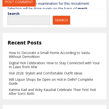
There is no written examination for this recruitment.
Selection will be done purely on the basis of
merit
,
calculated from Class 10 marks.
Search
SEARCH
Important Dates Mentioned in GDS
Notification 2026
Online Registration Start Date:
January 31, 2026
Recent Posts
Last Date to Apply:
February 14, 2026
Last Date for Fee Payment:
February 16, 2026
How to Decorate a Small Home According to Vastu
Without Demolition
Application Correction Window:
February 18 to
Digital Holi Celebration: How to Stay Connected with Your
February 19, 2026
In-Laws from Afar
Holi 2026: Stylish and Comfortable Outfit Ideas
Merit List Release:
Expected by the end of February
Will Liquor Shops Be Open on Holi in Delhi? Complete
2026
Guide
Katrina Kaif and Vicky Kaushal Celebrate Their First Holi
Candidates are advised to complete the application
After Son’s Birth
process well before the deadline to avoid last-minute
issues.