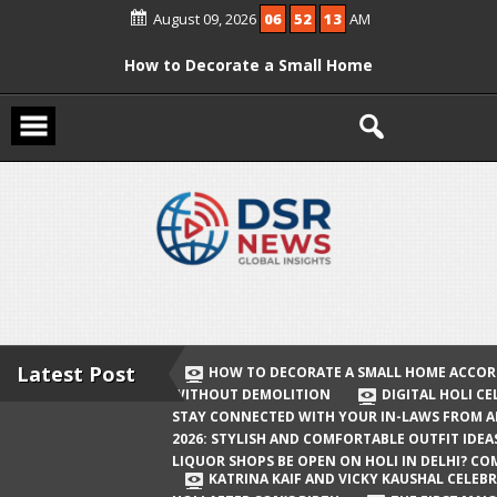
Skip
August 09, 2026
06
52
14
AM
to
content
How to Decorate a Small Home
According to Vastu Without
Demolition
Digital Holi Celebration: How to Stay
Connected with Your In-Laws from
Afar
Holi 2026: Stylish and Comfortable
Outfit Ideas
Will Liquor Shops Be Open on Holi in
Delhi? Complete Guide
Latest Post
HOW TO DECORATE A SMALL HOME ACCOR
WITHOUT DEMOLITION
DIGITAL HOLI C
Katrina Kaif and Vicky Kaushal
STAY CONNECTED WITH YOUR IN-LAWS FROM 
Celebrate Their First Holi After Son’s
2026: STYLISH AND COMFORTABLE OUTFIT IDEA
LIQUOR SHOPS BE OPEN ON HOLI IN DELHI? CO
Birth
KATRINA KAIF AND VICKY KAUSHAL CELEBR