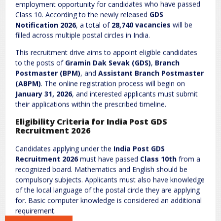
Comment
*
employment opportunity for candidates who have passed
Class 10. According to the newly released
GDS
Notification 2026
, a total of
28,740 vacancies
will be
filled across multiple postal circles in India.
This recruitment drive aims to appoint eligible candidates
to the posts of
Gramin Dak Sevak (GDS)
,
Branch
Postmaster (BPM)
, and
Assistant Branch Postmaster
(ABPM)
. The online registration process will begin on
January 31, 2026
, and interested applicants must submit
Name
*
Email
*
their applications within the prescribed timeline.
Eligibility Criteria for India Post GDS
Recruitment 2026
Website
Candidates applying under the
India Post GDS
Recruitment 2026
must have passed
Class 10th
from a
recognized board. Mathematics and English should be
compulsory subjects. Applicants must also have knowledge
of the local language of the postal circle they are applying
Save my name, email, and website in this browser for the next
for. Basic computer knowledge is considered an additional
time I comment.
requirement.