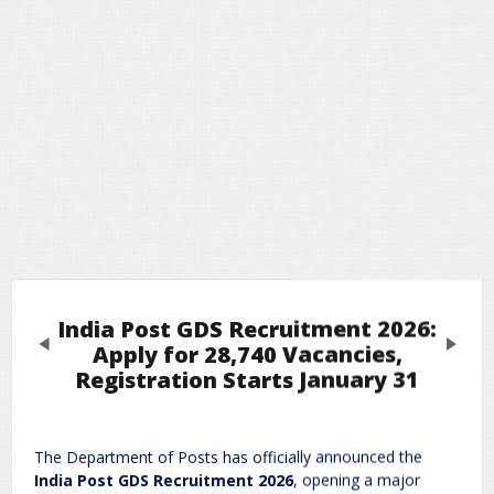
India Post GDS Recruitment 2026:
Previous
Next
Apply for 28,740 Vacancies,
Registration Starts January 31
Leave a Reply
The Department of Posts has officially announced the
Required fields are marked
*
Your email address will not be published.
India Post GDS Recruitment 2026
, opening a major