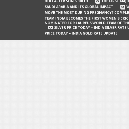
The First Major Oil Well in Saudi Arabia
HOLI AFTER SON’S BIRTH
THE FIRST MAJO
SAUDI ARABIA AND ITS GLOBAL IMPACT
W
and Its Global Impact
MOVE THE MOST DURING PREGNANCY? COMPLE
When Does a Baby Move the Most
TEAM INDIA BECOMES THE FIRST WOMEN’S CRI
NOMINATED FOR LAUREUS WORLD TEAM OF TH
During Pregnancy? Complete Guide
SILVER PRICE TODAY – INDIA SILVER RATE
PRICE TODAY – INDIA GOLD RATE UPDATE
Team India Becomes the First
Women’s Cricket Team Nominated for
Laureus World Team of the Year
Award
Silver Price Today – India Silver Rate
Update
Gold Price Today – India Gold Rate
Update