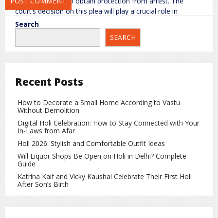
anticipatory bail to obtain protection from arrest. The
court’s decision on this plea will play a crucial role in
determining the next legal steps.
Search
SEARCH
Under Indian law, an accused individual has the right to
present their defense and seek appropriate legal remedies
during the judicial process.
Response to the Allegations
Recent Posts
The spiritual leader has denied all allegations, calling them
How to Decorate a Small Home According to Vastu
baseless and part of a conspiracy to defame him. He has
Without Demolition
stated that he is willing to cooperate fully with the
Digital Holi Celebration: How to Stay Connected with Your
investigation and is confident that the truth will emerge
In-Laws from Afar
through due legal process.
Holi 2026: Stylish and Comfortable Outfit Ideas
Meanwhile, investigative authorities continue to review the
Will Liquor Shops Be Open on Holi in Delhi? Complete
Guide
complaint and gather evidence as part of the ongoing
inquiry.
Katrina Kaif and Vicky Kaushal Celebrate Their First Holi
After Son’s Birth
What Does the POCSO Act Provide?
The POCSO Act is a stringent law enacted to protect