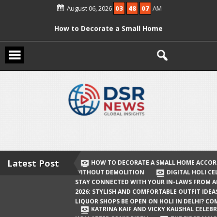
Skip
August 06, 2026
03
48
07
AM
to
content
How to Decorate a Small Home
According to Vastu Without
Demolition
Digital Holi Celebration: How to Stay
Connected with Your In-Laws from
Afar
Holi 2026: Stylish and Comfortable
Outfit Ideas
Will Liquor Shops Be Open on Holi in
Delhi? Complete Guide
Latest Post
HOW TO DECORATE A SMALL HOME ACCOR
WITHOUT DEMOLITION
DIGITAL HOLI C
Katrina Kaif and Vicky Kaushal
STAY CONNECTED WITH YOUR IN-LAWS FROM 
Celebrate Their First Holi After Son’s
2026: STYLISH AND COMFORTABLE OUTFIT IDEA
LIQUOR SHOPS BE OPEN ON HOLI IN DELHI? CO
Birth
KATRINA KAIF AND VICKY KAUSHAL CELEBR