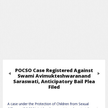
POCSO Case Registered Against
Previous
Next
Swami Avimukteshwaranand
Saraswati, Anticipatory Bail Plea
Filed
Leave a Reply
Required fields are marked
*
Your email address will not be published.
A case under the Protection of Children from Sexual
Comment
*