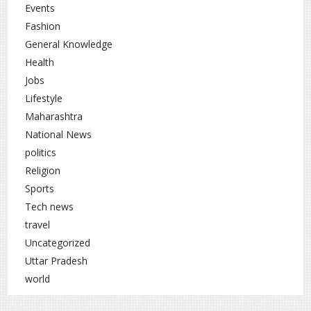
Events
Fashion
General Knowledge
Health
Jobs
Lifestyle
Maharashtra
National News
politics
Religion
Sports
Tech news
travel
Uncategorized
Uttar Pradesh
world