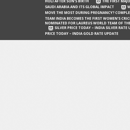
The First Major Oil Well in Saudi Arabia
HOLI AFTER SON’S BIRTH
THE FIRST MAJO
SAUDI ARABIA AND ITS GLOBAL IMPACT
W
and Its Global Impact
MOVE THE MOST DURING PREGNANCY? COMPLE
When Does a Baby Move the Most
TEAM INDIA BECOMES THE FIRST WOMEN’S CRI
NOMINATED FOR LAUREUS WORLD TEAM OF TH
During Pregnancy? Complete Guide
SILVER PRICE TODAY – INDIA SILVER RATE
PRICE TODAY – INDIA GOLD RATE UPDATE
Team India Becomes the First
Women’s Cricket Team Nominated for
Laureus World Team of the Year
Award
Silver Price Today – India Silver Rate
Update
Gold Price Today – India Gold Rate
Update