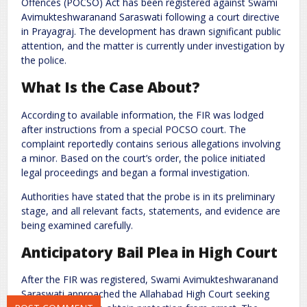
Offences (POCSO) Act has been registered against
Swami
Avimukteshwaranand Saraswati
following a court directive
in Prayagraj. The development has drawn significant public
attention, and the matter is currently under investigation by
the police.
What Is the Case About?
According to available information, the FIR was lodged
after instructions from a special POCSO court. The
Name
*
Email
*
complaint reportedly contains serious allegations involving
a minor. Based on the court’s order, the police initiated
legal proceedings and began a formal investigation.
Website
Authorities have stated that the probe is in its preliminary
stage, and all relevant facts, statements, and evidence are
being examined carefully.
Anticipatory Bail Plea in High Court
Save my name, email, and website in this browser for the next
time I comment.
After the FIR was registered, Swami Avimukteshwaranand
Saraswati approached the Allahabad High Court seeking