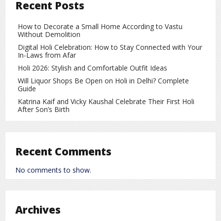
Recent Posts
recently touched a record low near
91.98 per dollar
,
marking a decline of about
2.3%
so far this month.
A weaker rupee raises import costs and can hurt corporate
How to Decorate a Small Home According to Vastu
Without Demolition
profitability, especially for sectors dependent on imported
raw materials. This has made investors more cautious
Digital Holi Celebration: How to Stay Connected with Your
In-Laws from Afar
ahead of the Budget.
Holi 2026: Stylish and Comfortable Outfit Ideas
Sectoral Indices Underperform
Will Liquor Shops Be Open on Holi in Delhi? Complete
Guide
The market downturn was broad-based, with most sectoral
Katrina Kaif and Vicky Kaushal Celebrate Their First Holi
indices trading in the red:
After Son’s Birth
The
IT index
fell by over 1 percent
The
metal index
dropped nearly 4 percent
Recent Comments
Stocks such as
Hindalco
and
Tata Steel
witnessed
significant losses
No comments to show.
Other sectors, including financials, oil & gas, and capital
goods, also remained under pressure during early trade.
Archives
Rising Crude Oil Prices and Global