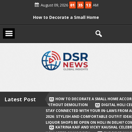
Skip
August 09, 2026
01
35
14
AM
to
content
How to Decorate a Small Home
According to Vastu Without
Demolition
Digital Holi Celebration: How to Stay
Connected with Your In-Laws from
Afar
Holi 2026: Stylish and Comfortable
Outfit Ideas
Will Liquor Shops Be Open on Holi in
Delhi? Complete Guide
Latest Post
HOW TO DECORATE A SMALL HOME ACCOR
WITHOUT DEMOLITION
DIGITAL HOLI C
Katrina Kaif and Vicky Kaushal
STAY CONNECTED WITH YOUR IN-LAWS FROM 
Celebrate Their First Holi After Son’s
2026: STYLISH AND COMFORTABLE OUTFIT IDEA
LIQUOR SHOPS BE OPEN ON HOLI IN DELHI? CO
Birth
KATRINA KAIF AND VICKY KAUSHAL CELEBR