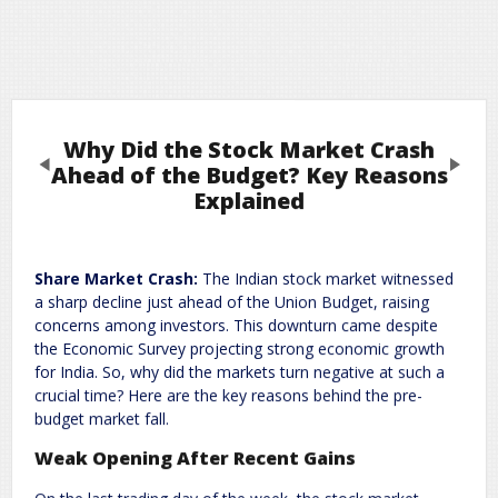
Why Did the Stock Market Crash
Previous
Next
Ahead of the Budget? Key Reasons
Explained
Leave a Reply
Share Market Crash:
The Indian stock market witnessed
Required fields are marked
*
Your email address will not be published.
a sharp decline just ahead of the Union Budget, raising
Comment
*
concerns among investors. This downturn came despite
the Economic Survey projecting strong economic growth
for India. So, why did the markets turn negative at such a
crucial time? Here are the key reasons behind the pre-
budget market fall.
Weak Opening After Recent Gains