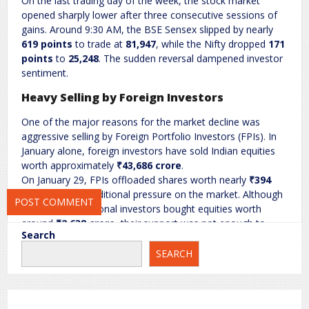
On the last trading day of the week, the stock market
opened sharply lower after three consecutive sessions of
gains. Around 9:30 AM, the BSE Sensex slipped by nearly
Name
*
Email
*
619 points
to trade at
81,947
, while the Nifty dropped
171
points
to
25,248
. The sudden reversal dampened investor
sentiment.
Website
Heavy Selling by Foreign Investors
One of the major reasons for the market decline was
aggressive selling by Foreign Portfolio Investors (FPIs). In
January alone, foreign investors have sold Indian equities
Save my name, email, and website in this browser for the next
worth approximately
₹43,686 crore
.
time I comment.
On January 29, FPIs offloaded shares worth nearly
₹394
crore
, putting additional pressure on the market. Although
domestic institutional investors bought equities worth
around
₹2,638 crore
, their support was not enough to
Search
offset the heavy foreign outflows.
SEARCH
Falling Rupee Adds to Market Pressure
The continuous weakening of the Indian rupee against the
US dollar also affected market sentiment. The rupee