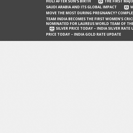
The First Major Oil Well in Saudi Arabia
HOLI AFTER SON’S BIRTH
THE FIRST MAJO
SAUDI ARABIA AND ITS GLOBAL IMPACT
W
and Its Global Impact
MOVE THE MOST DURING PREGNANCY? COMPLE
When Does a Baby Move the Most
TEAM INDIA BECOMES THE FIRST WOMEN’S CRI
NOMINATED FOR LAUREUS WORLD TEAM OF TH
During Pregnancy? Complete Guide
SILVER PRICE TODAY – INDIA SILVER RATE
PRICE TODAY – INDIA GOLD RATE UPDATE
Team India Becomes the First
Women’s Cricket Team Nominated for
Laureus World Team of the Year
Award
Silver Price Today – India Silver Rate
Update
Gold Price Today – India Gold Rate
Update