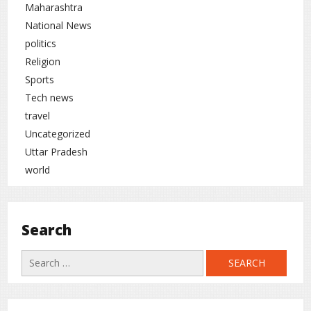
Maharashtra
National News
politics
Religion
Sports
Tech news
travel
Uncategorized
Uttar Pradesh
world
Search
Search
for: