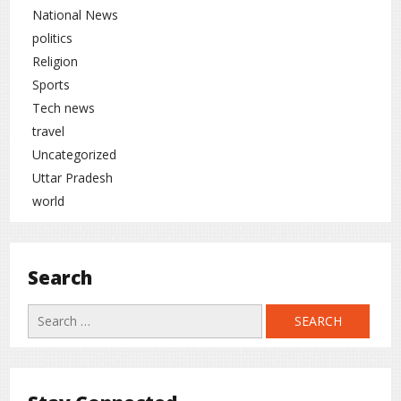
National News
politics
Religion
Sports
Tech news
travel
Uncategorized
Uttar Pradesh
world
Search
Search
for: