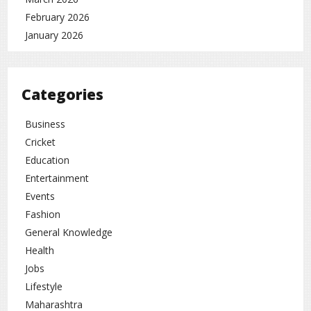
February 2026
January 2026
Categories
Business
Cricket
Education
Entertainment
Events
Fashion
General Knowledge
Health
Jobs
Lifestyle
Maharashtra