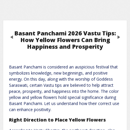
Basant Panchami 2026 Vastu Tips:
Previous
Next
How Yellow Flowers Can Bring
Happiness and Prosperity
Leave a Reply
Basant Panchami is considered an auspicious festival that
Required fields are marked
*
Your email address will not be published.
symbolizes knowledge, new beginnings, and positive
Comment
*
energy. On this day, along with the worship of Goddess
Saraswati, certain Vastu tips are believed to help attract
peace, prosperity, and happiness into the home. The color
yellow and yellow flowers hold special significance during
Basant Panchami. Let us understand how their correct use
can enhance positivity.
Right Direction to Place Yellow Flowers