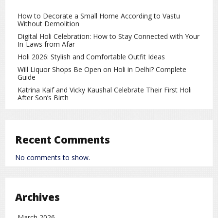
improve family relationships and create a positive
atmosphere. It is also believed to support career growth
How to Decorate a Small Home According to Vastu
Without Demolition
and financial stability.
Digital Holi Celebration: How to Stay Connected with Your
Important Vastu Guidelines to Follow
In-Laws from Afar
Holi 2026: Stylish and Comfortable Outfit Ideas
Dried or withered flowers should never be kept inside the
Will Liquor Shops Be Open on Holi in Delhi? Complete
house, as they may attract negative energy. The water in
Guide
flower vases should be changed regularly to maintain
Katrina Kaif and Vicky Kaushal Celebrate Their First Holi
freshness. Artificial or plastic flowers are best avoided, as
After Son’s Birth
they do not promote positive Vastu energy.
By following these simple Vastu tips on Basant Panchami
2026, one can create a peaceful and positive environment
Recent Comments
at home. Proper use of yellow flowers in the right direction
is believed to enhance happiness, prosperity, and overall
No comments to show.
well-being. These easy Vastu remedies can help bring
harmony and positive changes into daily life.
Religion
rc
Archives
March 2026