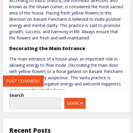
According to Vastu Shastra, the northeast direction, also
known as the Ishaan corner, is considered the most sacred
Name
*
Email
*
area of the house. Placing fresh yellow flowers in this
direction on Basant Panchami is believed to invite positive
energy and mental clarity. This practice is said to promote
Website
growth, success, and harmony in life. Always ensure that
the flowers are fresh and well-maintained.
Decorating the Main Entrance
The main entrance of a house plays an important role in
Save my name, email, and website in this browser for the next
allowing energy to flow inside. Decorating the main door
time I comment.
with yellow flowers or a floral garland on Basant Panchami
is considered highly auspicious. This Vastu practice is
believed to block negative energy and welcome happiness
and prosperity into the home.
Search
Use Yellow Flowers in the Living Room or
SEARCH
Central Area
The central part of the house, known as the Brahmasthan,
represents balance and stability. Placing yellow flowers in
Recent Posts
the living room or the north direction of the house can