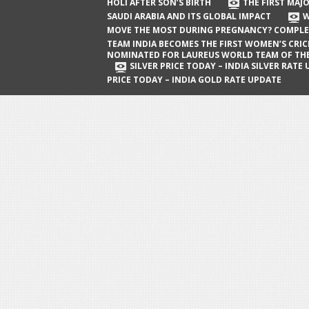
The First Major Oil Well in Saudi Arabia
HOLI AFTER SON’S BIRTH
THE FIRST MAJO
SAUDI ARABIA AND ITS GLOBAL IMPACT
W
and Its Global Impact
MOVE THE MOST DURING PREGNANCY? COMPLE
When Does a Baby Move the Most
TEAM INDIA BECOMES THE FIRST WOMEN’S CRI
NOMINATED FOR LAUREUS WORLD TEAM OF TH
During Pregnancy? Complete Guide
SILVER PRICE TODAY – INDIA SILVER RATE
PRICE TODAY – INDIA GOLD RATE UPDATE
Team India Becomes the First
Women’s Cricket Team Nominated for
Laureus World Team of the Year
Award
Silver Price Today – India Silver Rate
Update
Gold Price Today – India Gold Rate
Update