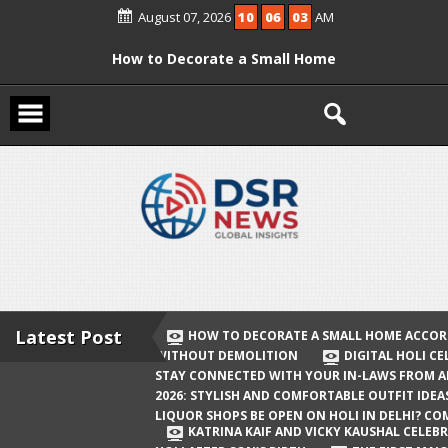
Skip
August 07, 2026
10
06
03
AM
to
content
How to Decorate a Small Home
According to Vastu Without
Demolition
Digital Holi Celebration: How to Stay
Connected with Your In-Laws from
Afar
Holi 2026: Stylish and Comfortable
Outfit Ideas
Will Liquor Shops Be Open on Holi in
Delhi? Complete Guide
Latest Post
HOW TO DECORATE A SMALL HOME ACCOR
WITHOUT DEMOLITION
DIGITAL HOLI C
Katrina Kaif and Vicky Kaushal
STAY CONNECTED WITH YOUR IN-LAWS FROM 
Celebrate Their First Holi After Son’s
2026: STYLISH AND COMFORTABLE OUTFIT IDEA
LIQUOR SHOPS BE OPEN ON HOLI IN DELHI? CO
Birth
KATRINA KAIF AND VICKY KAUSHAL CELEBR