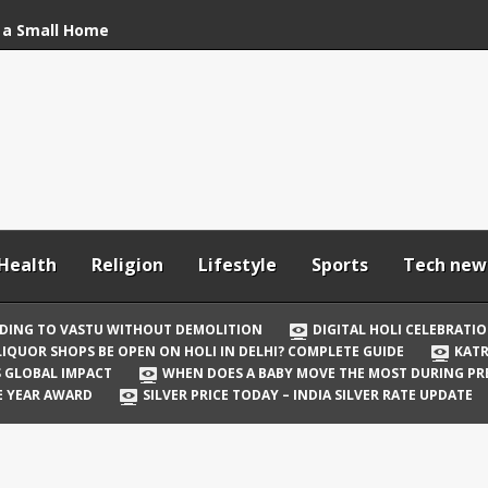
 a Small Home
stu Without
bration: How to Stay
Your In-Laws from
h and Comfortable
Health
Religion
Lifestyle
Sports
Tech new
 Be Open on Holi in
Guide
DING TO VASTU WITHOUT DEMOLITION
DIGITAL HOLI CELEBRATI
LIQUOR SHOPS BE OPEN ON HOLI IN DELHI? COMPLETE GUIDE
KATR
 Vicky Kaushal
TS GLOBAL IMPACT
WHEN DOES A BABY MOVE THE MOST DURING P
irst Holi After Son’s
E YEAR AWARD
SILVER PRICE TODAY – INDIA SILVER RATE UPDATE
il Well in Saudi Arabia
mpact