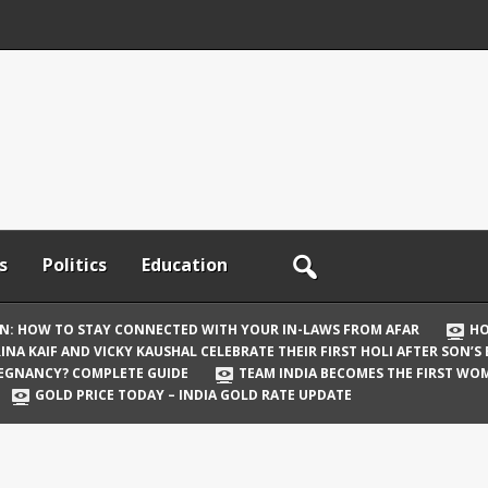
s
Politics
Education
ON: HOW TO STAY CONNECTED WITH YOUR IN-LAWS FROM AFAR
HO
INA KAIF AND VICKY KAUSHAL CELEBRATE THEIR FIRST HOLI AFTER SON’S
REGNANCY? COMPLETE GUIDE
TEAM INDIA BECOMES THE FIRST WOM
GOLD PRICE TODAY – INDIA GOLD RATE UPDATE