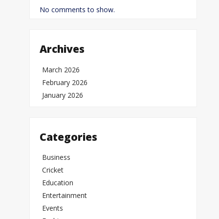
No comments to show.
Archives
March 2026
February 2026
January 2026
Categories
Business
Cricket
Education
Entertainment
Events