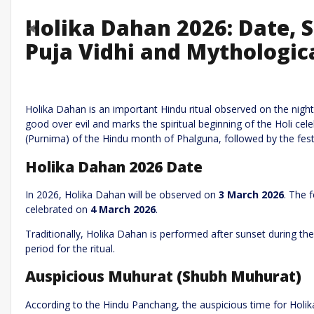
Holika Dahan 2026: Date,
Previous
Puja Vidhi and Mythologica
Leave a R
Required fields are marked
*
Your email address will not be published.
Holika Dahan is an important Hindu ritual observed on the night b
good over evil and marks the spiritual beginning of the Holi cel
Comment
*
(Purnima) of the Hindu month of Phalguna, followed by the festi
Holika Dahan 2026 Date
In 2026, Holika Dahan will be observed on
3 March 2026
. The 
celebrated on
4 March 2026
.
Traditionally, Holika Dahan is performed after sunset during th
period for the ritual.
Name
*
Email
*
Auspicious Muhurat (Shubh Muhurat)
According to the Hindu Panchang, the auspicious time for Holi