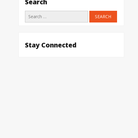
Search
Search
for:
Stay Connected