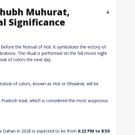
 Shubh Muhurat,
Next
l Significance
eply
efore the festival of Holi. It symbolizes the victory of
ebrations. The ritual is performed on the full moon night
val of colors the next day.
festival of colors, known as Holi or Dhulandi, will be
e Pradosh Kaal, which is considered the most auspicious
Website
ka Dahan in 2026 is expected to be from
6:22 PM to 8:50