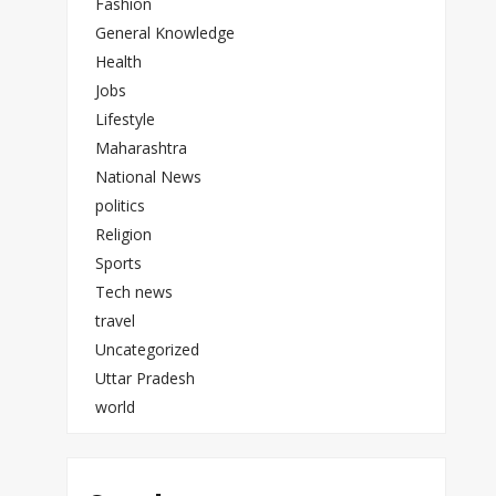
Fashion
General Knowledge
Health
Jobs
Lifestyle
Maharashtra
National News
politics
Religion
Sports
Tech news
travel
Uncategorized
Uttar Pradesh
world