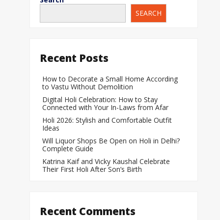
SEARCH
When Does a Bab
During Pregnanc
Team India Becom
Recent Posts
Women’s Cricket
Laureus World T
How to Decorate a Small Home According
to Vastu Without Demolition
Award
Digital Holi Celebration: How to Stay
Silver Price Today
Connected with Your In-Laws from Afar
Update
Holi 2026: Stylish and Comfortable Outfit
Ideas
Gold Price Today 
Will Liquor Shops Be Open on Holi in Delhi?
Update
Complete Guide
Katrina Kaif and Vicky Kaushal Celebrate
Their First Holi After Son’s Birth
Recent Comments