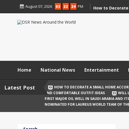
Skip
August 07, 2026
03
22
25
PM
to
How to Decorate
content
According to Va
Demolition
Digital Holi Cele
Connected with 
Afar
Holi 2026: Stylis
Outfit Ideas
Home
National News
Entertainment
Will Liquor Shops
Delhi? Complete 
Latest Post
HOW TO DECORATE A SMALL HOME ACCOR
AND COMFORTABLE OUTFIT IDEAS
WILL 
Katrina Kaif and
FIRST MAJOR OIL WELL IN SAUDI ARABIA AND I
Celebrate Their F
NOMINATED FOR LAUREUS WORLD TEAM OF TH
Birth
The First Major O
Search
and Its Global I