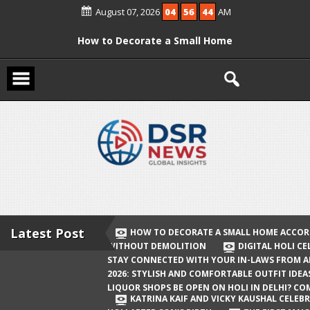
Skip
August 07, 2026
04
56
44
AM
to
content
How to Decorate a Small Home
According to Vastu Without
Demolition
Digital Holi Celebration: How to Stay
Connected with Your In-Laws from
Afar
Holi 2026: Stylish and Comfortable
Outfit Ideas
Will Liquor Shops Be Open on Holi in
Delhi? Complete Guide
Latest Post
HOW TO DECORATE A SMALL HOME ACCOR
WITHOUT DEMOLITION
DIGITAL HOLI C
Katrina Kaif and Vicky Kaushal
STAY CONNECTED WITH YOUR IN-LAWS FROM 
Celebrate Their First Holi After Son’s
2026: STYLISH AND COMFORTABLE OUTFIT IDEA
LIQUOR SHOPS BE OPEN ON HOLI IN DELHI? CO
Birth
KATRINA KAIF AND VICKY KAUSHAL CELEBR