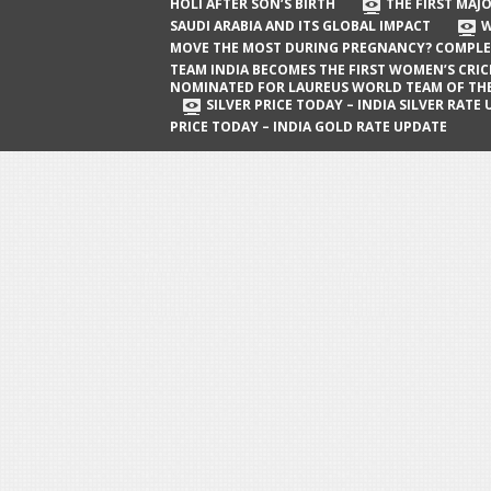
The First Major Oil Well in Saudi Arabia
HOLI AFTER SON’S BIRTH
THE FIRST MAJO
SAUDI ARABIA AND ITS GLOBAL IMPACT
W
and Its Global Impact
MOVE THE MOST DURING PREGNANCY? COMPLE
When Does a Baby Move the Most
TEAM INDIA BECOMES THE FIRST WOMEN’S CRI
NOMINATED FOR LAUREUS WORLD TEAM OF TH
During Pregnancy? Complete Guide
SILVER PRICE TODAY – INDIA SILVER RATE
PRICE TODAY – INDIA GOLD RATE UPDATE
Team India Becomes the First
Women’s Cricket Team Nominated for
Laureus World Team of the Year
Award
Silver Price Today – India Silver Rate
Update
Gold Price Today – India Gold Rate
Update