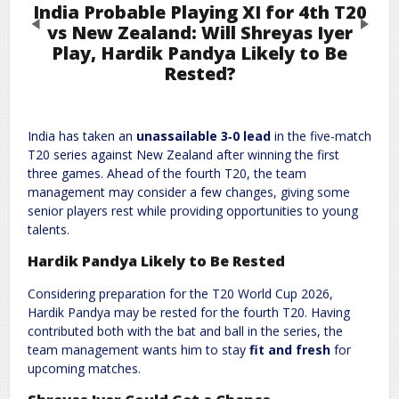
India Probable Playing XI for 4th T20
Previous
Next
vs New Zealand: Will Shreyas Iyer
Play, Hardik Pandya Likely to Be
Rested?
Leave a Reply
Required fields are marked
*
Your email address will not be published.
India has taken an
unassailable 3‑0 lead
in the five-match
Comment
*
T20 series against New Zealand after winning the first
three games. Ahead of the fourth T20, the team
management may consider a few changes, giving some
senior players rest while providing opportunities to young
talents.
Hardik Pandya Likely to Be Rested
Considering preparation for the T20 World Cup 2026,
Hardik Pandya may be rested for the fourth T20. Having
contributed both with the bat and ball in the series, the
Name
*
Email
*
team management wants him to stay
fit and fresh
for
upcoming matches.