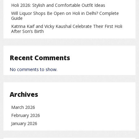
Suryakumar Yadav (Captain)
Holi 2026: Stylish and Comfortable Outfit Ideas
Shreyas Iyer
Will Liquor Shops Be Open on Holi in Delhi? Complete
Guide
Shivam Dube
Katrina Kaif and Vicky Kaushal Celebrate Their First Holi
After Son’s Birth
Axar Patel
Ravi Bishnoi
Kuldeep Yadav
Recent Comments
Arshdeep Singh
No comments to show.
Jasprit Bumrah
This lineup ensures a
strong balance between batting
Archives
and bowling
, offering flexibility in different match
scenarios.
March 2026
February 2026
Importance of the Match
January 2026
Although India leads 3‑0 in the series, the fourth and fifth
T20 matches remain important. The team management