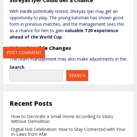
Shreyas Iyer Could Get a Chance
Website
With Hardik potentially rested, Shreyas Iyer may get an
opportunity to play. The young batsman has shown good
form in previous matches, and the management sees this
as a chance for him to gain
valuable T20 experience
Save my name, email, and website in this browser for the next
ahead of the World Cup
.
time I comment.
Other Possible Changes
The team management may also make adjustments in the
spin department, with
Axar Patel
possibly returning. Fast
Search
bowlers
Arshdeep Singh
and
Jasprit Bumrah
could play
SEARCH
together, giving the team a balanced combination and
multiple options in all match situations.
Probable Playing XI for 4th T20
Recent Posts
Abhishek Sharma
How to Decorate a Small Home According to Vastu
Sanju Samson
Without Demolition
Ishan Kishan
Digital Holi Celebration: How to Stay Connected with Your
In-Laws from Afar