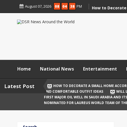
Skip
August 07, 2026
08
04
39
PM
to
How to Decorate
content
According to Va
Demolition
Digital Holi Cele
Connected with 
Afar
Holi 2026: Stylis
Outfit Ideas
Home
National News
Entertainment
Will Liquor Shops
Delhi? Complete 
Latest Post
HOW TO DECORATE A SMALL HOME ACCOR
AND COMFORTABLE OUTFIT IDEAS
WILL 
Katrina Kaif and
FIRST MAJOR OIL WELL IN SAUDI ARABIA AND I
Celebrate Their F
NOMINATED FOR LAUREUS WORLD TEAM OF TH
Birth
The First Major O
Search
and Its Global I