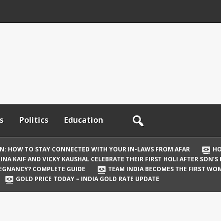
s
Politics
Education
ON: HOW TO STAY CONNECTED WITH YOUR IN-LAWS FROM AFAR
HO
INA KAIF AND VICKY KAUSHAL CELEBRATE THEIR FIRST HOLI AFTER SON’S
REGNANCY? COMPLETE GUIDE
TEAM INDIA BECOMES THE FIRST WOM
GOLD PRICE TODAY – INDIA GOLD RATE UPDATE