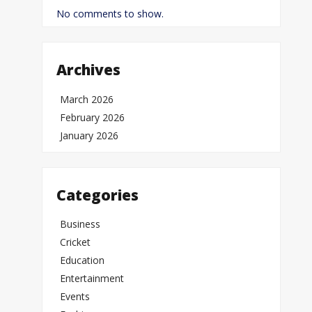
No comments to show.
Archives
March 2026
February 2026
January 2026
Categories
Business
Cricket
Education
Entertainment
Events