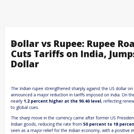
Dollar vs Rupee: Rupee Ro
Previous
Cuts Tariffs on India, Jum
Dollar
Leave a R
Required fields are marked
*
Your email address will not be published.
Comment
*
The Indian rupee strengthened sharply against the US dollar on
announced a major reduction in tariffs imposed on India. On t
nearly
1.2 percent higher at the 90.40 level
, reflecting ren
to global cues.
The sharp move in the currency came after former US President
Indian goods, reducing the rate from
50 percent to 18 perce
seen as a major relief for the Indian economy, with a positive i