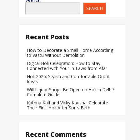
SEARCH
When Does a Bab
During Pregnanc
Team India Becom
Recent Posts
Women’s Cricket
Laureus World T
How to Decorate a Small Home According
to Vastu Without Demolition
Award
Digital Holi Celebration: How to Stay
Silver Price Today
Connected with Your In-Laws from Afar
Update
Holi 2026: Stylish and Comfortable Outfit
Ideas
Gold Price Today 
Will Liquor Shops Be Open on Holi in Delhi?
Update
Complete Guide
Katrina Kaif and Vicky Kaushal Celebrate
Their First Holi After Son’s Birth
Recent Comments