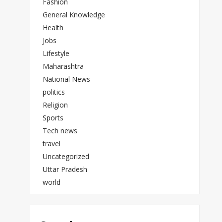
Fashion
General Knowledge
Health
Jobs
Lifestyle
Maharashtra
National News
politics
Religion
Sports
Tech news
travel
Uncategorized
Uttar Pradesh
world