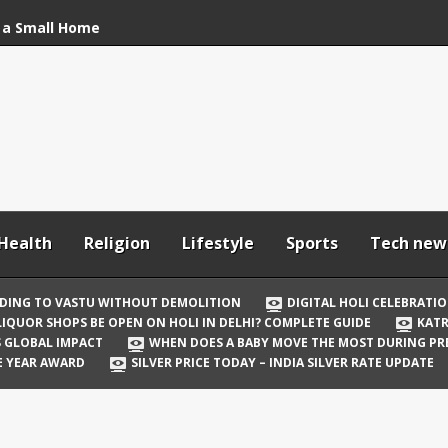
 a Small Home
stu Without
bration: How to Stay
Your In-Laws from
h and Comfortable
Health
Religion
Lifestyle
Sports
Tech new
 Be Open on Holi in
Guide
DING TO VASTU WITHOUT DEMOLITION
DIGITAL HOLI CELEBRATI
LIQUOR SHOPS BE OPEN ON HOLI IN DELHI? COMPLETE GUIDE
KATR
 Vicky Kaushal
TS GLOBAL IMPACT
WHEN DOES A BABY MOVE THE MOST DURING P
irst Holi After Son’s
E YEAR AWARD
SILVER PRICE TODAY – INDIA SILVER RATE UPDATE
il Well in Saudi Arabia
mpact