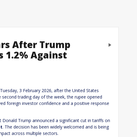
ars After Trump
Next
ps 1.2% Against
eply
 Tuesday, 3 February 2026, after the United States
he second trading day of the week, the rupee opened
ewed foreign investor confidence and a positive response
 Donald Trump announced a significant cut in tariffs on
nt
. The decision has been widely welcomed and is being
mpact across multiple sectors.