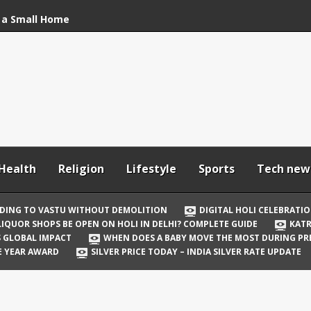
 a Small Home
stu Without
bration: How to Stay
Your In-Laws from
h and Comfortable
Health
Religion
Lifestyle
Sports
Tech new
 Be Open on Holi in
Guide
DING TO VASTU WITHOUT DEMOLITION
DIGITAL HOLI CELEBRATI
LIQUOR SHOPS BE OPEN ON HOLI IN DELHI? COMPLETE GUIDE
KATR
 Vicky Kaushal
TS GLOBAL IMPACT
WHEN DOES A BABY MOVE THE MOST DURING P
irst Holi After Son’s
E YEAR AWARD
SILVER PRICE TODAY – INDIA SILVER RATE UPDATE
il Well in Saudi Arabia
mpact