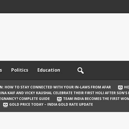
s
Politics
Education
ON: HOW TO STAY CONNECTED WITH YOUR IN-LAWS FROM AFAR
HO
INA KAIF AND VICKY KAUSHAL CELEBRATE THEIR FIRST HOLI AFTER SON’S
REGNANCY? COMPLETE GUIDE
TEAM INDIA BECOMES THE FIRST WOM
GOLD PRICE TODAY – INDIA GOLD RATE UPDATE