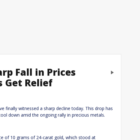
rp Fall in Prices
Next
s Get Relief
eply
ave finally witnessed a sharp decline today. This drop has
cool down amid the ongoing rally in precious metals.
rice of 10 grams of 24-carat gold, which stood at