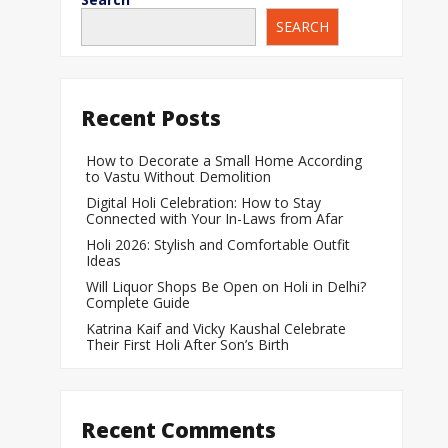
SEARCH
When Does a Bab
During Pregnanc
Team India Becom
Recent Posts
Women’s Cricket
Laureus World T
How to Decorate a Small Home According
to Vastu Without Demolition
Award
Digital Holi Celebration: How to Stay
Silver Price Today
Connected with Your In-Laws from Afar
Update
Holi 2026: Stylish and Comfortable Outfit
Ideas
Gold Price Today 
Will Liquor Shops Be Open on Holi in Delhi?
Update
Complete Guide
Katrina Kaif and Vicky Kaushal Celebrate
Their First Holi After Son’s Birth
Recent Comments