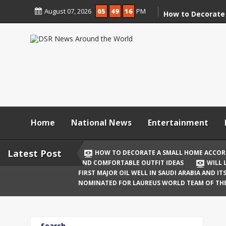
Skip
August 07, 2026
05
49
17
PM
to
How to Decorate
content
According to Va
Demolition
Digital Holi Cele
Connected with 
Afar
Holi 2026: Stylis
Outfit Ideas
Home
National News
Entertainment
Will Liquor Shops
Delhi? Complete 
Latest Post
HOW TO DECORATE A SMALL HOME ACCOR
AND COMFORTABLE OUTFIT IDEAS
WILL 
Katrina Kaif and
FIRST MAJOR OIL WELL IN SAUDI ARABIA AND I
Celebrate Their F
NOMINATED FOR LAUREUS WORLD TEAM OF TH
Birth
The First Major O
Search
and Its Global I