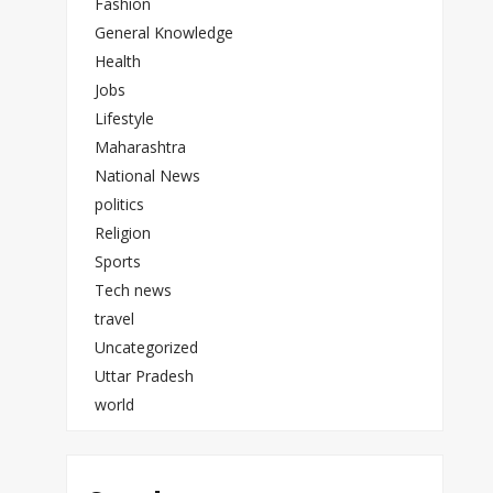
Fashion
General Knowledge
Health
Jobs
Lifestyle
Maharashtra
National News
politics
Religion
Sports
Tech news
travel
Uncategorized
Uttar Pradesh
world