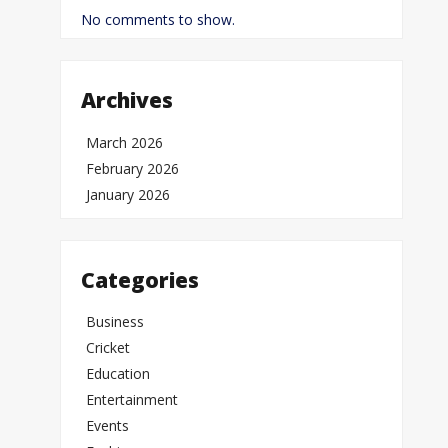
No comments to show.
Archives
March 2026
February 2026
January 2026
Categories
Business
Cricket
Education
Entertainment
Events