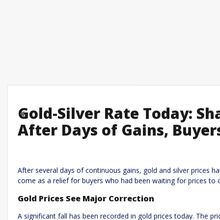
Gold-Silver Rate Today: Sha
Previous
After Days of Gains, Buyer
Leave a R
Required fields are marked
*
Your email address will not be published.
After several days of continuous gains, gold and silver prices h
come as a relief for buyers who had been waiting for prices to 
Comment
*
Gold Prices See Major Correction
A significant fall has been recorded in gold prices today. The p