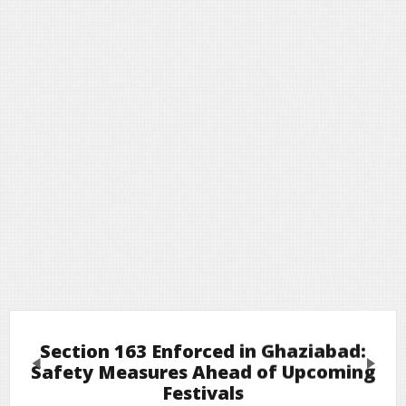
Section 163 Enforced in Ghaziabad:
Previous
Next
Safety Measures Ahead of Upcoming
Festivals