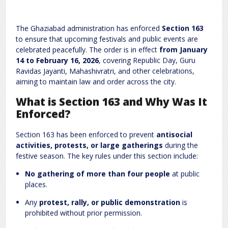
Leave a Reply
The Ghaziabad administration has enforced
Section 163
Required fields are marked
*
Your email address will not be published.
to ensure that upcoming festivals and public events are
Comment
*
celebrated peacefully. The order is in effect
from January
14 to February 16, 2026
, covering Republic Day, Guru
Ravidas Jayanti, Mahashivratri, and other celebrations,
aiming to maintain law and order across the city.
What is Section 163 and Why Was It
Enforced?
Section 163 has been enforced to prevent
antisocial
activities, protests, or large gatherings
during the
Name
*
Email
*
festive season. The key rules under this section include:
No gathering of more than four people
at public
places.
Website
Any
protest, rally, or public demonstration
is
prohibited without prior permission.