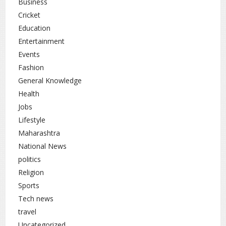
Business
Cricket
Uttar Pradesh
rc
Education
Entertainment
Events
Fashion
General Knowledge
Health
Jobs
Lifestyle
Maharashtra
National News
politics
Religion
Sports
Tech news
travel
Uncategorized