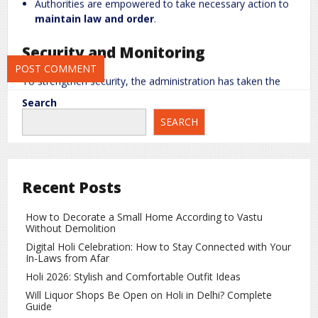
Authorities are empowered to take necessary action to
maintain law and order
.
Save my name, email, and website in this browser for the next
time I comment.
Security and Monitoring
To strengthen security, the administration has taken the
following measures:
Search
Increased
police patrolling
across the city to prevent
SEARCH
any suspicious activity.
Special monitoring of individuals who may pose a
risk
to public peace
.
Recent Posts
Any attempts to
spread rumors or create unrest
will
not be tolerated.
How to Decorate a Small Home According to Vastu
Without Demolition
Strict Restrictions on Drones
Digital Holi Celebration: How to Stay Connected with Your
In-Laws from Afar
Holi 2026: Stylish and Comfortable Outfit Ideas
Additional measures include restrictions on drone
operations:
Will Liquor Shops Be Open on Holi in Delhi? Complete
Guide
Unauthorized drone flights
will face strict action.