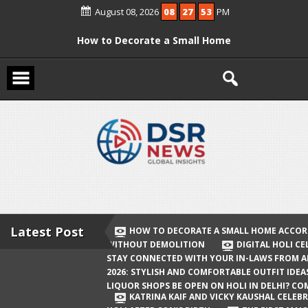
Skip
August 08, 2026
08
27
53
PM
to
content
How to Decorate a Small Home
According to Vastu Without
Demolition
Digital Holi Celebration: How to Stay
Connected with Your In-Laws from
Afar
Holi 2026: Stylish and Comfortable
Outfit Ideas
Will Liquor Shops Be Open on Holi in
Delhi? Complete Guide
Latest Post
HOW TO DECORATE A SMALL HOME ACCOR
WITHOUT DEMOLITION
DIGITAL HOLI C
Katrina Kaif and Vicky Kaushal
STAY CONNECTED WITH YOUR IN-LAWS FROM 
Celebrate Their First Holi After Son’s
2026: STYLISH AND COMFORTABLE OUTFIT IDEA
LIQUOR SHOPS BE OPEN ON HOLI IN DELHI? CO
Birth
KATRINA KAIF AND VICKY KAUSHAL CELEBR