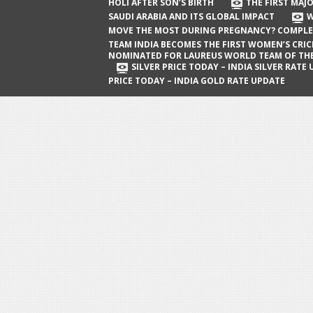
The First Major Oil Well in Saudi Arabia
HOLI AFTER SON’S BIRTH
THE FIRST MAJO
SAUDI ARABIA AND ITS GLOBAL IMPACT
W
and Its Global Impact
MOVE THE MOST DURING PREGNANCY? COMPLE
When Does a Baby Move the Most
TEAM INDIA BECOMES THE FIRST WOMEN’S CRI
NOMINATED FOR LAUREUS WORLD TEAM OF TH
During Pregnancy? Complete Guide
SILVER PRICE TODAY – INDIA SILVER RATE
PRICE TODAY – INDIA GOLD RATE UPDATE
Team India Becomes the First
Women’s Cricket Team Nominated for
Laureus World Team of the Year
Award
Silver Price Today – India Silver Rate
Update
Gold Price Today – India Gold Rate
Update