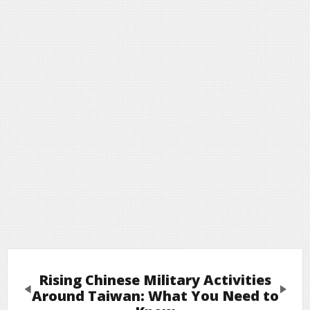
Rising Chinese Military Activities
Previous
Next
Around Taiwan: What You Need to