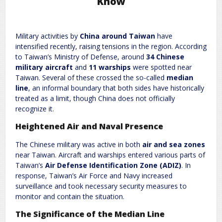
Know
Leave a Reply
Military activities by
China around Taiwan
have
Required fields are marked
*
Your email address will not be published.
intensified recently, raising tensions in the region. According
Comment
*
to Taiwan’s Ministry of Defense, around
34 Chinese
military aircraft
and
11 warships
were spotted near
Taiwan. Several of these crossed the so-called
median
line
, an informal boundary that both sides have historically
treated as a limit, though China does not officially
recognize it.
Heightened Air and Naval Presence
The Chinese military was active in both
air and sea zones
near Taiwan. Aircraft and warships entered various parts of
Name
*
Email
*
Taiwan’s
Air Defense Identification Zone (ADIZ)
. In
response, Taiwan’s Air Force and Navy increased
surveillance and took necessary security measures to
Website
monitor and contain the situation.
The Significance of the Median Line