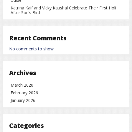
Guide
often resulted in heightened military activities and
Katrina Kaif and Vicky Kaushal Celebrate Their First Holi
readiness exercises in the surrounding waters and airspace.
After Son’s Birth
world
rc
Recent Comments
No comments to show.
Archives
March 2026
February 2026
January 2026
Categories