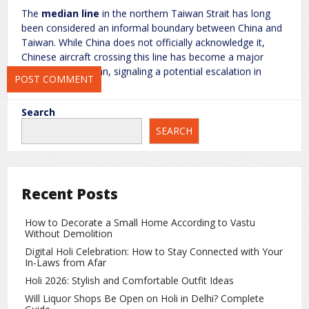
The
median line
in the northern Taiwan Strait has long
been considered an informal boundary between China and
Save my name, email, and website in this browser for the next
Taiwan. While China does not officially acknowledge it,
time I comment.
Chinese aircraft crossing this line has become a major
concern for Taiwan, signaling a potential escalation in
military posturing.
Taiwan’s Response
Search
SEARCH
Taiwan’s Ministry of Defense has stated that it is closely
monitoring the situation and is taking all necessary steps to
ensure the region’s security. The ministry emphasized that
the country’s safety will never be compromised and has
Recent Posts
instructed pilots and naval personnel to remain alert at all
times.
How to Decorate a Small Home According to Vastu
Background of Tensions
Without Demolition
Digital Holi Celebration: How to Stay Connected with Your
The political and military tensions between China and
In-Laws from Afar
Taiwan have a long history. China considers Taiwan a part
Holi 2026: Stylish and Comfortable Outfit Ideas
of its territory, while Taiwan sees itself as a
sovereign,
Will Liquor Shops Be Open on Holi in Delhi? Complete
democratic state
. These fundamental differences have