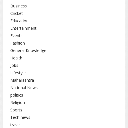
Business
Cricket
Education
Entertainment
Events
Fashion
General Knowledge
Health
Jobs
Lifestyle
Maharashtra
National News
politics
Religion
Sports
Tech news
travel