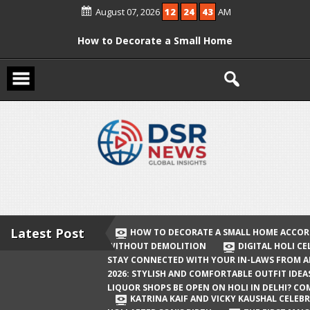
Skip
August 07, 2026
12
24
43
AM
to
content
How to Decorate a Small Home
According to Vastu Without
Demolition
Digital Holi Celebration: How to Stay
Connected with Your In-Laws from
Afar
Holi 2026: Stylish and Comfortable
Outfit Ideas
Will Liquor Shops Be Open on Holi in
Delhi? Complete Guide
Latest Post
HOW TO DECORATE A SMALL HOME ACCOR
WITHOUT DEMOLITION
DIGITAL HOLI C
Katrina Kaif and Vicky Kaushal
STAY CONNECTED WITH YOUR IN-LAWS FROM 
Celebrate Their First Holi After Son’s
2026: STYLISH AND COMFORTABLE OUTFIT IDEA
LIQUOR SHOPS BE OPEN ON HOLI IN DELHI? CO
Birth
KATRINA KAIF AND VICKY KAUSHAL CELEBR