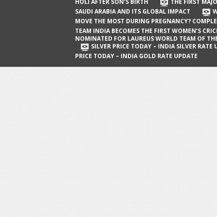
The First Major Oil Well in Saudi Arabia
HOLI AFTER SON’S BIRTH
THE FIRST MAJO
SAUDI ARABIA AND ITS GLOBAL IMPACT
W
and Its Global Impact
MOVE THE MOST DURING PREGNANCY? COMPLE
When Does a Baby Move the Most
TEAM INDIA BECOMES THE FIRST WOMEN’S CRI
NOMINATED FOR LAUREUS WORLD TEAM OF TH
During Pregnancy? Complete Guide
SILVER PRICE TODAY – INDIA SILVER RATE
PRICE TODAY – INDIA GOLD RATE UPDATE
Team India Becomes the First
Women’s Cricket Team Nominated for
Laureus World Team of the Year
Award
Silver Price Today – India Silver Rate
Update
Gold Price Today – India Gold Rate
Update