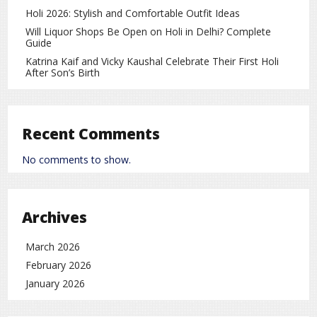
Total Matches: 8
Holi 2026: Stylish and Comfortable Outfit Ideas
India Wins: 7
Will Liquor Shops Be Open on Holi in Delhi? Complete
Guide
Pakistan Wins: 1
Katrina Kaif and Vicky Kaushal Celebrate Their First Holi
After Son’s Birth
Pakistan’s Only Win: 2021
First Memorable Clash: 2007 T20 World Cup
Last Meeting: 2024 T20 World Cup
Recent Comments
No comments to show.
Statistics clearly show India has dominated this rivalry in
T20 World Cup history, but Pakistan is known for delivering
surprises on big stages.
Archives
Match Schedule and Live Broadcast
Match Date: 15 February
March 2026
February 2026
Toss Time: 6:30 PM (IST)
January 2026
Match Start: 7:00 PM (IST)