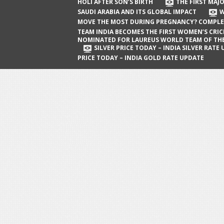
The First Major Oil Well in Saudi Arabia
HOLI AFTER SON’S BIRTH
THE FIRST MAJO
SAUDI ARABIA AND ITS GLOBAL IMPACT
W
and Its Global Impact
MOVE THE MOST DURING PREGNANCY? COMPLE
When Does a Baby Move the Most
TEAM INDIA BECOMES THE FIRST WOMEN’S CRI
NOMINATED FOR LAUREUS WORLD TEAM OF TH
During Pregnancy? Complete Guide
SILVER PRICE TODAY – INDIA SILVER RATE
PRICE TODAY – INDIA GOLD RATE UPDATE
Team India Becomes the First
Women’s Cricket Team Nominated for
Laureus World Team of the Year
Award
Silver Price Today – India Silver Rate
Update
Gold Price Today – India Gold Rate
Update