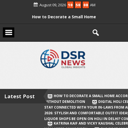
Skip
August 09, 2026
10
50
09
AM
to
content
How to Decorate a Small Home
According to Vastu Without
Demolition
Digital Holi Celebration: How to Stay
Connected with Your In-Laws from
Afar
Holi 2026: Stylish and Comfortable
Outfit Ideas
Will Liquor Shops Be Open on Holi in
Delhi? Complete Guide
Latest Post
HOW TO DECORATE A SMALL HOME ACCOR
WITHOUT DEMOLITION
DIGITAL HOLI C
Katrina Kaif and Vicky Kaushal
STAY CONNECTED WITH YOUR IN-LAWS FROM 
Celebrate Their First Holi After Son’s
2026: STYLISH AND COMFORTABLE OUTFIT IDEA
LIQUOR SHOPS BE OPEN ON HOLI IN DELHI? CO
Birth
KATRINA KAIF AND VICKY KAUSHAL CELEBR