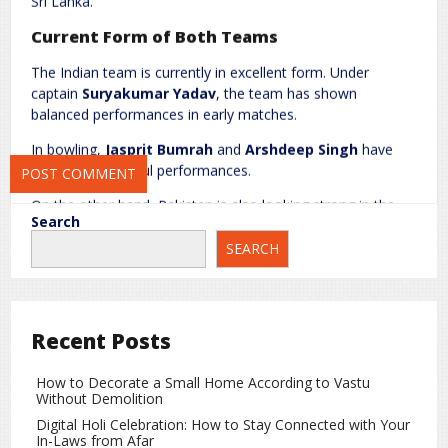
Sri Lanka.
Website
Current Form of Both Teams
The Indian team is currently in excellent form. Under
captain
Suryakumar Yadav
, the team has shown
Save my name, email, and website in this browser for the next
balanced performances in early matches.
time I comment.
In bowling,
Jasprit Bumrah
and
Arshdeep Singh
have
delivered impactful performances.
On the other hand, Pakistan is also looking strong in the
Search
tournament. Their pace attack led by
Shaheen Afridi
and
Naseem Shah
can challenge any batting lineup.
SEARCH
Colombo Pitch Report
The Colombo pitch usually supports spin bowlers,
Recent Posts
especially during the middle overs. Teams that handle
pressure better and rotate strike effectively are likely to
have an advantage.
How to Decorate a Small Home According to Vastu
Without Demolition
T20 World Cup Head-to-Head Record
Digital Holi Celebration: How to Stay Connected with Your
In-Laws from Afar