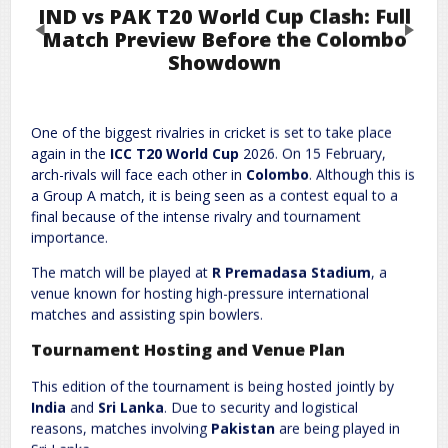
IND vs PAK T20 World Cup Clash: Full
Previous
Next
Match Preview Before the Colombo
Showdown
Leave a Reply
One of the biggest rivalries in cricket is set to take place
Required fields are marked
*
Your email address will not be published.
again in the
ICC T20 World Cup
2026. On 15 February,
Comment
*
arch-rivals will face each other in
Colombo
. Although this is
a Group A match, it is being seen as a contest equal to a
final because of the intense rivalry and tournament
importance.
The match will be played at
R Premadasa Stadium
, a
venue known for hosting high-pressure international
matches and assisting spin bowlers.
Tournament Hosting and Venue Plan
Name
*
Email
*
This edition of the tournament is being hosted jointly by
India
and
Sri Lanka
. Due to security and logistical
reasons, matches involving
Pakistan
are being played in