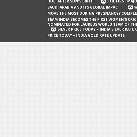
The First Major Oil Well in Saudi Arabia
HOLI AFTER SON’S BIRTH
THE FIRST MAJO
SAUDI ARABIA AND ITS GLOBAL IMPACT
W
and Its Global Impact
MOVE THE MOST DURING PREGNANCY? COMPLE
When Does a Baby Move the Most
TEAM INDIA BECOMES THE FIRST WOMEN’S CRI
NOMINATED FOR LAUREUS WORLD TEAM OF TH
During Pregnancy? Complete Guide
SILVER PRICE TODAY – INDIA SILVER RATE
PRICE TODAY – INDIA GOLD RATE UPDATE
Team India Becomes the First
Women’s Cricket Team Nominated for
Laureus World Team of the Year
Award
Silver Price Today – India Silver Rate
Update
Gold Price Today – India Gold Rate
Update