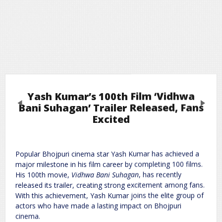
Yash Kumar’s 100th Film ‘Vidhwa
Previous
Next
Bani Suhagan’ Trailer Released, Fans
Excited
Leave a Reply
Popular Bhojpuri cinema star Yash Kumar has achieved a
Required fields are marked
*
Your email address will not be published.
major milestone in his film career by completing 100 films.
Comment
*
His 100th movie,
Vidhwa Bani Suhagan
, has recently
released its trailer, creating strong excitement among fans.
With this achievement, Yash Kumar joins the elite group of
actors who have made a lasting impact on Bhojpuri
cinema.