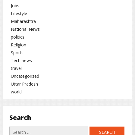
Jobs
Lifestyle
Maharashtra
National News
politics
Religion
Sports
Tech news
travel
Uncategorized
Uttar Pradesh
world
Search
Search
for: