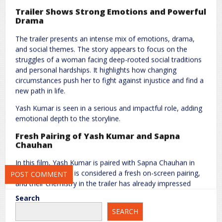
Trailer Shows Strong Emotions and Powerful
Drama
The trailer presents an intense mix of emotions, drama,
and social themes. The story appears to focus on the
Name
*
Email
*
struggles of a woman facing deep-rooted social traditions
and personal hardships. It highlights how changing
circumstances push her to fight against injustice and find a
new path in life.
Website
Yash Kumar is seen in a serious and impactful role, adding
emotional depth to the storyline.
Fresh Pairing of Yash Kumar and Sapna
Save my name, email, and website in this browser for the next
Chauhan
time I comment.
In this film, Yash Kumar is paired with Sapna Chauhan in
the lead role. This is considered a fresh on-screen pairing,
and their chemistry in the trailer has already impressed
audiences. Fans are eager to see this new duo on the big
Search
screen.
SEARCH