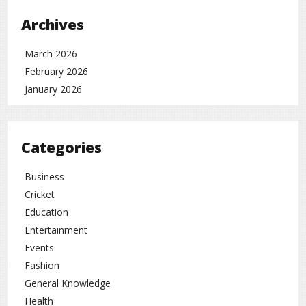
Overall, the film is expected to be a milestone in Bhojpuri
Archives
cinema, combining powerful storytelling with emotional
depth.
March 2026
Entertainment
rc
February 2026
January 2026
Categories
Business
Cricket
Education
Entertainment
Events
Fashion
General Knowledge
Health