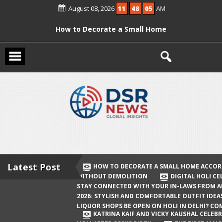
Skip
August 08, 2026
11
48
05
AM
to
content
How to Decorate a Small Home
According to Vastu Without
Demolition
Digital Holi Celebration: How to Stay
Connected with Your In-Laws from
Afar
Holi 2026: Stylish and Comfortable
Outfit Ideas
Will Liquor Shops Be Open on Holi in
Delhi? Complete Guide
Latest Post
HOW TO DECORATE A SMALL HOME ACCOR
WITHOUT DEMOLITION
DIGITAL HOLI C
Katrina Kaif and Vicky Kaushal
STAY CONNECTED WITH YOUR IN-LAWS FROM 
Celebrate Their First Holi After Son’s
2026: STYLISH AND COMFORTABLE OUTFIT IDEA
LIQUOR SHOPS BE OPEN ON HOLI IN DELHI? CO
Birth
KATRINA KAIF AND VICKY KAUSHAL CELEBR