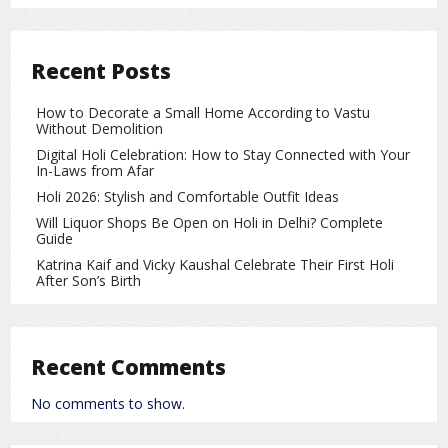
Strong Supporting Cast and Engaging
Presentation
The film features several experienced actors in important
Recent Posts
roles, making the story more powerful. The direction,
screenplay, and dialogues appear to focus on meaningful
How to Decorate a Small Home According to Vastu
storytelling. The background music and visuals shown in
Without Demolition
the trailer enhance the emotional impact of the film.
Digital Holi Celebration: How to Stay Connected with Your
In-Laws from Afar
A Landmark Film in Yash Kumar’s Career
Holi 2026: Stylish and Comfortable Outfit Ideas
Yash Kumar is known for choosing films with strong social
Will Liquor Shops Be Open on Holi in Delhi? Complete
messages. His 100th film continues this tradition, promising
Guide
not only entertainment but also a thought-provoking
Katrina Kaif and Vicky Kaushal Celebrate Their First Holi
message for society.
After Son’s Birth
Growing Anticipation for the Release
Since the trailer launch, excitement around the film has
Recent Comments
been rising rapidly. Fans are eagerly waiting for its theatrical
release. Many believe that
Vidhwa Bani Suhagan
could
No comments to show.
become one of the most memorable films of Yash Kumar’s
career.