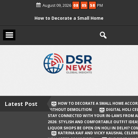
Skip
August 09, 2026
08
05
58
PM
to
content
How to Decorate a Small Home
According to Vastu Without
Demolition
Digital Holi Celebration: How to Stay
Connected with Your In-Laws from
Afar
Holi 2026: Stylish and Comfortable
Outfit Ideas
Will Liquor Shops Be Open on Holi in
Delhi? Complete Guide
Latest Post
HOW TO DECORATE A SMALL HOME ACCOR
WITHOUT DEMOLITION
DIGITAL HOLI C
Katrina Kaif and Vicky Kaushal
STAY CONNECTED WITH YOUR IN-LAWS FROM 
Celebrate Their First Holi After Son’s
2026: STYLISH AND COMFORTABLE OUTFIT IDEA
LIQUOR SHOPS BE OPEN ON HOLI IN DELHI? CO
Birth
KATRINA KAIF AND VICKY KAUSHAL CELEBR