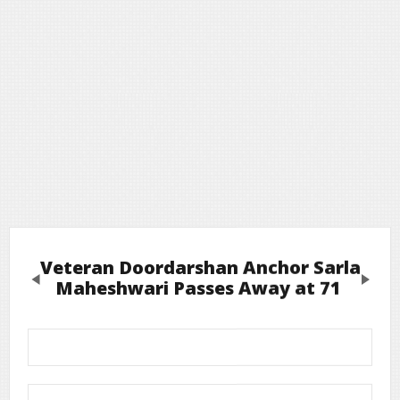
Veteran Doordarshan Anchor Sarla
Previous
Next
Maheshwari Passes Away at 71
Leave a Reply
Required fields are marked
*
Your email address will not be published.