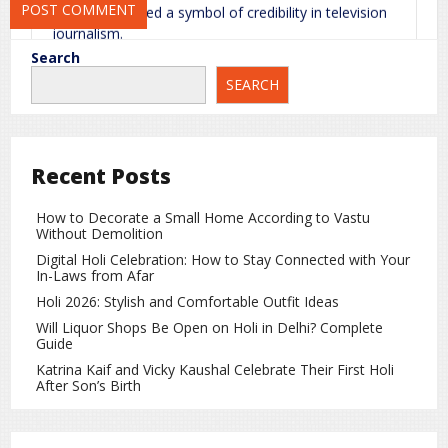
often considered a symbol of credibility in television
journalism.
Search
Career Journey and Achievements
SEARCH
She remained active as a news anchor for many
years and continued her association with
broadcasting until 2005. She completed her PhD
from
Delhi University
before entering the
Recent Posts
broadcasting field.
How to Decorate a Small Home According to Vastu
She started her career as an announcer and later
Without Demolition
became a news reader. Over the years, she hosted
Digital Holi Celebration: How to Stay Connected with Your
several important news bulletins and special
In-Laws from Afar
programs, creating a strong identity in the field of
Holi 2026: Stylish and Comfortable Outfit Ideas
television journalism.
Will Liquor Shops Be Open on Holi in Delhi? Complete
A Great Loss for the Media Industry
Guide
Katrina Kaif and Vicky Kaushal Celebrate Their First Holi
Her passing is considered a major loss for Indian
After Son’s Birth
television journalism. Through her work, she helped
strengthen professional standards in news
presentation and inspired many young journalists.