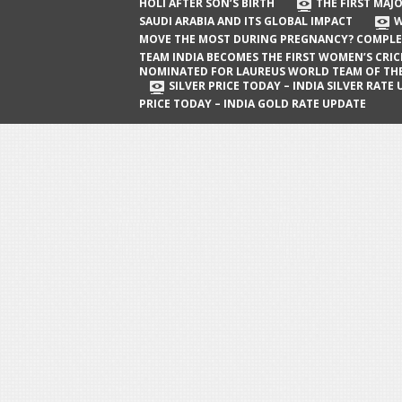
The First Major Oil Well in Saudi Arabia
HOLI AFTER SON’S BIRTH
THE FIRST MAJO
SAUDI ARABIA AND ITS GLOBAL IMPACT
W
and Its Global Impact
MOVE THE MOST DURING PREGNANCY? COMPLE
When Does a Baby Move the Most
TEAM INDIA BECOMES THE FIRST WOMEN’S CRI
NOMINATED FOR LAUREUS WORLD TEAM OF TH
During Pregnancy? Complete Guide
SILVER PRICE TODAY – INDIA SILVER RATE
PRICE TODAY – INDIA GOLD RATE UPDATE
Team India Becomes the First
Women’s Cricket Team Nominated for
Laureus World Team of the Year
Award
Silver Price Today – India Silver Rate
Update
Gold Price Today – India Gold Rate
Update