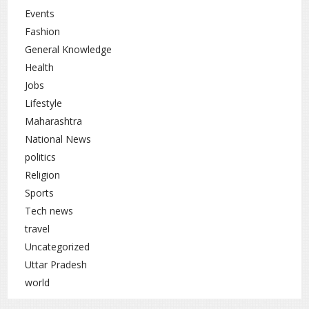
Events
Fashion
General Knowledge
Health
Jobs
Lifestyle
Maharashtra
National News
politics
Religion
Sports
Tech news
travel
Uncategorized
Uttar Pradesh
world