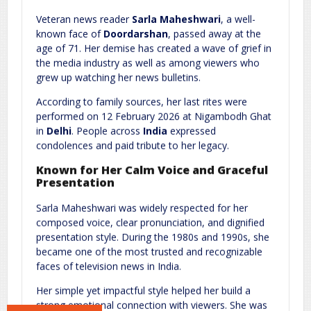
Comment
*
Veteran news reader
Sarla Maheshwari
, a well-
known face of
Doordarshan
, passed away at the
age of 71. Her demise has created a wave of grief in
the media industry as well as among viewers who
grew up watching her news bulletins.
According to family sources, her last rites were
performed on 12 February 2026 at Nigambodh Ghat
in
Delhi
. People across
India
expressed
condolences and paid tribute to her legacy.
Name
*
Email
*
Known for Her Calm Voice and Graceful
Presentation
Website
Sarla Maheshwari was widely respected for her
composed voice, clear pronunciation, and dignified
presentation style. During the 1980s and 1990s, she
became one of the most trusted and recognizable
faces of television news in India.
Save my name, email, and website in this browser for the next
time I comment.
Her simple yet impactful style helped her build a
strong emotional connection with viewers. She was