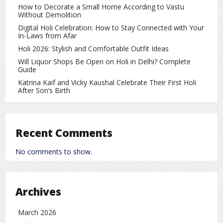
1 tablespoon honey
How to Decorate a Small Home According to Vastu
Without Demolition
2 tablespoons raw milk
Digital Holi Celebration: How to Stay Connected with Your
In-Laws from Afar
Method:
Holi 2026: Stylish and Comfortable Outfit Ideas
Mix all the ingredients to form a smooth paste. Apply it
Will Liquor Shops Be Open on Holi in Delhi? Complete
evenly on your face and neck. Leave it on for about 15
Guide
minutes, then rinse off with lukewarm water. This pack
Katrina Kaif and Vicky Kaushal Celebrate Their First Holi
helps moisturize the skin and gives an instant glow.
After Son’s Birth
2. Tan Removal Face Pack
Ingredients:
Recent Comments
2 tablespoons masoor dal powder
No comments to show.
½ teaspoon lemon juice
A few drops of rose water
Archives
Method:
Combine all ingredients to make a paste. Apply it to your
March 2026
face and let it semi-dry. Gently massage while rinsing off.