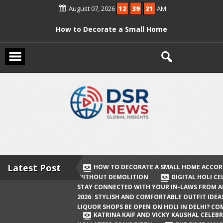
Skip
August 07, 2026
12
39
22
AM
to
content
How to Decorate a Small Home
According to Vastu Without
Demolition
Digital Holi Celebration: How to Stay
Connected with Your In-Laws from
Afar
Holi 2026: Stylish and Comfortable
Outfit Ideas
Will Liquor Shops Be Open on Holi in
Delhi? Complete Guide
Latest Post
HOW TO DECORATE A SMALL HOME ACCOR
WITHOUT DEMOLITION
DIGITAL HOLI C
Katrina Kaif and Vicky Kaushal
STAY CONNECTED WITH YOUR IN-LAWS FROM 
Celebrate Their First Holi After Son’s
2026: STYLISH AND COMFORTABLE OUTFIT IDEA
LIQUOR SHOPS BE OPEN ON HOLI IN DELHI? CO
Birth
KATRINA KAIF AND VICKY KAUSHAL CELEBR