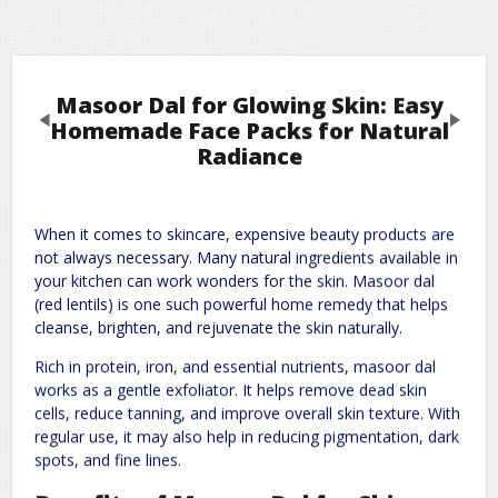
Masoor Dal for Glowing Skin: Easy
Previous
Next
Homemade Face Packs for Natural
Radiance
Leave a Reply
When it comes to skincare, expensive beauty products are
Required fields are marked
*
Your email address will not be published.
not always necessary. Many natural ingredients available in
Comment
*
your kitchen can work wonders for the skin. Masoor dal
(red lentils) is one such powerful home remedy that helps
cleanse, brighten, and rejuvenate the skin naturally.
Rich in protein, iron, and essential nutrients, masoor dal
works as a gentle exfoliator. It helps remove dead skin
cells, reduce tanning, and improve overall skin texture. With
regular use, it may also help in reducing pigmentation, dark
spots, and fine lines.