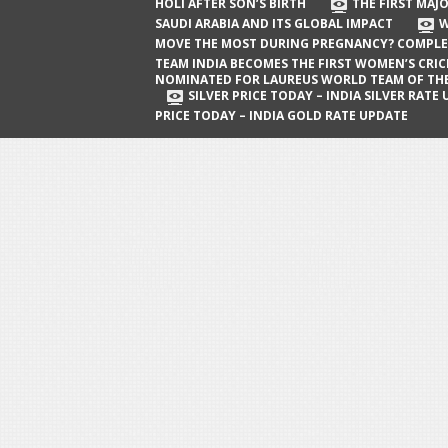
The First Major Oil Well in Saudi Arabia
HOLI AFTER SON’S BIRTH
THE FIRST MAJO
SAUDI ARABIA AND ITS GLOBAL IMPACT
W
and Its Global Impact
MOVE THE MOST DURING PREGNANCY? COMPLE
When Does a Baby Move the Most
TEAM INDIA BECOMES THE FIRST WOMEN’S CRI
NOMINATED FOR LAUREUS WORLD TEAM OF TH
During Pregnancy? Complete Guide
SILVER PRICE TODAY – INDIA SILVER RATE
PRICE TODAY – INDIA GOLD RATE UPDATE
Team India Becomes the First
Women’s Cricket Team Nominated for
Laureus World Team of the Year
Award
Silver Price Today – India Silver Rate
Update
Gold Price Today – India Gold Rate
Update