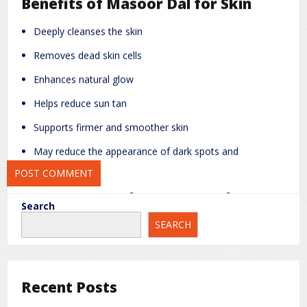
Benefits of Masoor Dal for Skin
Name
*
Email
*
Deeply cleanses the skin
Removes dead skin cells
Website
Enhances natural glow
Helps reduce sun tan
Save my name, email, and website in this browser for the next
Supports firmer and smoother skin
time I comment.
May reduce the appearance of dark spots and
pigmentation
Easy Homemade Masoor Dal Face
Search
Packs
SEARCH
1. Instant Brightening Face Pack
Ingredients:
Recent Posts
2 tablespoons masoor dal powder