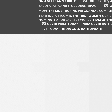
The First Major Oil Well in Saudi Arabia
HOLI AFTER SON’S BIRTH
THE FIRST MAJO
SAUDI ARABIA AND ITS GLOBAL IMPACT
W
and Its Global Impact
MOVE THE MOST DURING PREGNANCY? COMPLE
When Does a Baby Move the Most
TEAM INDIA BECOMES THE FIRST WOMEN’S CRI
NOMINATED FOR LAUREUS WORLD TEAM OF TH
During Pregnancy? Complete Guide
SILVER PRICE TODAY – INDIA SILVER RATE
PRICE TODAY – INDIA GOLD RATE UPDATE
Team India Becomes the First
Women’s Cricket Team Nominated for
Laureus World Team of the Year
Award
Silver Price Today – India Silver Rate
Update
Gold Price Today – India Gold Rate
Update