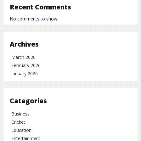
Poor or unbalanced diet
Recent Comments
Poor absorption of nutrients in the intestines
No comments to show.
Liver-related diseases
Long-term use of certain medicines
Archives
Chronic digestive or intestinal problems
March 2026
Health Problems Caused by Vitamin K
Deficiency
February 2026
January 2026
Blood clotting problems
Weak bones
Internal bleeding in severe cases
Categories
How to Prevent Vitamin K Deficiency
Business
Cricket
Eat more green leafy vegetables
Education
Maintain a balanced and nutritious diet
Entertainment