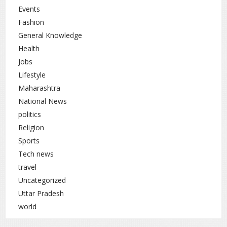
Take supplements only if recommended by a
Events
doctor
Fashion
General Knowledge
Ensure newborn babies receive Vitamin K after
birth
Health
Jobs
Vitamin K deficiency should not be ignored. If you
Lifestyle
notice frequent bleeding, weakness, or bone-related
Maharashtra
problems, you should consult a doctor immediately.
National News
With proper diet and timely treatment, this deficiency
can be managed effectively.
politics
Religion
Sports
Tech news
Health
rc
travel
Uncategorized
Uttar Pradesh
world