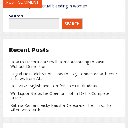
Heavy menstrual bleeding in women
Prolonged bleeding from small cuts or wounds
Search
SEARCH
Pale skin
Blood in urine or stool
Weak bones
Recent Posts
If the deficiency becomes severe, it can lead to
How to Decorate a Small Home According to Vastu
serious internal bleeding.
Without Demolition
Digital Holi Celebration: How to Stay Connected with Your
Why Vitamin K Deficiency Is Dangerous
In-Laws from Afar
for Babies
Holi 2026: Stylish and Comfortable Outfit Ideas
Newborn babies naturally have very low levels of
Will Liquor Shops Be Open on Holi in Delhi? Complete
Vitamin K. Because of this, they are at a higher risk
Guide
of bleeding disorders. That is why doctors usually
Katrina Kaif and Vicky Kaushal Celebrate Their First Holi
recommend a Vitamin K injection after birth.
After Son’s Birth
Causes of Vitamin K Deficiency