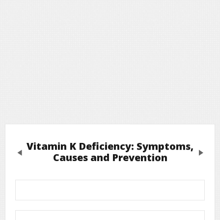
Vitamin K Deficiency: Symptoms,
Previous
Next
Causes and Prevention
Leave a Reply
Required fields are marked
*
Your email address will not be published.