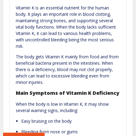
Comment
*
Vitamin K is an essential nutrient for the human
body. It plays an important role in blood clotting,
maintaining strong bones, and supporting several
vital body functions. When the body lacks sufficient
Vitamin K, it can lead to various health problems,
with uncontrolled bleeding being the most serious
risk.
The body gets Vitamin K mainly from food and from
beneficial bacteria present in the intestines. When
Name
*
Email
*
there is a deficiency, blood may not clot properly,
which can lead to excessive bleeding even from
minor injuries.
Website
Main Symptoms of Vitamin K Deficiency
When the body is low in Vitamin K, it may show
several warning signs, including:
Save my name, email, and website in this browser for the next
Easy bruising on the body
time I comment.
Bleeding from nose or gums