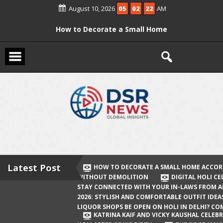
Skip
August 10, 2026
05
02
23
AM
to
content
How to Decorate a Small Home
According to Vastu Without
Demolition
Digital Holi Celebration: How to Stay
Connected with Your In-Laws from
Afar
Holi 2026: Stylish and Comfortable
Outfit Ideas
Will Liquor Shops Be Open on Holi in
Delhi? Complete Guide
Latest Post
HOW TO DECORATE A SMALL HOME ACCOR
WITHOUT DEMOLITION
DIGITAL HOLI C
Katrina Kaif and Vicky Kaushal
STAY CONNECTED WITH YOUR IN-LAWS FROM 
Celebrate Their First Holi After Son’s
2026: STYLISH AND COMFORTABLE OUTFIT IDEA
LIQUOR SHOPS BE OPEN ON HOLI IN DELHI? CO
Birth
KATRINA KAIF AND VICKY KAUSHAL CELEBR