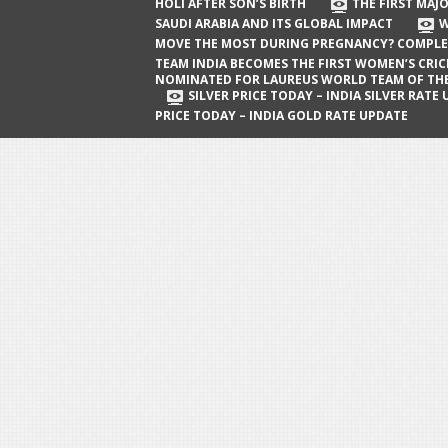
The First Major Oil Well in Saudi Arabia
HOLI AFTER SON’S BIRTH
THE FIRST MAJO
SAUDI ARABIA AND ITS GLOBAL IMPACT
W
and Its Global Impact
MOVE THE MOST DURING PREGNANCY? COMPLE
When Does a Baby Move the Most
TEAM INDIA BECOMES THE FIRST WOMEN’S CRI
NOMINATED FOR LAUREUS WORLD TEAM OF TH
During Pregnancy? Complete Guide
SILVER PRICE TODAY – INDIA SILVER RATE
PRICE TODAY – INDIA GOLD RATE UPDATE
Team India Becomes the First
Women’s Cricket Team Nominated for
Laureus World Team of the Year
Award
Silver Price Today – India Silver Rate
Update
Gold Price Today – India Gold Rate
Update