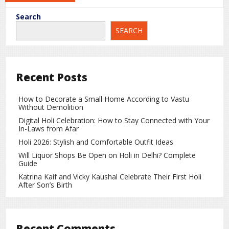
The highest eligible bidder is awarded the license for a
Search
specified period, allowing them to operate the shop legally
SEARCH
under state regulations.
Is the Business Really That
Profitable?
Recent Posts
When a license costs ₹40–50 crore, it raises an obvious
question: how much profit can such a shop generate?
How to Decorate a Small Home According to Vastu
Without Demolition
Liquor sales contribute significantly to state revenue
Digital Holi Celebration: How to Stay Connected with Your
through license fees, excise duties, and taxes. For
In-Laws from Afar
contractors, the business can be profitable, especially in
Holi 2026: Stylish and Comfortable Outfit Ideas
high-demand cities like Indore.
Will Liquor Shops Be Open on Holi in Delhi? Complete
Guide
However, it also involves substantial expenses such as
initial investment, stock purchase, employee salaries, shop
Katrina Kaif and Vicky Kaushal Celebrate Their First Holi
After Son’s Birth
rent, security, and compliance costs. Profitability depends
on strong sales and efficient management.
How Does the Government Benefit?
Recent Comments