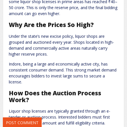
some liquor shop licenses in prime areas has reached ₹40–
50 crore. This is only the reserve price, and the final bidding
amount can go even higher.
Why Are the Prices So High?
Under the state’s new excise policy, liquor shops are
grouped and auctioned every year. Shops located in high-
demand and commercially active areas naturally carry
Name
*
Email
*
higher reserve prices.
Indore, being a large and economically active city, has
consistent consumer demand. This strong market demand
Website
encourages bidders to invest large sums to secure a
license.
How Does the Auction Process
Work?
Save my name, email, and website in this browser for the next
time I comment.
Liquor shop licenses are typically granted through an e-
tender or auction process. Interested bidders must first
deposit a security amount and fulfill eligibility criteria.