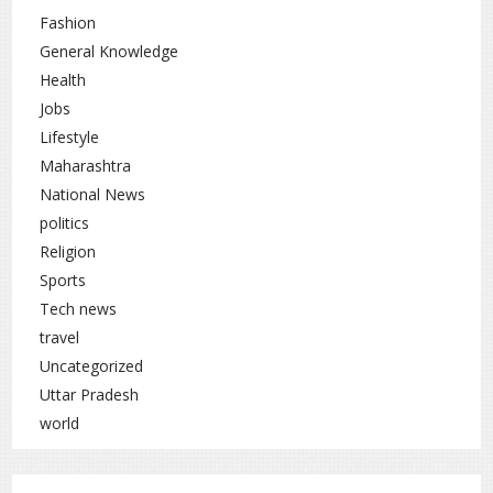
Fashion
General Knowledge
Health
Jobs
Lifestyle
Maharashtra
National News
politics
Religion
Sports
Tech news
travel
Uncategorized
Uttar Pradesh
world