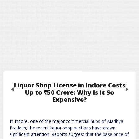
Liquor Shop License in Indore Costs
Previous
Next
Up to ₹50 Crore: Why Is It So
Expensive?
Leave a Reply
In
Indore
, one of the major commercial hubs of Madhya
Required fields are marked
*
Your email address will not be published.
Pradesh, the recent liquor shop auctions have drawn
Comment
*
significant attention. Reports suggest that the base price of