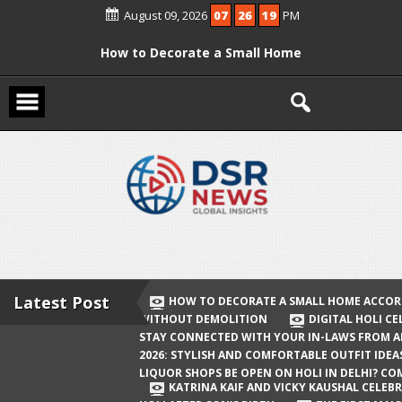
Skip
August 09, 2026
07
26
19
PM
to
content
How to Decorate a Small Home
According to Vastu Without
Demolition
Digital Holi Celebration: How to Stay
Connected with Your In-Laws from
Afar
Holi 2026: Stylish and Comfortable
Outfit Ideas
Will Liquor Shops Be Open on Holi in
Delhi? Complete Guide
Latest Post
HOW TO DECORATE A SMALL HOME ACCOR
WITHOUT DEMOLITION
DIGITAL HOLI C
Katrina Kaif and Vicky Kaushal
STAY CONNECTED WITH YOUR IN-LAWS FROM 
Celebrate Their First Holi After Son’s
2026: STYLISH AND COMFORTABLE OUTFIT IDEA
LIQUOR SHOPS BE OPEN ON HOLI IN DELHI? CO
Birth
KATRINA KAIF AND VICKY KAUSHAL CELEBR