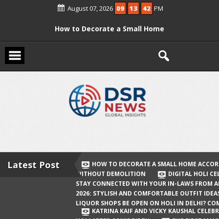
Skip
August 07, 2026
09
13
43
PM
to
content
How to Decorate a Small Home
According to Vastu Without
Demolition
Digital Holi Celebration: How to Stay
Connected with Your In-Laws from
Afar
Holi 2026: Stylish and Comfortable
Outfit Ideas
Will Liquor Shops Be Open on Holi in
Delhi? Complete Guide
Latest Post
HOW TO DECORATE A SMALL HOME ACCOR
WITHOUT DEMOLITION
DIGITAL HOLI C
Katrina Kaif and Vicky Kaushal
STAY CONNECTED WITH YOUR IN-LAWS FROM 
Celebrate Their First Holi After Son’s
2026: STYLISH AND COMFORTABLE OUTFIT IDEA
LIQUOR SHOPS BE OPEN ON HOLI IN DELHI? CO
Birth
KATRINA KAIF AND VICKY KAUSHAL CELEBR