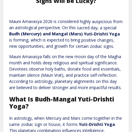
Signs Will Be Lucky?
Leave a Reply
Mauni Amavasya 2026 is considered highly auspicious from
Required fields are marked
*
Your email address will not be published.
an astrological perspective. On this sacred day, a special
Comment
*
Budh (Mercury) and Mangal (Mars) Yuti-Drishti Yoga
is forming, which is expected to bring positive changes,
new opportunities, and growth for certain zodiac signs.
Mauni Amavasya falls on the new moon day of the Magha
month and holds deep religious and spiritual significance.
Devotees observe holy baths, donate food and essentials,
maintain silence (Maun Vrat), and practice self-reflection.
According to astrology, planetary alignments on this day
are believed to deliver stronger and more impactful results.
Name
*
Email
*
What Is Budh-Mangal Yuti-Drishti
Yoga?
Website
In astrology, when Mercury and Mars come together in the
same zodiac sign or house, it forms
Yuti-Drishti Yoga
.
This planetary combination influences intelligence,