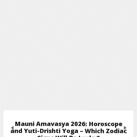
Mauni Amavasya 2026: Horoscope
Previous
Next
and Yuti-Drishti Yoga – Which Zodiac