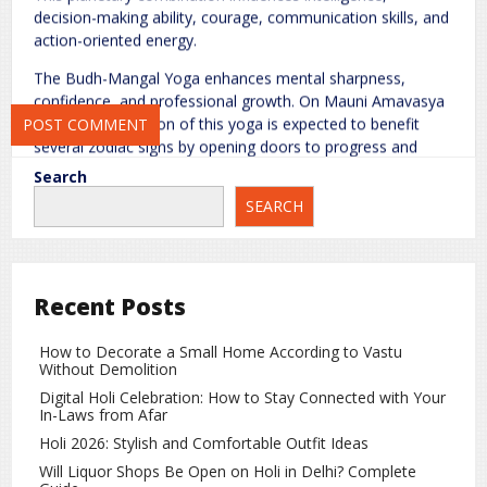
decision-making ability, courage, communication skills, and
action-oriented energy.
Save my name, email, and website in this browser for the next
time I comment.
The Budh-Mangal Yoga enhances mental sharpness,
confidence, and professional growth. On Mauni Amavasya
2026, the formation of this yoga is expected to benefit
several zodiac signs by opening doors to progress and
success.
Search
SEARCH
Which Zodiac Signs Will Benefit the
Most?
Gemini
Recent Posts
For Gemini natives, the Budh-Mangal conjunction brings
positive developments. Travel opportunities may arise, and
How to Decorate a Small Home According to Vastu
married life is likely to remain harmonious. Those searching
Without Demolition
for jobs may receive favorable offers. Family life is
Digital Holi Celebration: How to Stay Connected with Your
expected to be stable and joyful.
In-Laws from Afar
Holi 2026: Stylish and Comfortable Outfit Ideas
Sagittarius
Will Liquor Shops Be Open on Holi in Delhi? Complete