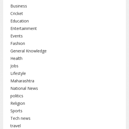
for self-purification, meditation, and inner growth, making it
Business
an ideal time to align actions with positive intentions.
Cricket
Education
Lifestyle
Religion
rc
,
Entertainment
Events
Fashion
General Knowledge
Health
Jobs
Lifestyle
Maharashtra
National News
politics
Religion
Sports
Tech news
travel