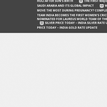
The First Major Oil Well in Saudi Arabia
HOLI AFTER SON’S BIRTH
THE FIRST MAJO
SAUDI ARABIA AND ITS GLOBAL IMPACT
W
and Its Global Impact
MOVE THE MOST DURING PREGNANCY? COMPLE
When Does a Baby Move the Most
TEAM INDIA BECOMES THE FIRST WOMEN’S CRI
NOMINATED FOR LAUREUS WORLD TEAM OF TH
During Pregnancy? Complete Guide
SILVER PRICE TODAY – INDIA SILVER RATE
PRICE TODAY – INDIA GOLD RATE UPDATE
Team India Becomes the First
Women’s Cricket Team Nominated for
Laureus World Team of the Year
Award
Silver Price Today – India Silver Rate
Update
Gold Price Today – India Gold Rate
Update