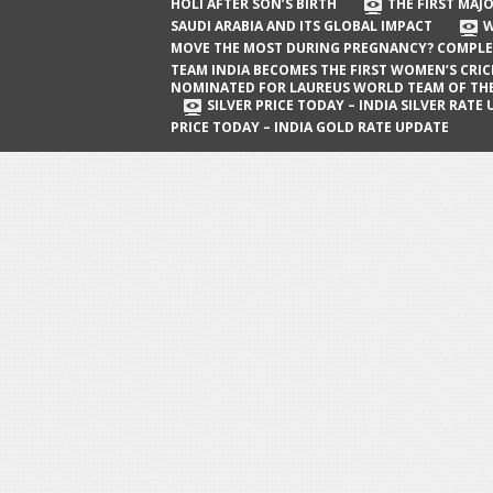
The First Major Oil Well in Saudi Arabia
HOLI AFTER SON’S BIRTH
THE FIRST MAJO
SAUDI ARABIA AND ITS GLOBAL IMPACT
W
and Its Global Impact
MOVE THE MOST DURING PREGNANCY? COMPLE
When Does a Baby Move the Most
TEAM INDIA BECOMES THE FIRST WOMEN’S CRI
NOMINATED FOR LAUREUS WORLD TEAM OF TH
During Pregnancy? Complete Guide
SILVER PRICE TODAY – INDIA SILVER RATE
PRICE TODAY – INDIA GOLD RATE UPDATE
Team India Becomes the First
Women’s Cricket Team Nominated for
Laureus World Team of the Year
Award
Silver Price Today – India Silver Rate
Update
Gold Price Today – India Gold Rate
Update