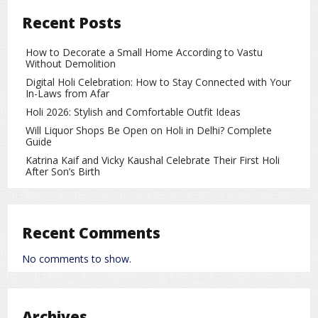
the team are drawing significant attention.
Recent Posts
So far, his performance in the tournament has been mixed.
While some matches did not go as planned, his past
How to Decorate a Small Home According to Vastu
records and experience indicate that he has the potential to
Without Demolition
perform at the highest level.
Digital Holi Celebration: How to Stay Connected with Your
In-Laws from Afar
Previous Records and Achievements
Holi 2026: Stylish and Comfortable Outfit Ideas
Vaibhav Suryavanshi has achieved several milestones early
Will Liquor Shops Be Open on Holi in Delhi? Complete
Guide
in his career:
Katrina Kaif and Vicky Kaushal Celebrate Their First Holi
He became one of the youngest players to score a
After Son’s Birth
century in the IPL.
He has played explosive innings in Under-19 and
domestic matches.
Recent Comments
He has made crucial contributions to India’s youth team.
No comments to show.
These accomplishments demonstrate that he possesses
the talent and skill to succeed at higher levels of cricket in
the future.
Archives