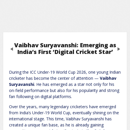
Vaibhav Suryavanshi: Emerging as
Previous
Next
India’s First ‘Digital Cricket Star’
Leave a Reply
During the ICC Under-19 World Cup 2026, one young Indian
cricketer has become the center of attention —
Vaibhav
Required fields are marked
*
Your email address will not be published.
Suryavanshi
. He has emerged as a star not only for his
Comment
*
on-field performance but also for his popularity and strong
fan following on digital platforms.
Over the years, many legendary cricketers have emerged
from India’s Under-19 World Cup, eventually shining on the
international stage. This time, Vaibhav Suryavanshi has
created a unique fan base, as he is already gaining