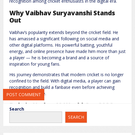
recognition among cricket enthusiasts in the digital era.
Why Vaibhav Suryavanshi Stands
Out
Name
*
Email
*
Vaibhav’s popularity extends beyond the cricket field. He
has amassed a significant following on social media and
Website
other digital platforms. His powerful batting, youthful
energy, and online presence have made him more than just
a player — he is becoming a brand and a source of
inspiration for young fans.
Save my name, email, and website in this browser for the next
His journey demonstrates that modern cricket is no longer
time I comment.
confined to the field. With digital media, a player can gain
recognition and build a fanbase even before achieving
international fame.
Role in Under-19 World Cup 2026
Search
SEARCH
Vaibhav Suryavanshi is part of India’s Under-19 team,
gaining experience in a major tournament. Although he is
not the team captain, his batting skills and contribution to