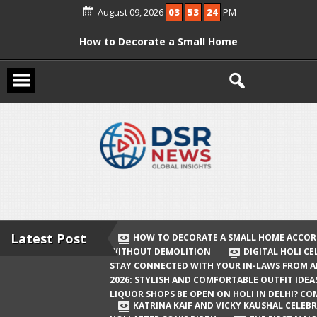
Skip
August 09, 2026
03
53
25
PM
to
content
How to Decorate a Small Home
According to Vastu Without
Demolition
Digital Holi Celebration: How to Stay
Connected with Your In-Laws from
Afar
Holi 2026: Stylish and Comfortable
Outfit Ideas
Will Liquor Shops Be Open on Holi in
Delhi? Complete Guide
Latest Post
HOW TO DECORATE A SMALL HOME ACCOR
WITHOUT DEMOLITION
DIGITAL HOLI C
Katrina Kaif and Vicky Kaushal
STAY CONNECTED WITH YOUR IN-LAWS FROM 
Celebrate Their First Holi After Son’s
2026: STYLISH AND COMFORTABLE OUTFIT IDEA
LIQUOR SHOPS BE OPEN ON HOLI IN DELHI? CO
Birth
KATRINA KAIF AND VICKY KAUSHAL CELEBR