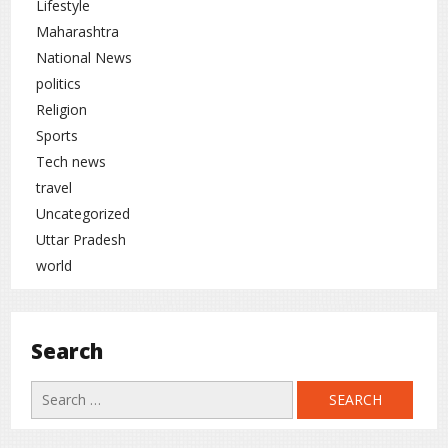
Lifestyle
Cricket
rc
Maharashtra
National News
politics
Religion
Sports
Tech news
travel
Uncategorized
Uttar Pradesh
world
Search
Search
for: