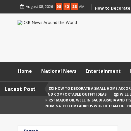
Skip
August 08, 2026
08
42
24
AM
to
How to Decorate
content
According to Va
Demolition
Digital Holi Cele
Connected with 
Afar
Holi 2026: Stylis
Outfit Ideas
Home
National News
Entertainment
Will Liquor Shops
Delhi? Complete 
Latest Post
HOW TO DECORATE A SMALL HOME ACCOR
AND COMFORTABLE OUTFIT IDEAS
WILL 
Katrina Kaif and
FIRST MAJOR OIL WELL IN SAUDI ARABIA AND I
Celebrate Their F
NOMINATED FOR LAUREUS WORLD TEAM OF TH
Birth
The First Major O
Search
and Its Global I