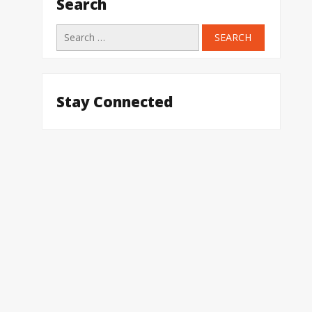
Search
Search
for:
Stay Connected