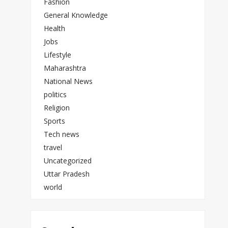
Fashion
General Knowledge
Health
Jobs
Lifestyle
Maharashtra
National News
politics
Religion
Sports
Tech news
travel
Uncategorized
Uttar Pradesh
world