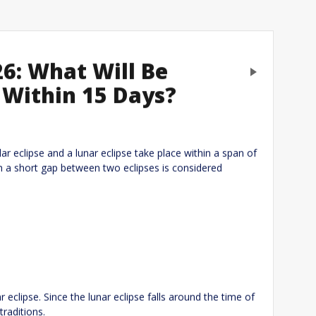
26: What Will Be
Next
 Within 15 Days?
eply
lar eclipse and a lunar eclipse take place within a span of
uch a short gap between two eclipses is considered
 eclipse. Since the lunar eclipse falls around the time of
traditions.