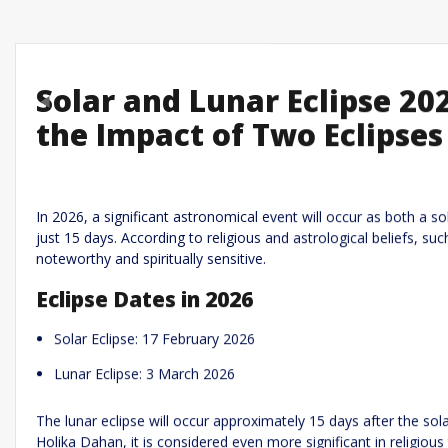
Solar and Lunar Eclipse 20
Previous
the Impact of Two Eclipses
Leave a R
Required fields are marked
*
Your email address will not be published.
In 2026, a significant astronomical event will occur as both a so
just 15 days. According to religious and astrological beliefs, s
Comment
*
noteworthy and spiritually sensitive.
Eclipse Dates in 2026
Solar Eclipse: 17 February 2026
Lunar Eclipse: 3 March 2026
The lunar eclipse will occur approximately 15 days after the solar
Holika Dahan, it is considered even more significant in religious 