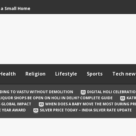
 a Small Home
stu Without
bration: How to Stay
Your In-Laws from
h and Comfortable
Health
Religion
Lifestyle
Sports
Tech new
 Be Open on Holi in
Guide
DING TO VASTU WITHOUT DEMOLITION
DIGITAL HOLI CELEBRATI
LIQUOR SHOPS BE OPEN ON HOLI IN DELHI? COMPLETE GUIDE
KATR
 Vicky Kaushal
TS GLOBAL IMPACT
WHEN DOES A BABY MOVE THE MOST DURING P
irst Holi After Son’s
E YEAR AWARD
SILVER PRICE TODAY – INDIA SILVER RATE UPDATE
il Well in Saudi Arabia
mpact