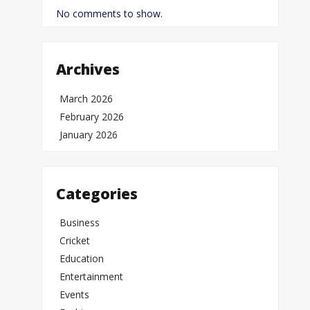
No comments to show.
Archives
March 2026
February 2026
January 2026
Categories
Business
Cricket
Education
Entertainment
Events