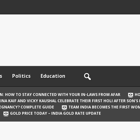
s
Politics
Education
ON: HOW TO STAY CONNECTED WITH YOUR IN-LAWS FROM AFAR
HO
INA KAIF AND VICKY KAUSHAL CELEBRATE THEIR FIRST HOLI AFTER SON’S
REGNANCY? COMPLETE GUIDE
TEAM INDIA BECOMES THE FIRST WOM
GOLD PRICE TODAY – INDIA GOLD RATE UPDATE