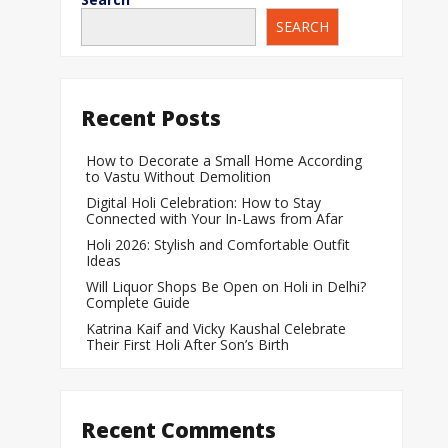
SEARCH
When Does a Bab
During Pregnanc
Team India Becom
Recent Posts
Women’s Cricket
Laureus World T
How to Decorate a Small Home According
to Vastu Without Demolition
Award
Digital Holi Celebration: How to Stay
Silver Price Today
Connected with Your In-Laws from Afar
Update
Holi 2026: Stylish and Comfortable Outfit
Ideas
Gold Price Today 
Will Liquor Shops Be Open on Holi in Delhi?
Update
Complete Guide
Katrina Kaif and Vicky Kaushal Celebrate
Their First Holi After Son’s Birth
Recent Comments