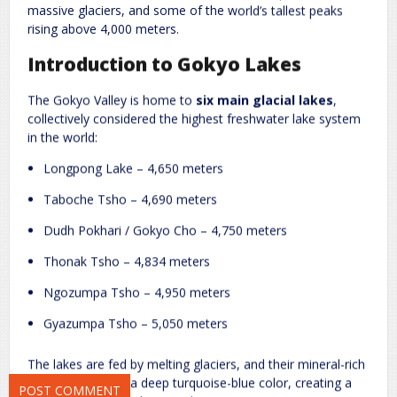
massive glaciers, and some of the world’s tallest peaks
rising above 4,000 meters.
Introduction to Gokyo Lakes
The Gokyo Valley is home to
six main glacial lakes
,
collectively considered the highest freshwater lake system
in the world:
Longpong Lake – 4,650 meters
Name
*
Email
*
Taboche Tsho – 4,690 meters
Dudh Pokhari / Gokyo Cho – 4,750 meters
Website
Thonak Tsho – 4,834 meters
Ngozumpa Tsho – 4,950 meters
Gyazumpa Tsho – 5,050 meters
Save my name, email, and website in this browser for the next
time I comment.
The lakes are fed by melting glaciers, and their mineral-rich
waters give them a deep turquoise-blue color, creating a