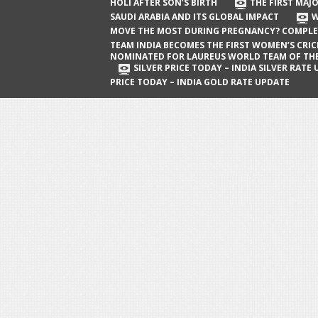
The First Major Oil Well in Saudi Arabia
HOLI AFTER SON’S BIRTH
THE FIRST MAJO
SAUDI ARABIA AND ITS GLOBAL IMPACT
W
and Its Global Impact
MOVE THE MOST DURING PREGNANCY? COMPLE
When Does a Baby Move the Most
TEAM INDIA BECOMES THE FIRST WOMEN’S CRI
NOMINATED FOR LAUREUS WORLD TEAM OF TH
During Pregnancy? Complete Guide
SILVER PRICE TODAY – INDIA SILVER RATE
PRICE TODAY – INDIA GOLD RATE UPDATE
Team India Becomes the First
Women’s Cricket Team Nominated for
Laureus World Team of the Year
Award
Silver Price Today – India Silver Rate
Update
Gold Price Today – India Gold Rate
Update