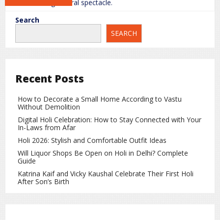
breathtaking natural spectacle.
Why Gokyo Lakes Are Special
Search
SEARCH
Gokyo Lakes are a paradise for trekkers and travelers
seeking serenity away from crowded tourist spots. The
valley offers peaceful and scenic surroundings that are ideal
for photography, hiking, and nature enthusiasts.
Recent Posts
Gokyo Ri – The Best Viewpoint
How to Decorate a Small Home According to Vastu
Without Demolition
Located near the lakes,
Gokyo Ri
is a popular peak that
Digital Holi Celebration: How to Stay Connected with Your
offers panoramic views of four of the world’s tallest
In-Laws from Afar
mountains from a single point:
Holi 2026: Stylish and Comfortable Outfit Ideas
Mount Everest
Will Liquor Shops Be Open on Holi in Delhi? Complete
Guide
Cho Oyu
Katrina Kaif and Vicky Kaushal Celebrate Their First Holi
After Son’s Birth
Lhotse
Makalu