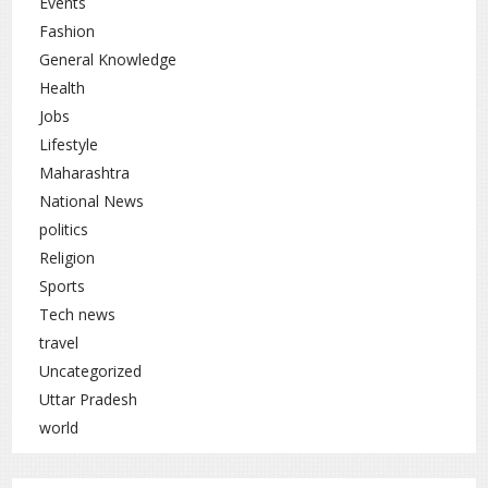
Events
Fashion
General Knowledge
Health
Jobs
Lifestyle
Maharashtra
National News
politics
Religion
Sports
Tech news
travel
Uncategorized
Uttar Pradesh
world