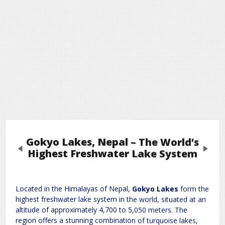
Gokyo Lakes, Nepal – The World’s
Previous
Next
Highest Freshwater Lake System
Leave a Reply
Located in the Himalayas of Nepal,
Gokyo Lakes
form the
highest freshwater lake system in the world, situated at an
Required fields are marked
*
Your email address will not be published.
altitude of approximately 4,700 to 5,050 meters. The
Comment
*
region offers a stunning combination of turquoise lakes,