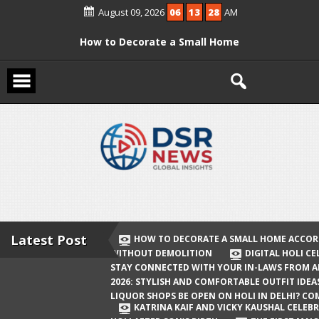
Skip
August 09, 2026
06
13
28
AM
to
content
How to Decorate a Small Home
According to Vastu Without
Demolition
Digital Holi Celebration: How to Stay
Connected with Your In-Laws from
Afar
Holi 2026: Stylish and Comfortable
Outfit Ideas
Will Liquor Shops Be Open on Holi in
Delhi? Complete Guide
Latest Post
HOW TO DECORATE A SMALL HOME ACCOR
WITHOUT DEMOLITION
DIGITAL HOLI C
Katrina Kaif and Vicky Kaushal
STAY CONNECTED WITH YOUR IN-LAWS FROM 
Celebrate Their First Holi After Son’s
2026: STYLISH AND COMFORTABLE OUTFIT IDEA
LIQUOR SHOPS BE OPEN ON HOLI IN DELHI? CO
Birth
KATRINA KAIF AND VICKY KAUSHAL CELEBR