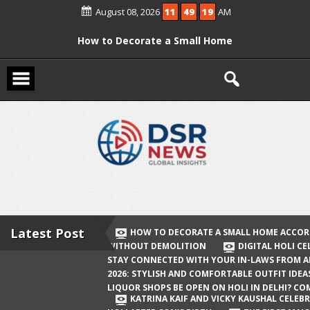
Skip
August 08, 2026
11
49
19
AM
to
content
How to Decorate a Small Home
According to Vastu Without
Demolition
Digital Holi Celebration: How to Stay
Connected with Your In-Laws from
Afar
Holi 2026: Stylish and Comfortable
Outfit Ideas
Will Liquor Shops Be Open on Holi in
Delhi? Complete Guide
Latest Post
HOW TO DECORATE A SMALL HOME ACCOR
WITHOUT DEMOLITION
DIGITAL HOLI C
Katrina Kaif and Vicky Kaushal
STAY CONNECTED WITH YOUR IN-LAWS FROM 
Celebrate Their First Holi After Son’s
2026: STYLISH AND COMFORTABLE OUTFIT IDEA
LIQUOR SHOPS BE OPEN ON HOLI IN DELHI? CO
Birth
KATRINA KAIF AND VICKY KAUSHAL CELEBR