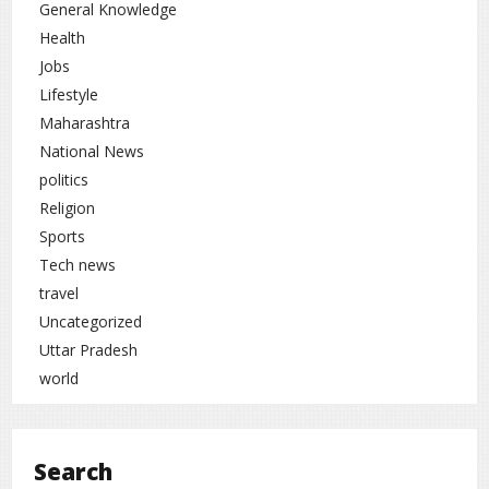
General Knowledge
Health
Jobs
Lifestyle
Maharashtra
National News
politics
Religion
Sports
Tech news
travel
Uncategorized
Uttar Pradesh
world
Search