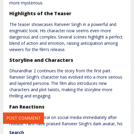
more mysterious.
Highlights of the Teaser
The teaser showcases Ranveer Singh in a powerful and
enigmatic look. His character now seems even more
dangerous and complex. Several scenes highlight a perfect
blend of action and emotion, raising anticipation among
Name
*
Email
*
viewers for the film’s release.
Storyline and Characters
Website
Dhurandhar 2 continues the story from the first part.
Ranveer Singh’s character has evolved into a more serious
and layered persona. The film also introduces new
characters and plot twists, making the storyline more
thrilling and engaging.
Save my name, email, and website in this browser for the next
time I comment.
Fan Reactions
The teaser went viral on social media immediately after
release. Fans have praised Ranveer Singh’s dark avatar, his
performance, and the film’s gripping visuals.
Search