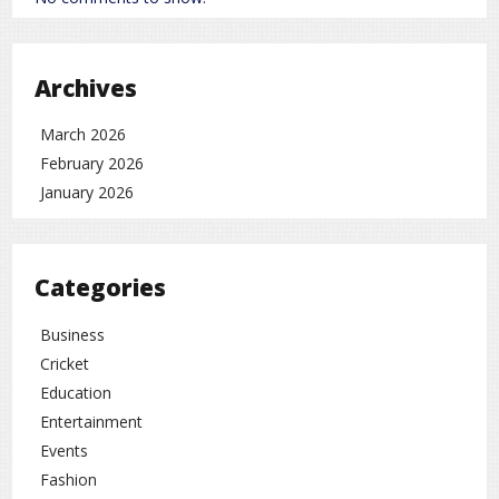
Archives
March 2026
February 2026
January 2026
Categories
Business
Cricket
Education
Entertainment
Events
Fashion