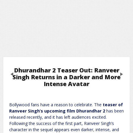
Dhurandhar 2 Teaser Out: Ranveer
Previous
Next
Singh Returns in a Darker and More
Intense Avatar
Leave a Reply
Bollywood fans have a reason to celebrate. The
teaser of
Required fields are marked
*
Your email address will not be published.
Ranveer Singh’s upcoming film Dhurandhar 2
has been
Comment
*
released recently, and it has left audiences excited.
Following the success of the first part, Ranveer Singh’s
character in the sequel appears even darker, intense, and