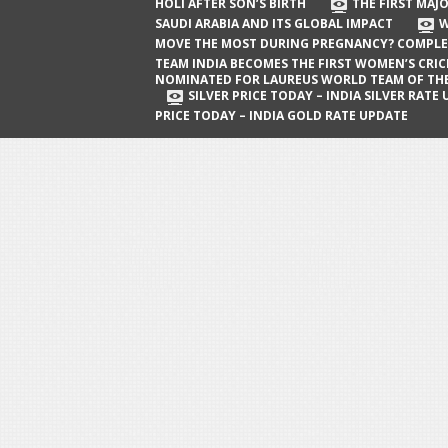
The First Major Oil Well in Saudi Arabia
HOLI AFTER SON’S BIRTH
THE FIRST MAJO
SAUDI ARABIA AND ITS GLOBAL IMPACT
W
and Its Global Impact
MOVE THE MOST DURING PREGNANCY? COMPLE
When Does a Baby Move the Most
TEAM INDIA BECOMES THE FIRST WOMEN’S CRI
NOMINATED FOR LAUREUS WORLD TEAM OF TH
During Pregnancy? Complete Guide
SILVER PRICE TODAY – INDIA SILVER RATE
PRICE TODAY – INDIA GOLD RATE UPDATE
Team India Becomes the First
Women’s Cricket Team Nominated for
Laureus World Team of the Year
Award
Silver Price Today – India Silver Rate
Update
Gold Price Today – India Gold Rate
Update