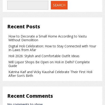
Release Information
SEARCH
The official release date of the film has not yet been
confirmed. However, the makers have stated that
audiences will soon get the chance to watch Ranveer
Recent Posts
Singh’s new avatar on the big screen. Fans are eagerly
awaiting its theatrical release.
How to Decorate a Small Home According to Vastu
Without Demolition
Entertainment
rc
Digital Holi Celebration: How to Stay Connected with Your
In-Laws from Afar
Holi 2026: Stylish and Comfortable Outfit Ideas
Will Liquor Shops Be Open on Holi in Delhi? Complete
Guide
Katrina Kaif and Vicky Kaushal Celebrate Their First Holi
After Son’s Birth
Recent Comments
No comments to show.