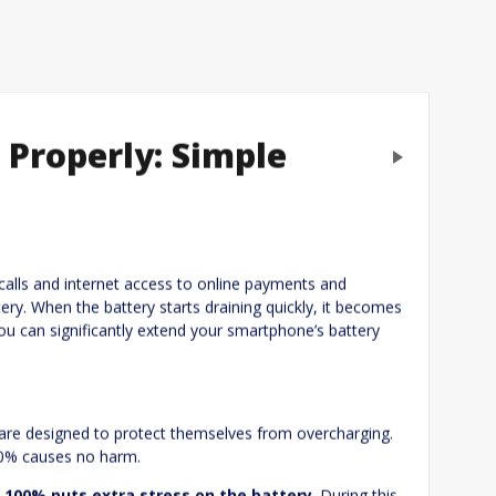
Properly: Simple
Next
eply
calls and internet access to online payments and
ry. When the battery starts draining quickly, it becomes
you can significantly extend your smartphone’s battery
 are designed to protect themselves from overcharging.
00% causes no harm.
 100% puts extra stress on the battery
. During this