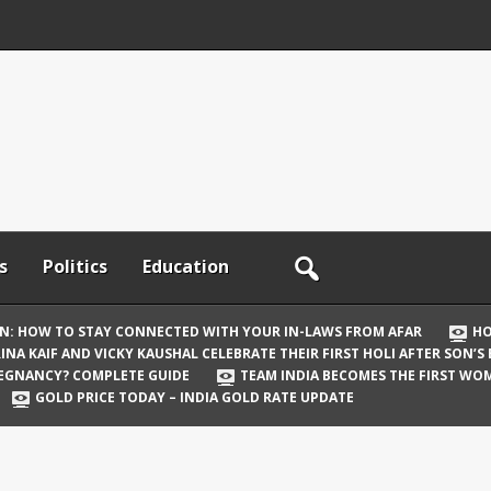
s
Politics
Education
ON: HOW TO STAY CONNECTED WITH YOUR IN-LAWS FROM AFAR
HO
INA KAIF AND VICKY KAUSHAL CELEBRATE THEIR FIRST HOLI AFTER SON’S
REGNANCY? COMPLETE GUIDE
TEAM INDIA BECOMES THE FIRST WOM
GOLD PRICE TODAY – INDIA GOLD RATE UPDATE