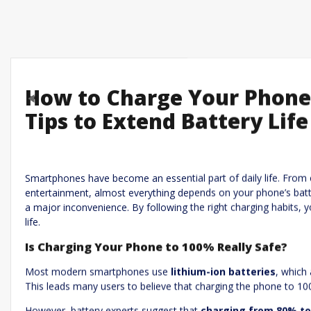
How to Charge Your Phone 
Previous
Tips to Extend Battery Life
Leave a R
Required fields are marked
*
Your email address will not be published.
Smartphones have become an essential part of daily life. From 
entertainment, almost everything depends on your phone’s batte
Comment
*
a major inconvenience. By following the right charging habits, 
life.
Is Charging Your Phone to 100% Really Safe?
Most modern smartphones use
lithium-ion batteries
, which
This leads many users to believe that charging the phone to 1
However, battery experts suggest that
charging from 80% to