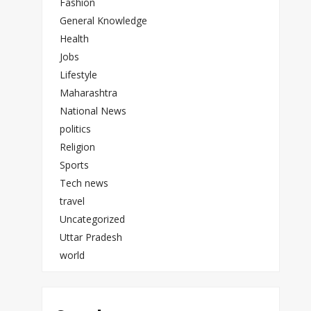
Fashion
General Knowledge
Health
Jobs
Lifestyle
Maharashtra
National News
politics
Religion
Sports
Tech news
travel
Uncategorized
Uttar Pradesh
world