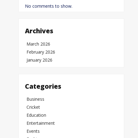
No comments to show.
Archives
March 2026
February 2026
January 2026
Categories
Business
Cricket
Education
Entertainment
Events