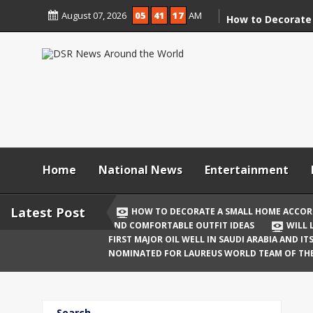
Skip
August 07, 2026
05
41
17
AM
to
How to Decorate
content
According to Va
Demolition
Digital Holi Cele
Connected with 
Afar
Holi 2026: Stylis
Outfit Ideas
Home
National News
Entertainment
Will Liquor Shops
Delhi? Complete 
Latest Post
HOW TO DECORATE A SMALL HOME ACCOR
AND COMFORTABLE OUTFIT IDEAS
WILL 
Katrina Kaif and
FIRST MAJOR OIL WELL IN SAUDI ARABIA AND I
Celebrate Their F
NOMINATED FOR LAUREUS WORLD TEAM OF TH
Birth
The First Major O
Search
and Its Global I