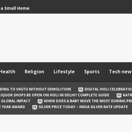
 a Small Home
stu Without
bration: How to Stay
Your In-Laws from
h and Comfortable
Health
Religion
Lifestyle
Sports
Tech new
 Be Open on Holi in
Guide
DING TO VASTU WITHOUT DEMOLITION
DIGITAL HOLI CELEBRATI
LIQUOR SHOPS BE OPEN ON HOLI IN DELHI? COMPLETE GUIDE
KATR
 Vicky Kaushal
TS GLOBAL IMPACT
WHEN DOES A BABY MOVE THE MOST DURING P
irst Holi After Son’s
E YEAR AWARD
SILVER PRICE TODAY – INDIA SILVER RATE UPDATE
il Well in Saudi Arabia
mpact