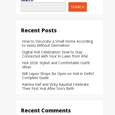
SEARCH
When Does a Bab
During Pregnanc
Team India Becom
Recent Posts
Women’s Cricket
Laureus World T
How to Decorate a Small Home According
to Vastu Without Demolition
Award
Digital Holi Celebration: How to Stay
Silver Price Today
Connected with Your In-Laws from Afar
Update
Holi 2026: Stylish and Comfortable Outfit
Ideas
Gold Price Today 
Will Liquor Shops Be Open on Holi in Delhi?
Update
Complete Guide
Katrina Kaif and Vicky Kaushal Celebrate
Their First Holi After Son’s Birth
Recent Comments