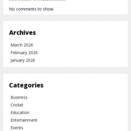
improve many aspects of acting, such as:
No comments to show.
Better dialogue delivery
Strong body language
Archives
Ability to perform diverse roles
March 2026
Because of this, he is not seen only as a comedian
February 2026
but as a versatile performer.
January 2026
Theatre Background: A Common
Success Path
Both Nawazuddin Siddiqui and Rajpal Yadav come
Categories
from theatre backgrounds. Both actors struggled in
the early phase of their careers and later achieved
Business
success through dedication and hard work.
Cricket
A Special Place in the Hearts of the
Education
Audience
Entertainment
Today, Rajpal Yadav is among those actors who
Events