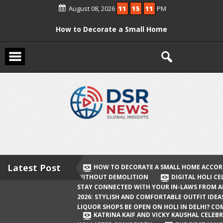
Skip
August 08, 2026
11
15
12
PM
to
content
How to Decorate a Small Home
According to Vastu Without
Demolition
Digital Holi Celebration: How to Stay
Connected with Your In-Laws from
Afar
Holi 2026: Stylish and Comfortable
Outfit Ideas
Will Liquor Shops Be Open on Holi in
Delhi? Complete Guide
Latest Post
HOW TO DECORATE A SMALL HOME ACCOR
WITHOUT DEMOLITION
DIGITAL HOLI C
Katrina Kaif and Vicky Kaushal
STAY CONNECTED WITH YOUR IN-LAWS FROM 
Celebrate Their First Holi After Son’s
2026: STYLISH AND COMFORTABLE OUTFIT IDEA
LIQUOR SHOPS BE OPEN ON HOLI IN DELHI? CO
Birth
KATRINA KAIF AND VICKY KAUSHAL CELEBR