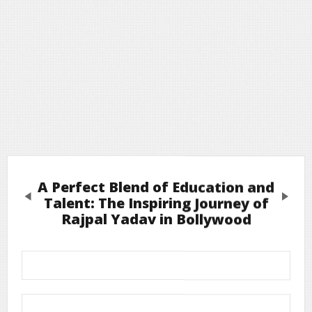
A Perfect Blend of Education and
Previous
Next
Talent: The Inspiring Journey of
Rajpal Yadav in Bollywood
Leave a Reply
Required fields are marked
*
Your email address will not be published.
Comment
*