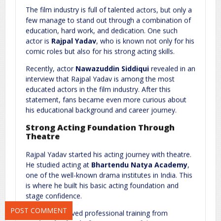
The film industry is full of talented actors, but only a
few manage to stand out through a combination of
education, hard work, and dedication. One such
actor is
Rajpal Yadav
, who is known not only for his
comic roles but also for his strong acting skills.
Recently, actor
Nawazuddin Siddiqui
revealed in an
interview that Rajpal Yadav is among the most
Name
*
Email
*
educated actors in the film industry. After this
statement, fans became even more curious about
his educational background and career journey.
Strong Acting Foundation Through
Website
Theatre
Rajpal Yadav started his acting journey with theatre.
He studied acting at
Bhartendu Natya Academy
,
one of the well-known drama institutes in India. This
Save my name, email, and website in this browser for the next
is where he built his basic acting foundation and
time I comment.
stage confidence.
Later, he received professional training from