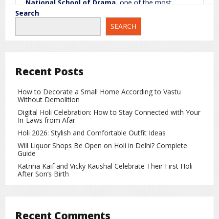
National School of Drama
, one of the most
prestigious acting institutions in the country. This
Search
training played a crucial role in shaping his acting
SEARCH
career and helped him gain depth in performance.
Journey from Struggle to Success
Coming from a small-town background, Rajpal
Recent Posts
Yadav worked extremely hard to achieve his dreams.
In the beginning, he got small roles in films, but he
How to Decorate a Small Home According to Vastu
performed every role with full dedication.
Without Demolition
Digital Holi Celebration: How to Stay Connected with Your
Gradually, he built a strong identity as a brilliant
In-Laws from Afar
comic actor. His biggest strengths include:
Holi 2026: Stylish and Comfortable Outfit Ideas
Excellent comic timing
Will Liquor Shops Be Open on Holi in Delhi? Complete
Guide
Unique acting expressions
Katrina Kaif and Vicky Kaushal Celebrate Their First Holi
After Son’s Birth
Ability to completely adapt to any character
How Education Strengthened His Acting
Recent Comments
His theatre and professional training helped him