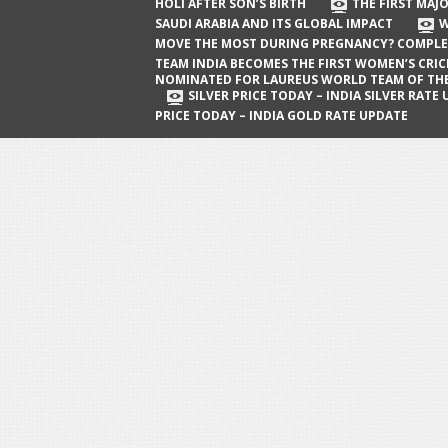
The First Major Oil Well in Saudi Arabia
HOLI AFTER SON’S BIRTH
THE FIRST MAJO
SAUDI ARABIA AND ITS GLOBAL IMPACT
W
and Its Global Impact
MOVE THE MOST DURING PREGNANCY? COMPLE
When Does a Baby Move the Most
TEAM INDIA BECOMES THE FIRST WOMEN’S CRI
NOMINATED FOR LAUREUS WORLD TEAM OF TH
During Pregnancy? Complete Guide
SILVER PRICE TODAY – INDIA SILVER RATE
PRICE TODAY – INDIA GOLD RATE UPDATE
Team India Becomes the First
Women’s Cricket Team Nominated for
Laureus World Team of the Year
Award
Silver Price Today – India Silver Rate
Update
Gold Price Today – India Gold Rate
Update