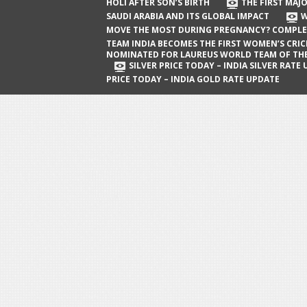
The First Major Oil Well in Saudi Arabia
HOLI AFTER SON’S BIRTH
THE FIRST MAJO
SAUDI ARABIA AND ITS GLOBAL IMPACT
W
and Its Global Impact
MOVE THE MOST DURING PREGNANCY? COMPLE
When Does a Baby Move the Most
TEAM INDIA BECOMES THE FIRST WOMEN’S CRI
NOMINATED FOR LAUREUS WORLD TEAM OF TH
During Pregnancy? Complete Guide
SILVER PRICE TODAY – INDIA SILVER RATE
PRICE TODAY – INDIA GOLD RATE UPDATE
Team India Becomes the First
Women’s Cricket Team Nominated for
Laureus World Team of the Year
Award
Silver Price Today – India Silver Rate
Update
Gold Price Today – India Gold Rate
Update