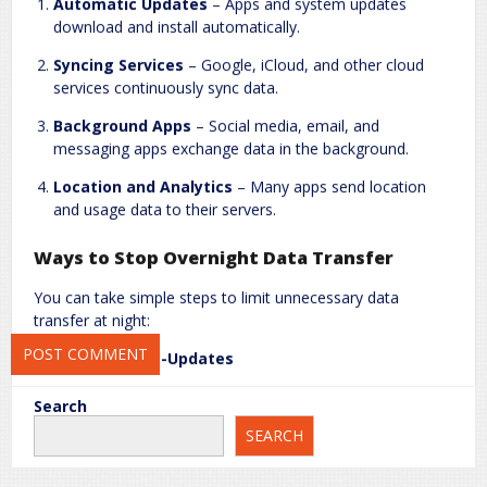
Automatic Updates
– Apps and system updates
download and install automatically.
Syncing Services
– Google, iCloud, and other cloud
Name
*
Email
*
services continuously sync data.
Background Apps
– Social media, email, and
messaging apps exchange data in the background.
Website
Location and Analytics
– Many apps send location
and usage data to their servers.
Ways to Stop Overnight Data Transfer
Save my name, email, and website in this browser for the next
You can take simple steps to limit unnecessary data
time I comment.
transfer at night:
Turn Off Auto-Updates
Android:
Google Play Store > Settings > Auto-update
Search
apps > “Over Wi-Fi only” or “Do not auto-update
SEARCH
apps.”
iOS:
Settings > App Store > App Updates > Off.
Limit Background Data