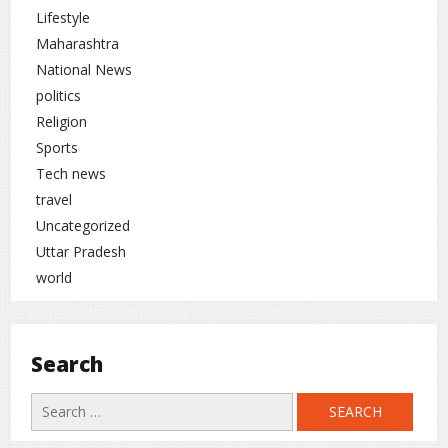
Lifestyle
Maharashtra
National News
politics
Religion
Sports
Tech news
travel
Uncategorized
Uttar Pradesh
world
Search
Search
for: