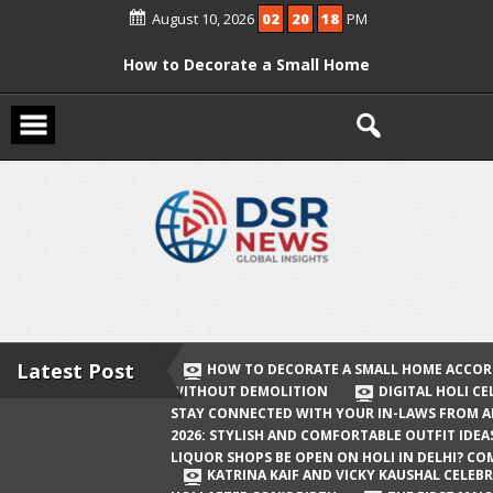
Skip
August 10, 2026
02
20
18
PM
to
content
How to Decorate a Small Home
According to Vastu Without
Demolition
Digital Holi Celebration: How to Stay
Connected with Your In-Laws from
Afar
Holi 2026: Stylish and Comfortable
Outfit Ideas
Will Liquor Shops Be Open on Holi in
Delhi? Complete Guide
Latest Post
HOW TO DECORATE A SMALL HOME ACCOR
WITHOUT DEMOLITION
DIGITAL HOLI C
Katrina Kaif and Vicky Kaushal
STAY CONNECTED WITH YOUR IN-LAWS FROM 
Celebrate Their First Holi After Son’s
2026: STYLISH AND COMFORTABLE OUTFIT IDEA
LIQUOR SHOPS BE OPEN ON HOLI IN DELHI? CO
Birth
KATRINA KAIF AND VICKY KAUSHAL CELEBR