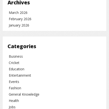
can secure your phone, save data, and extend battery life.
Archives
Tech news
rc
March 2026
February 2026
January 2026
Categories
Business
Cricket
Education
Entertainment
Events
Fashion
General Knowledge
Health
Jobs