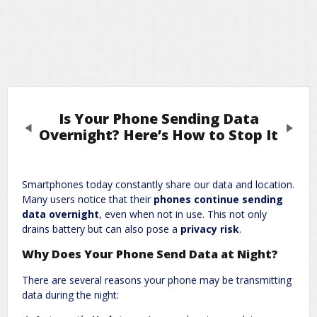
Is Your Phone Sending Data
Previous
Next
Overnight? Here’s How to Stop It
Leave a Reply
Smartphones today constantly share our data and location.
Many users notice that their
phones continue sending
Required fields are marked
*
Your email address will not be published.
data overnight
, even when not in use. This not only
Comment
*
drains battery but can also pose a
privacy risk
.
Why Does Your Phone Send Data at Night?
There are several reasons your phone may be transmitting
data during the night: