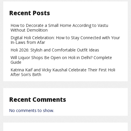
Android:
Settings > Apps > [App Name] > Mobile Data
Recent Posts
& Wi-Fi > Background Data > Off.
iOS:
Settings > General
> Background App Refresh > Off.
How to Decorate a Small Home According to Vastu
Without Demolition
Restrict Location Services
Digital Holi Celebration: How to Stay Connected with Your
Android/iOS: Settings > Location > Select Apps > “While
In-Laws from Afar
Using the App.”
Holi 2026: Stylish and Comfortable Outfit Ideas
Use Wi-Fi/Data Timers
Will Liquor Shops Be Open on Holi in Delhi? Complete
Guide
Many smartphones offer Night Mode or Data Saver
Katrina Kaif and Vicky Kaushal Celebrate Their First Holi
features that restrict data usage during certain hours.
After Son’s Birth
Remove or Disable Unnecessary Apps
Delete apps that constantly send data at night or are
Recent Comments
not essential.
No comments to show.
It’s normal for phones to transmit some data at night, but
excessive background transfers can impact
battery life,
data usage, and privacy
. By following these steps, you