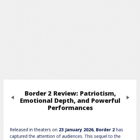
Border 2 Review: Patriotism,
Previous
Next
Emotional Depth, and Powerful
Performances
Leave a Reply
Released in theaters on
23 January 2026
,
Border 2
has
Required fields are marked
*
Your email address will not be published.
captured the attention of audiences. This sequel to the