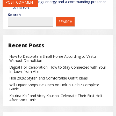
Sunny Deol
brings energy and a commanding presence
to his role.
Search
Varun Dhawan
delivers a serious and emotionally
SEARCH
weighty performance.
Diljit Dosanjh
impresses with a natural and emotionally
engaging portrayal.
Recent Posts
Ahan Shetty
performs his role with balance and
seriousness.
How to Decorate a Small Home According to Vastu
Without Demolition
Supporting actors like
Mona Singh
,
Medha Rana
,
Sonam
Digital Holi Celebration: How to Stay Connected with Your
Bajwa
, and
Anya Singh
add further depth and authenticity
In-Laws from Afar
to the story.
Holi 2026: Stylish and Comfortable Outfit Ideas
Direction, Music, and Technical Aspects
Will Liquor Shops Be Open on Holi in Delhi? Complete
Guide
Director
Anurag Singh
successfully balances emotional
Katrina Kaif and Vicky Kaushal Celebrate Their First Holi
storytelling with the war backdrop. The music enhances key
After Son’s Birth
moments and contributes to the narrative, even though
certain technical elements, such as VFX, are not flawless.