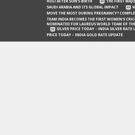
The First Major Oil Well in Saudi Arabia
HOLI AFTER SON’S BIRTH
THE FIRST MAJO
SAUDI ARABIA AND ITS GLOBAL IMPACT
W
and Its Global Impact
MOVE THE MOST DURING PREGNANCY? COMPLE
When Does a Baby Move the Most
TEAM INDIA BECOMES THE FIRST WOMEN’S CRI
NOMINATED FOR LAUREUS WORLD TEAM OF TH
During Pregnancy? Complete Guide
SILVER PRICE TODAY – INDIA SILVER RATE
PRICE TODAY – INDIA GOLD RATE UPDATE
Team India Becomes the First
Women’s Cricket Team Nominated for
Laureus World Team of the Year
Award
Silver Price Today – India Silver Rate
Update
Gold Price Today – India Gold Rate
Update