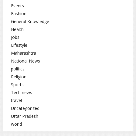
Events
Fashion
General Knowledge
Health
Jobs
Lifestyle
Maharashtra
National News
politics
Religion
Sports
Tech news
travel
Uncategorized
Uttar Pradesh
world