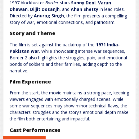
Comment
*
1997 blockbuster
Border
stars
Sunny Deol
,
Varun
Dhawan
,
Diljit Dosanjh
, and
Ahan Shetty
in lead roles.
Directed by
Anurag Singh
, the film presents a compelling
story of war, emotional connections, and patriotism.
Story and Theme
The film is set against the backdrop of the
1971 India-
Pakistan war
. While showcasing intense war sequences,
Border 2 also highlights the struggles, pain, and emotional
bonds of soldiers and their families, adding depth to the
Name
*
Email
*
narrative.
Film Experience
Website
From the start, the movie maintains a strong pace, keeping
viewers engaged with emotionally charged scenes. While
some war sequences may show minor technical flaws, the
characters’ struggles and the story’s emotional depth make
the film both entertaining and impactful.
Save my name, email, and website in this browser for the next
time I comment.
Cast Performances