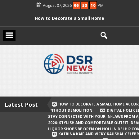
Skip
August 07, 2026
06
53
10
PM
to
content
How to Decorate a Small Home
According to Vastu Without
Demolition
Digital Holi Celebration: How to Stay
Connected with Your In-Laws from
Afar
Holi 2026: Stylish and Comfortable
Outfit Ideas
Will Liquor Shops Be Open on Holi in
Delhi? Complete Guide
Latest Post
HOW TO DECORATE A SMALL HOME ACCOR
WITHOUT DEMOLITION
DIGITAL HOLI C
Katrina Kaif and Vicky Kaushal
STAY CONNECTED WITH YOUR IN-LAWS FROM 
Celebrate Their First Holi After Son’s
2026: STYLISH AND COMFORTABLE OUTFIT IDEA
LIQUOR SHOPS BE OPEN ON HOLI IN DELHI? CO
Birth
KATRINA KAIF AND VICKY KAUSHAL CELEBR