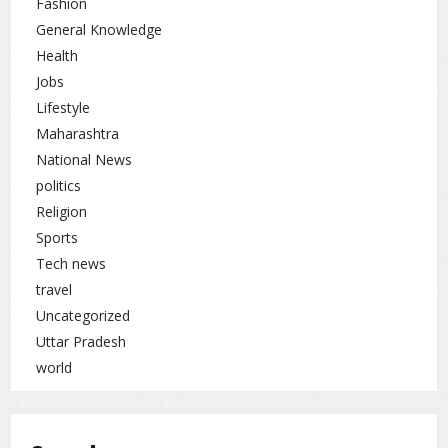
Fashion
General Knowledge
Health
Jobs
Lifestyle
Maharashtra
National News
politics
Religion
Sports
Tech news
travel
Uncategorized
Uttar Pradesh
world