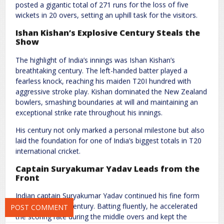
posted a gigantic total of 271 runs for the loss of five
wickets in 20 overs, setting an uphill task for the visitors.
Ishan Kishan’s Explosive Century Steals the
Show
The highlight of India’s innings was Ishan Kishan’s
breathtaking century. The left-handed batter played a
fearless knock, reaching his maiden T20I hundred with
Name
*
Email
*
aggressive stroke play. Kishan dominated the New Zealand
bowlers, smashing boundaries at will and maintaining an
exceptional strike rate throughout his innings.
Website
His century not only marked a personal milestone but also
laid the foundation for one of India’s biggest totals in T20
international cricket.
Captain Suryakumar Yadav Leads from the
Save my name, email, and website in this browser for the next
Front
time I comment.
Indian captain Suryakumar Yadav continued his fine form
with a rapid half-century. Batting fluently, he accelerated
the scoring rate during the middle overs and kept the