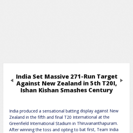
India Set Massive 271-Run Target
Previous
Next
Against New Zealand in 5th T20I,
Ishan Kishan Smashes Century
Leave a Reply
India produced a sensational batting display against New
Required fields are marked
*
Your email address will not be published.
Zealand in the fifth and final T20 International at the
Comment
*
Greenfield International Stadium in Thiruvananthapuram.
After winning the toss and opting to bat first, Team India