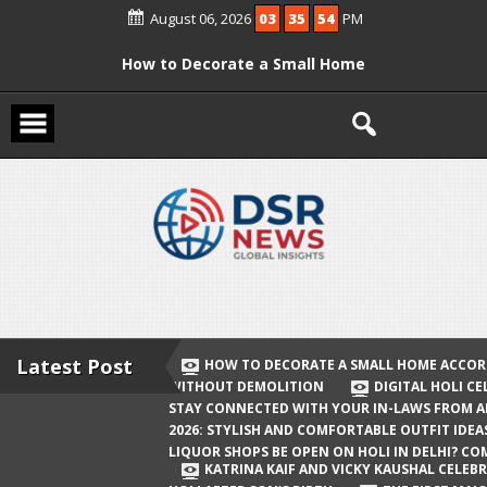
Skip
August 06, 2026
03
35
54
PM
to
content
How to Decorate a Small Home
According to Vastu Without
Demolition
Digital Holi Celebration: How to Stay
Connected with Your In-Laws from
Afar
Holi 2026: Stylish and Comfortable
Outfit Ideas
Will Liquor Shops Be Open on Holi in
Delhi? Complete Guide
Latest Post
HOW TO DECORATE A SMALL HOME ACCOR
WITHOUT DEMOLITION
DIGITAL HOLI C
Katrina Kaif and Vicky Kaushal
STAY CONNECTED WITH YOUR IN-LAWS FROM 
Celebrate Their First Holi After Son’s
2026: STYLISH AND COMFORTABLE OUTFIT IDEA
LIQUOR SHOPS BE OPEN ON HOLI IN DELHI? CO
Birth
KATRINA KAIF AND VICKY KAUSHAL CELEBR