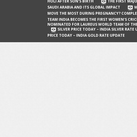
The First Major Oil Well in Saudi Arabia
HOLI AFTER SON’S BIRTH
THE FIRST MAJO
SAUDI ARABIA AND ITS GLOBAL IMPACT
W
and Its Global Impact
MOVE THE MOST DURING PREGNANCY? COMPLE
When Does a Baby Move the Most
TEAM INDIA BECOMES THE FIRST WOMEN’S CRI
NOMINATED FOR LAUREUS WORLD TEAM OF TH
During Pregnancy? Complete Guide
SILVER PRICE TODAY – INDIA SILVER RATE
PRICE TODAY – INDIA GOLD RATE UPDATE
Team India Becomes the First
Women’s Cricket Team Nominated for
Laureus World Team of the Year
Award
Silver Price Today – India Silver Rate
Update
Gold Price Today – India Gold Rate
Update