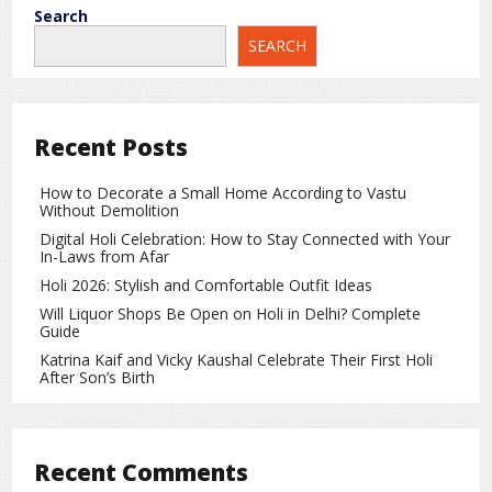
pressure firmly on the New Zealand bowlers. His confident
Search
and attacking approach ensured that India never lost
SEARCH
momentum.
Hardik Pandya’s Late Flourish Pushes India
Past 270
Recent Posts
In the final overs, Hardik Pandya provided the perfect
finishing touch with quick runs. His power-hitting in the
How to Decorate a Small Home According to Vastu
death overs helped India cross the 270-run mark, further
Without Demolition
demoralizing the opposition.
Digital Holi Celebration: How to Stay Connected with Your
In-Laws from Afar
India Register Their Third-Highest T20I Total
Holi 2026: Stylish and Comfortable Outfit Ideas
The score of 271 is India’s third-highest total in T20
Will Liquor Shops Be Open on Holi in Delhi? Complete
international history and their highest ever against New
Guide
Zealand in the format. The innings reflected India’s batting
Katrina Kaif and Vicky Kaushal Celebrate Their First Holi
depth, intent, and dominance in modern T20 cricket.
After Son’s Birth
New Zealand Face a Monumental Chase
Chasing 272 runs will be a massive challenge for New
Recent Comments
Zealand. To stay in the contest, the visitors will need an