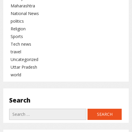
Maharashtra
National News
politics
Religion
Sports
Tech news
travel
Uncategorized
Uttar Pradesh
world
Search
Search
for: