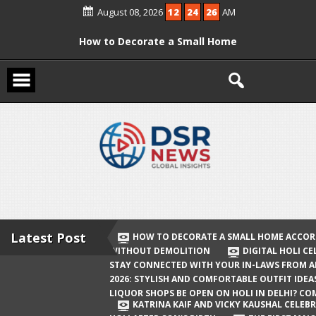
Skip
August 08, 2026
12
24
26
AM
to
content
How to Decorate a Small Home
According to Vastu Without
Demolition
Digital Holi Celebration: How to Stay
Connected with Your In-Laws from
Afar
Holi 2026: Stylish and Comfortable
Outfit Ideas
Will Liquor Shops Be Open on Holi in
Delhi? Complete Guide
Latest Post
HOW TO DECORATE A SMALL HOME ACCOR
WITHOUT DEMOLITION
DIGITAL HOLI C
Katrina Kaif and Vicky Kaushal
STAY CONNECTED WITH YOUR IN-LAWS FROM 
Celebrate Their First Holi After Son’s
2026: STYLISH AND COMFORTABLE OUTFIT IDEA
LIQUOR SHOPS BE OPEN ON HOLI IN DELHI? CO
Birth
KATRINA KAIF AND VICKY KAUSHAL CELEBR