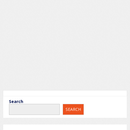
Search
Sample Page
SEARCH
This is an example page. It’s different from a blog post
because it will stay in one place and will show up in your