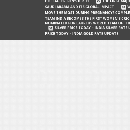
The First Major Oil Well in Saudi Arabia
HOLI AFTER SON’S BIRTH
THE FIRST MAJO
SAUDI ARABIA AND ITS GLOBAL IMPACT
W
and Its Global Impact
MOVE THE MOST DURING PREGNANCY? COMPLE
When Does a Baby Move the Most
TEAM INDIA BECOMES THE FIRST WOMEN’S CRI
NOMINATED FOR LAUREUS WORLD TEAM OF TH
During Pregnancy? Complete Guide
SILVER PRICE TODAY – INDIA SILVER RATE
PRICE TODAY – INDIA GOLD RATE UPDATE
Team India Becomes the First
Women’s Cricket Team Nominated for
Laureus World Team of the Year
Award
Silver Price Today – India Silver Rate
Update
Gold Price Today – India Gold Rate
Update