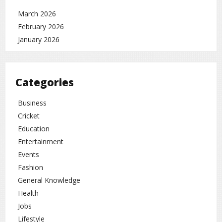
March 2026
February 2026
January 2026
Categories
Business
Cricket
Education
Entertainment
Events
Fashion
General Knowledge
Health
Jobs
Lifestyle