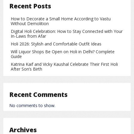
Recent Posts
site navigation (in most themes). Most people start with an
About page that introduces them to potential site visitors.
It might say something like this:
How to Decorate a Small Home According to Vastu
Without Demolition
Hi there! I’m a bike messenger by day, aspiring actor by
Digital Holi Celebration: How to Stay Connected with Your
night, and this is my website. I live in Los Angeles, have a
In-Laws from Afar
great dog named Jack, and I like piña coladas. (And
Holi 2026: Stylish and Comfortable Outfit Ideas
gettin’ caught in the rain.)
Will Liquor Shops Be Open on Holi in Delhi? Complete
Guide
…or something like this:
Katrina Kaif and Vicky Kaushal Celebrate Their First Holi
After Son’s Birth
The XYZ Doohickey Company was founded in 1971, and
has been providing quality doohickeys to the public ever
since. Located in Gotham City, XYZ employs over 2,000
people and does all kinds of awesome things for the
Recent Comments
Gotham community.
No comments to show.
As a new WordPress user, you should go to
your
dashboard
to delete this page and create new pages for
your content. Have fun!
Archives