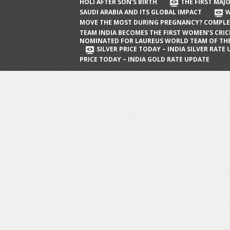
The First Major Oil Well in Saudi Arabia
HOLI AFTER SON’S BIRTH
THE FIRST MAJO
SAUDI ARABIA AND ITS GLOBAL IMPACT
W
and Its Global Impact
MOVE THE MOST DURING PREGNANCY? COMPLE
When Does a Baby Move the Most
TEAM INDIA BECOMES THE FIRST WOMEN’S CRI
NOMINATED FOR LAUREUS WORLD TEAM OF TH
During Pregnancy? Complete Guide
SILVER PRICE TODAY – INDIA SILVER RATE
PRICE TODAY – INDIA GOLD RATE UPDATE
Team India Becomes the First
Women’s Cricket Team Nominated for
Laureus World Team of the Year
Award
Silver Price Today – India Silver Rate
Update
Gold Price Today – India Gold Rate
Update