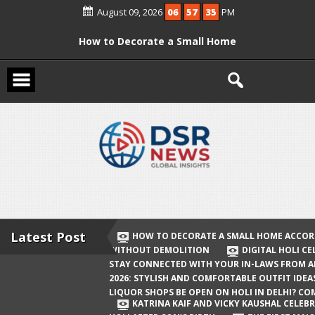
August 09, 2026
06
57
35
PM
How to Decorate a Small Home
According to Vastu Without
Demolition
Digital Holi Celebration: How to Stay
Connected with Your In-Laws from
Afar
Holi 2026: Stylish and Comfortable
Outfit Ideas
Will Liquor Shops Be Open on Holi in
Delhi? Complete Guide
Latest Post
HOW TO DECORATE A SMALL HOME ACCOR
WITHOUT DEMOLITION
DIGITAL HOLI C
Katrina Kaif and Vicky Kaushal
STAY CONNECTED WITH YOUR IN-LAWS FROM 
Celebrate Their First Holi After Son’s
2026: STYLISH AND COMFORTABLE OUTFIT IDEA
LIQUOR SHOPS BE OPEN ON HOLI IN DELHI? CO
Birth
KATRINA KAIF AND VICKY KAUSHAL CELEBR